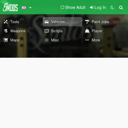
Show Adult
Log In
Tools
Vehicles
Paint Jobs
Weapons
Scripts
Player
Maps
Misc
More