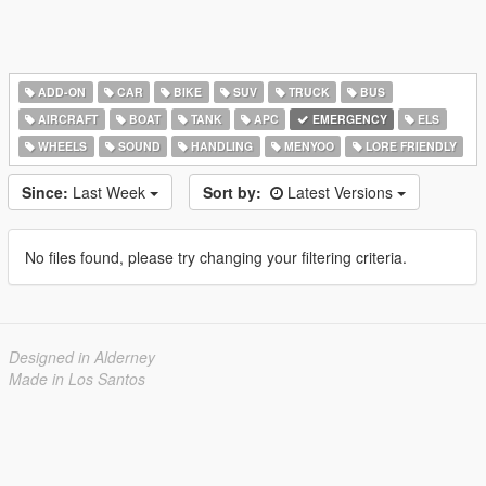
ADD-ON
CAR
BIKE
SUV
TRUCK
BUS
AIRCRAFT
BOAT
TANK
APC
EMERGENCY
ELS
WHEELS
SOUND
HANDLING
MENYOO
LORE FRIENDLY
Since:
Last Week
Sort by:
Latest Versions
No files found, please try changing your filtering criteria.
Designed in Alderney
Made in Los Santos