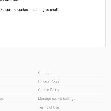
ke sure to contact me and give credit.
Contact
Privacy Policy
Cookie Policy
les
Manage cookie settings
Terms of Use