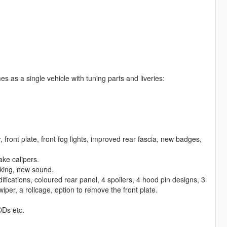
es as a single vehicle with tuning parts and liveries:
front plate, front fog lights, improved rear fascia, new badges,
ake calipers.
king, new sound.
odifications, coloured rear panel, 4 spoilers, 4 hood pin designs, 3
wiper, a rollcage, option to remove the front plate.
ODs etc.