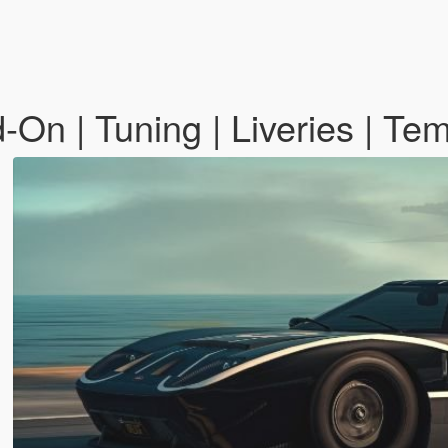
-On | Tuning | Liveries | Te