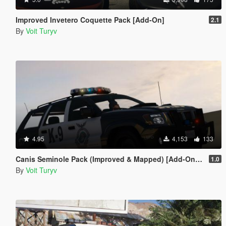
Improved Invetero Coquette Pack [Add-On]
2.1
By
Voit Turyv
4.95
4,153
133
Canis Seminole Pack (Improved & Mapped) [Add-On | Template | RDE-Style]
1.0
By
Voit Turyv