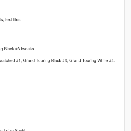
 text files.
ng Black #3 tweaks.
cratched #1, Grand Touring Black #3, Grand Touring White #4.
e Luize Sushi.