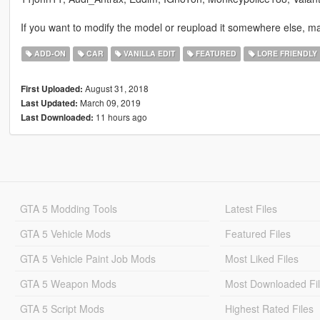
If you want to modify the model or reupload it somewhere else, ma
ADD-ON
CAR
VANILLA EDIT
FEATURED
LORE FRIENDLY
August 31, 2018
First Uploaded:
March 09, 2019
Last Updated:
11 hours ago
Last Downloaded:
GTA 5 Modding Tools
Latest Files
GTA 5 Vehicle Mods
Featured Files
GTA 5 Vehicle Paint Job Mods
Most Liked Files
GTA 5 Weapon Mods
Most Downloaded Fi
GTA 5 Script Mods
Highest Rated Files