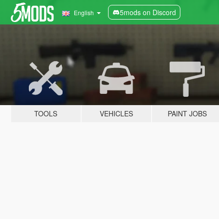
5mods on Discord
English
TOOLS
VEHICLES
PAINT JOBS