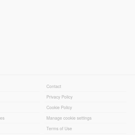
Contact
Privacy Policy
Cookie Policy
les
Manage cookie settings
Terms of Use