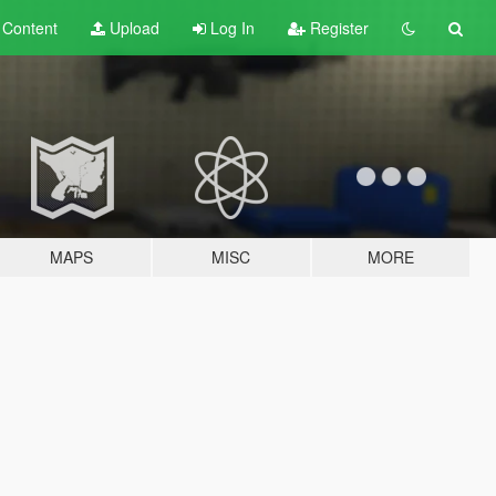
t
Content
Upload
Log In
Register
MAPS
MISC
MORE