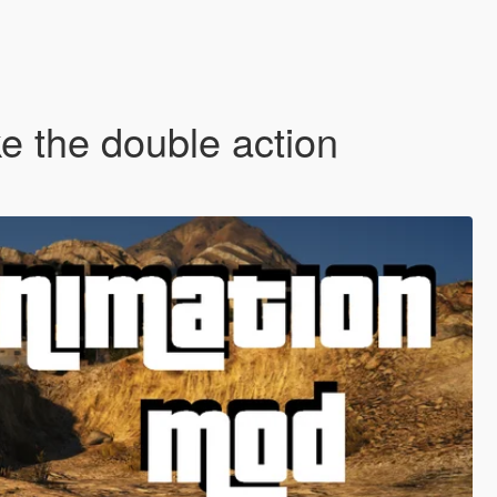
e the double action