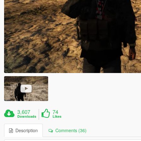
3,607
74
Downloads
Likes
Description
Comments (36)