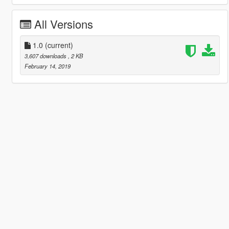
All Versions
1.0
(current)
3,607 downloads
, 2 KB
February 14, 2019