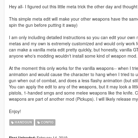
Hey all- I figured out this little meta trick the other day and thought
This simple meta edit will make your other weapons have the same
spin the gun before putting it away)
I am only including detailed instructions so you can edit your own
metas and my own is extremely customized and would only work for
can make a vanilla meta edit pretty quickly, but honestly, vanilla
anyone who's modding wouldn't install some kind of weapon mod. M
At the moment this only works for the vanilla weapons-- when I trie
animation and would cause the character to hang when I tried to un
gun when out of combat, and does a less flashy animation (but stil
You can apply the edit to any of the weapons, but it may look a litt
pistols, 1-handed smgs and some melee weapons like the knife. Chec
weapons are part of another mod (Pickups). I will likely release m
Enjoy!
HANDGUN
CONFIG
February 14, 2019
First Uploaded: