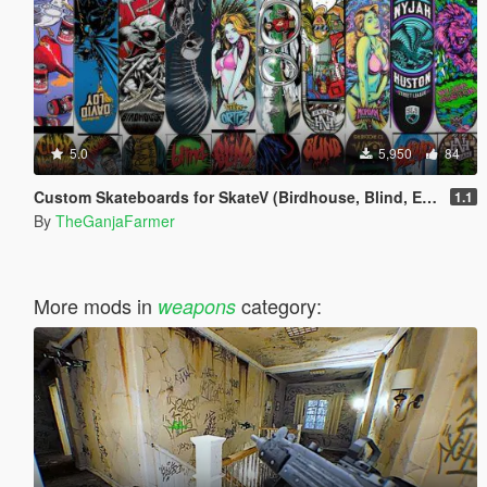
5.0
5,950
84
Custom Skateboards for SkateV (Birdhouse, Blind, Element)
1.1
By
TheGanjaFarmer
More mods in
category:
weapons