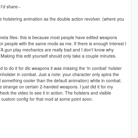
 I'd share--
 holstering animation as the double action revolver. (where you
 meta files- this is because most people have edited weapons
 people with the same mods as me. If there is enough interest I
 GTA gun play mechanics are really bad and I don't know why
aking this edit yourself should only take a couple minutes.
d to do it for dlc weapons it was missing the 'in combat' holster
holster in combat. Just a note: your character only spins the
l something cooler than the default animation) while in combat.
le strange on certain 2-handed weapons. I just did it for my
k the video to see it in action. The holsters and visible
y custom config for that mod at some point soon.