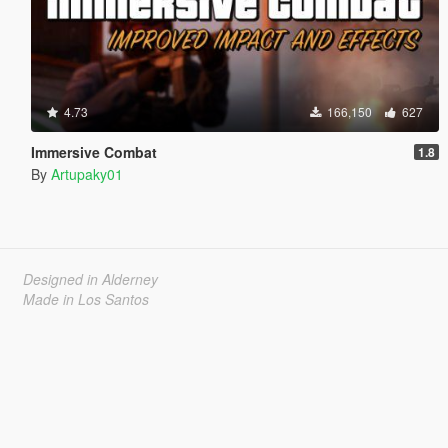
4.73
166,150
627
Immersive Combat
1.8
By
Artupaky01
Designed in Alderney
Made in Los Santos