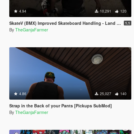
4.94
10,291
120
SkateV (BMX) Improved Skateboard Handling - Land Fakie, Manuals, Better Ollies & Disable Stunt Jumps
1.1
By
TheGanjaFarmer
4.86
25,027
140
Strap in the Back of your Pants [Pickups SubMod]
By
TheGanjaFarmer