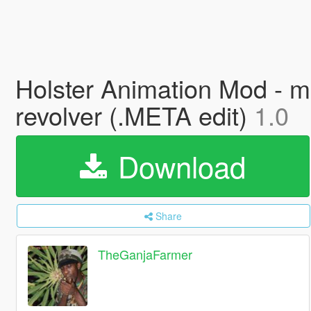
Holster Animation Mod - ma
revolver (.META edit)
1.0
Download
Share
TheGanjaFarmer