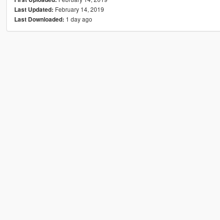
February 14, 2019
Last Updated:
1 day ago
Last Downloaded: