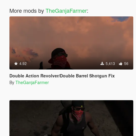
More mods by
TheGanjaFarmer
:
4.92
5,413
56
Double Action Revolver/Double Barrel Shotgun Fix
By
TheGanjaFarmer