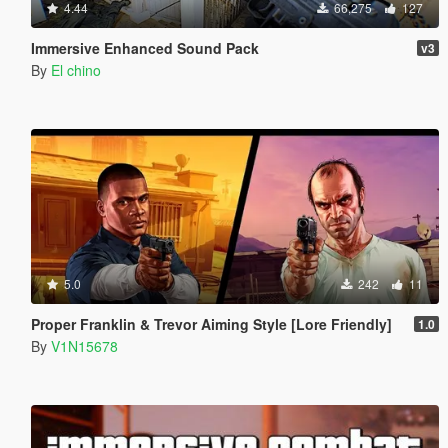
4.44
66,275
127
Immersive Enhanced Sound Pack
v3
By
El chino
5.0
242
11
Proper Franklin & Trevor Aiming Style [Lore Friendly]
1.0
By
V1N15678