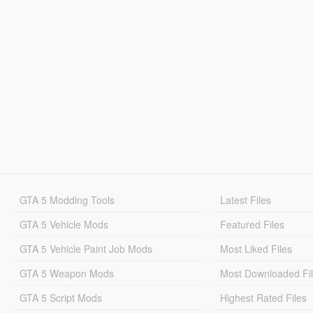
GTA 5 Modding Tools
Latest Files
GTA 5 Vehicle Mods
Featured Files
GTA 5 Vehicle Paint Job Mods
Most Liked Files
GTA 5 Weapon Mods
Most Downloaded Fi
GTA 5 Script Mods
Highest Rated Files