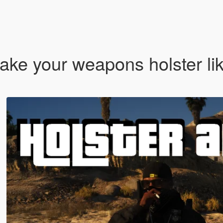
ke your weapons holster lik