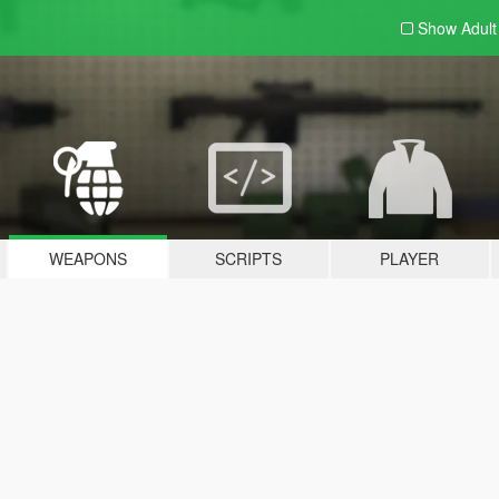
Show Adul
WEAPONS
SCRIPTS
PLAYER