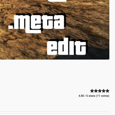
4.95 / 5 stars (11 votes)