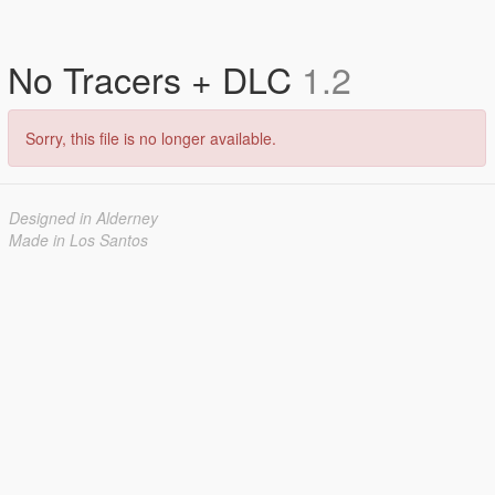
No Tracers + DLC
1.2
Sorry, this file is no longer available.
Designed in Alderney
Made in Los Santos