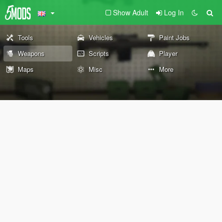
Show Adult
Log In
Tools
Vehicles
Paint Jobs
Weapons
Scripts
Player
Maps
Misc
More