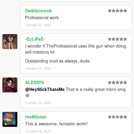
Daddynnoob
Professional work
October 02, 2024
-EcLiPsE-
I wonder if TheProfessional uses this gun when doing
sell missions lol
Outstanding mod as always, dude.
October 02, 2024
ALEXSYS
@HeySlickThatsMe
That is a really great micro smg
🤩
October 03, 2024
theNGclan
This is awesome, fantastic work!!
October 06, 2024