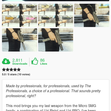
2,811
86
Downloads
Likes
5.0 / 5 stars (10 votes)
Made by professionals, for professionals, used by The
Professionals, a choice of a professional. That sounds pretty
professional, right?
This mod brings you my last weapon from the Micro SMG
family, a combination of Uzi Pistol and Uzi PRO. I've been