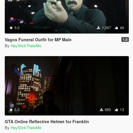
5.0
1,267
46
Vagos Funeral Outfit for MP Male
1.0
By
HeySlickThatsMe
5.0
685
13
GTA Online Reflective Helmet for Franklin
By
HeySlickThatsMe