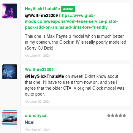
HeySlickThatsMe
Author
@WolfFire23309
https://www.gta5-
mods.com/weapons/vom-feuer-service-pistol-
pack-add-on-animated-tints-lore-friendly
This one is Max Payne 3 model which is much better
in my opinion, the Glock in IV is really poorly modelled
(Sorry CJ Dick)
October 01, 2024
WolfFire23309
@HeySlickThatsMe
oh sweet! Didn't know about
that one! I'll have to use it from now on, and yes I
agree that the older GTA IV original Glock model was
quite poor.
October 02, 2024
crunchycat
Nice!!
October 02, 2024