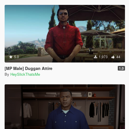
5.0
1,973
44
[MP Male] Duggan Attire
1.0
By
HeySlickThatsMe