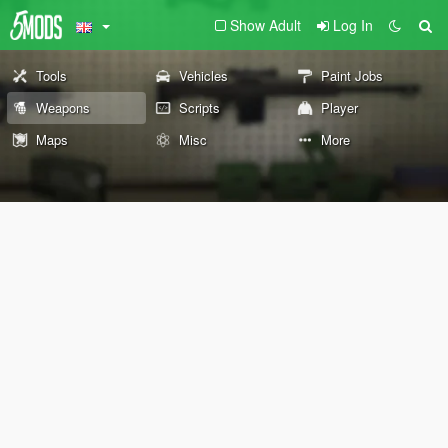
Show Adult
Log In
Tools
Vehicles
Paint Jobs
Weapons
Scripts
Player
Maps
Misc
More