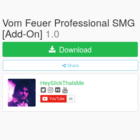
Vom Feuer Professional SMG
[Add-On]
1.0
Download
Share
HeySlickThatsMe