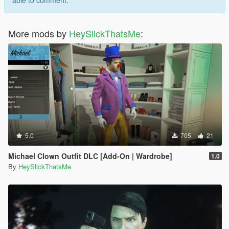
able to comment.
More mods by
HeySlickThatsMe
:
5.0
705
21
Michael Clown Outfit DLC [Add-On | Wardrobe]
1.0
By
HeySlickThatsMe