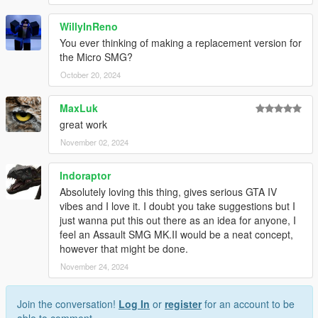
WillyInReno
You ever thinking of making a replacement version for
the Micro SMG?
October 20, 2024
MaxLuk
great work
November 02, 2024
Indoraptor
Absolutely loving this thing, gives serious GTA IV
vibes and I love it. I doubt you take suggestions but I
just wanna put this out there as an idea for anyone, I
feel an Assault SMG MK.II would be a neat concept,
however that might be done.
November 24, 2024
Join the conversation!
Log In
or
register
for an account to be