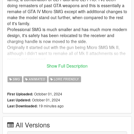
doing remasters of past GTA weapons and this is essentially a
remake of GTA IV Micro SMG except with additional changes to
make the model stand out further, when compared to the rest
of it's family.
Professional SMG is much smaller and has much more modern
design, it's safety has been relocated to the receiver and
charging handle is now moved to the side.
Originally it started out with the gun being Micro SMG Mk II,
although i didn't want to remake all of Mk II attachments so the
project got renamed.
This is another one of my favorite mods because thanks to it's
Show Full Description
texturing it looks quite Rockstar'ish.
SMG
ANIMATED
LORE FRIENDLY
Issues:
October 01, 2024
First Uploaded:
* Due to the small size of the weapon, the hand will slightly float
October 01, 2024
Last Updated:
near the barrel. Hand position was already offset the furthest i
19 minutes ago
Last Downloaded:
could without it being too wonky. The gun originally was even
shorter but it was slightly lengthened for better animation
support.
All Versions
* The change above offsets the part of animation where player
character inserts a new magazine, this isn't a big issue