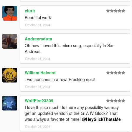
* LSPD
* Orange
clutit
* Platinum
Beautiful work
Credits:
October 01, 2024
*
Rockstar Games
- Original assets from GTA V, GTA IV
Andreyraduta
*
Crytek Kiev (Warface)
- Upper receiver model
Oh how I loved this micro smg, especially in San
*
Sledgehammer Games (COD MW2023)
- Base skeleton
Andreas.
stock model that i heavily optimized
October 01, 2024
*
Slick (Me)
- The mod
Installation:
William Halverd
Two launches in a row! Frecking epic!
1.Open the zip and then drag and drop the "slick_prosmg"
October 01, 2024
folder to mods\update\x64\dlcpacks.
2.Add prosmg entry to dlclist.xml located in
WolfFire23309
mods\update\update.rpf\common\data (Look at original lines
for reference).
I love this so much! Is there any possibility we may
get an updated version of the GTA IV Glock? That
Weapon spawn name is WEAPON_PROSMG.
was always a favorite of mine!
@HeySlickThatsMe
This mod fully supports
AddonWeapons
, interact with the crate
October 01, 2024
and find the weapon in SMGs category.