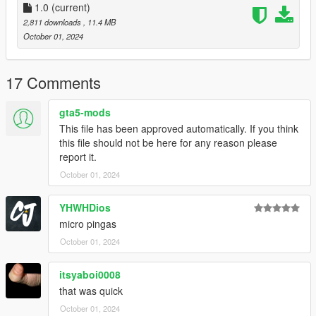
especially with the gun's fast reload.
1.0
(current)
* In first person view, the player's hand will clip into the
2,811 downloads
, 11.4 MB
charging handle when reloading, this is a problem with Tactical
October 01, 2024
SMG animations in general.
Available attachments:
17 Comments
* Extended Clip
gta5-mods
* Skeleton Stock
This file has been approved automatically. If you think
* Folded Stock
this file should not be here for any reason please
* Scope
report it.
* Suppressor
October 01, 2024
* Small Suppressor
* Barrel Extension
YHWHDios
Available Tints:
micro pingas
October 01, 2024
* Black
* Green
itsyaboi0008
* Gold
* Pink
that was quick
* Army
October 01, 2024