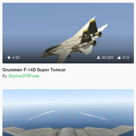
4.92
60,305
513
Grumman F-14D Super Tomcat
By
SkylineGTRFreak