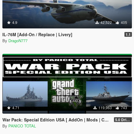
4.9
42,522
405
IL-76M [Add-On / Replace | Livery]
1.1
By
DragoN777
4.71
119,963
743
War Pack: Special Edition USA [ AddOn | Mods | Custom Layouts]
5.0 Drive Google
By
PANICO TOTAL