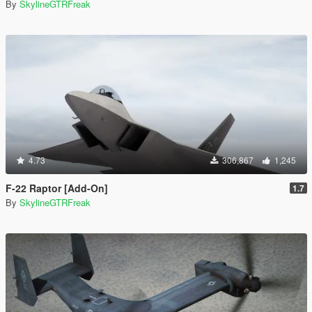
By
SkylineGTRFreak
4.73
306,867
1,245
F-22 Raptor [Add-On]
1.7
By
SkylineGTRFreak