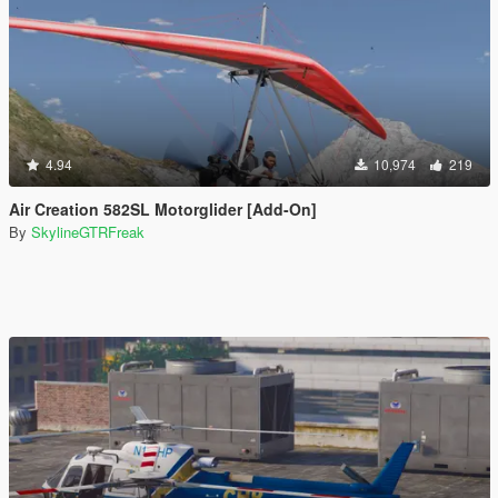
4.94
10,974
219
Air Creation 582SL Motorglider [Add-On]
By
SkylineGTRFreak