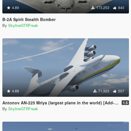
4.89
173,253
840
B-2A Spirit Stealth Bomber
By
SkylineGTRFreak
4.88
71,925
507
Antonov AN-225 Mriya (largest plane in the world) [Add-On]
1.5
By
SkylineGTRFreak