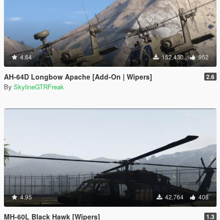
4.64
152,430
952
AH-64D Longbow Apache [Add-On | Wipers]
2.6
By
SkylineGTRFreak
4.95
42,764
408
MH-60L Black Hawk [Wipers]
1.3