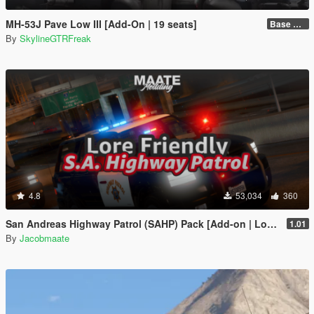
MH-53J Pave Low III [Add-On | 19 seats]
Base Package
By
SkylineGTRFreak
4.8
53,034
360
San Andreas Highway Patrol (SAHP) Pack [Add-on | Lore-Friendly] (Based on CHP)
1.01
By
Jacobmaate