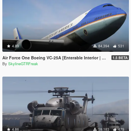
4.89
84,394
531
Air Force One Boeing VC-25A [Enterable Interior | Add-On]
1.5 BETA
By
SkylineGTRFreak
4.86
59,183
479