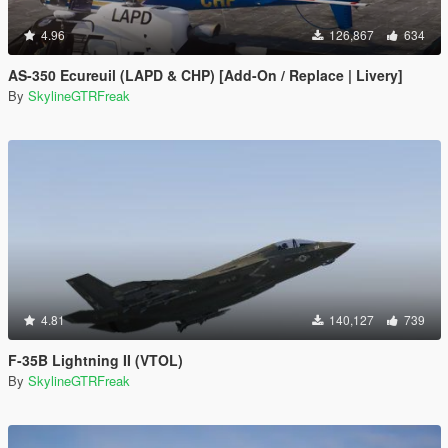
4.96
126,867
634
AS-350 Ecureuil (LAPD & CHP) [Add-On / Replace | Livery]
By
SkylineGTRFreak
4.81
140,127
739
F-35B Lightning II (VTOL)
By
SkylineGTRFreak