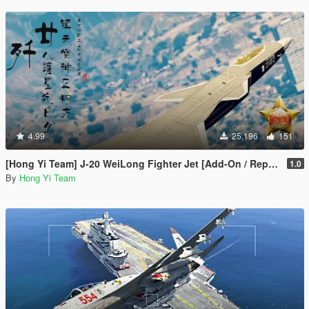
4.99
25,196
151
[Hong Yi Team] J-20 WeiLong Fighter Jet [Add-On / Replace]
1.0
By
Hong Yi Team