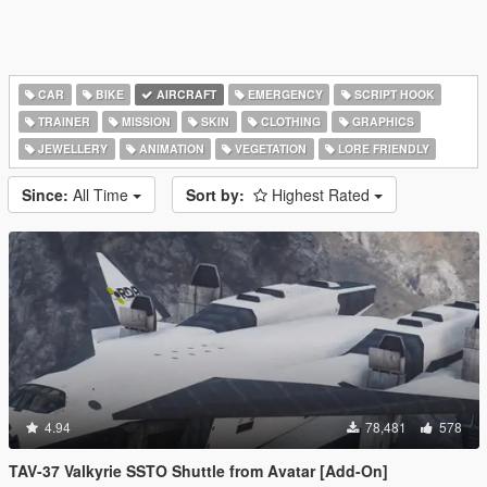
CAR
BIKE
AIRCRAFT
EMERGENCY
SCRIPT HOOK
TRAINER
MISSION
SKIN
CLOTHING
GRAPHICS
JEWELLERY
ANIMATION
VEGETATION
LORE FRIENDLY
Since:
All Time
Sort by:
Highest Rated
4.94
78,481
578
TAV-37 Valkyrie SSTO Shuttle from Avatar [Add-On]