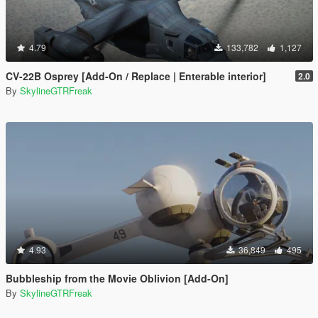
4.79
133,782
1,127
CV-22B Osprey [Add-On / Replace | Enterable interior]
2.0
By
SkylineGTRFreak
4.93
36,849
495
Bubbleship from the Movie Oblivion [Add-On]
By
SkylineGTRFreak