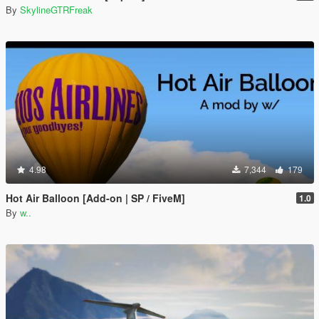
By
SkylineGTRFreak
4.98
7,344
179
Hot Air Balloon [Add-on | SP / FiveM]
1.0
By
w..