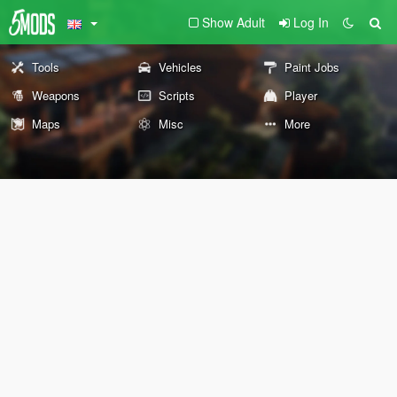
Show Adult
Log In
Tools
Vehicles
Paint Jobs
Weapons
Scripts
Player
Maps
Misc
More