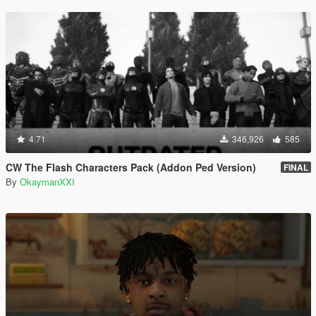
4.71
346,926
585
CW The Flash Characters Pack (Addon Ped Version)
FINAL
By
OkaymanXXI