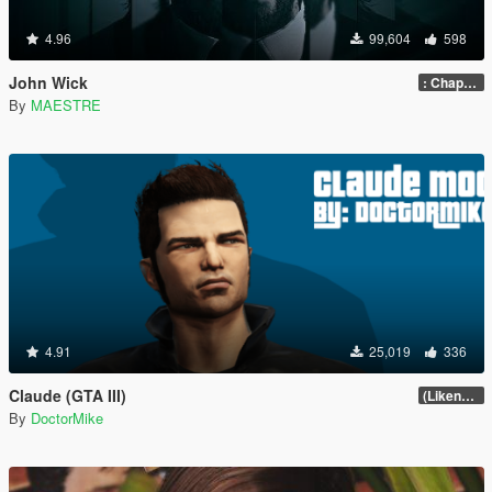
4.96
99,604
598
John Wick
: Chapter 2
By
MAESTRE
4.91
25,019
336
Claude (GTA III)
(Likeness Update 3.2A)
By
DoctorMike