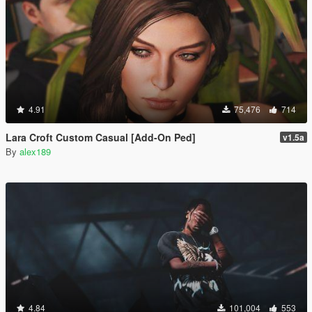
4.91
75,476
714
Lara Croft Custom Casual [Add-On Ped]
v1.5a
By
alex189
4.84
101,004
553