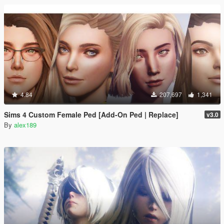
4.84
207,697
1,341
Sims 4 Custom Female Ped [Add-On Ped | Replace]
v3.0
By
alex189