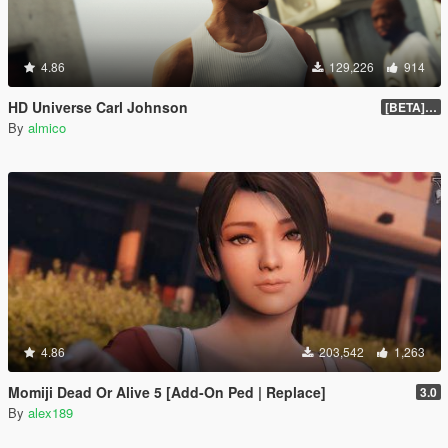
4.86
129,226
914
HD Universe Carl Johnson
[BETA] 3.3
By
almico
4.86
203,542
1,263
Momiji Dead Or Alive 5 [Add-On Ped | Replace]
3.0
By
alex189