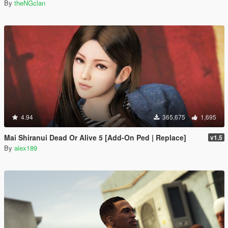
By
theNGclan
4.94
365,675
1,695
Mai Shiranui Dead Or Alive 5 [Add-On Ped | Replace]
v1.5
By
alex189