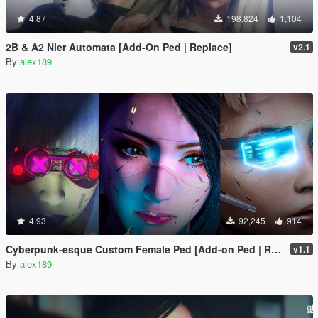
4.87
198,824
1,104
2B & A2 Nier Automata [Add-On Ped | Replace]
v2.1
By
alex189
4.93
92,245
914
Cyberpunk-esque Custom Female Ped [Add-on Ped | Replace]
v1.1
By
alex189