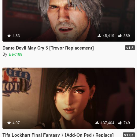
4.83
45,419
389
Dante Devil May Cry 5 [Trevor Replacement]
v1.5
By
alex189
4.97
137,404
749
Tifa Lockhart Final Fantasy 7 [Add-On Ped / Replace]
v1.0a