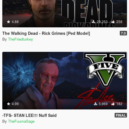
4.88
29,253
258
The Walking Dead - Rick Grimes [Ped Model]
7.0
By
TheFriedturkey
4.99
5,969
182
-TFS- STAN LEE!!! Nuff Said
FINAL
By
TheFuumaSage