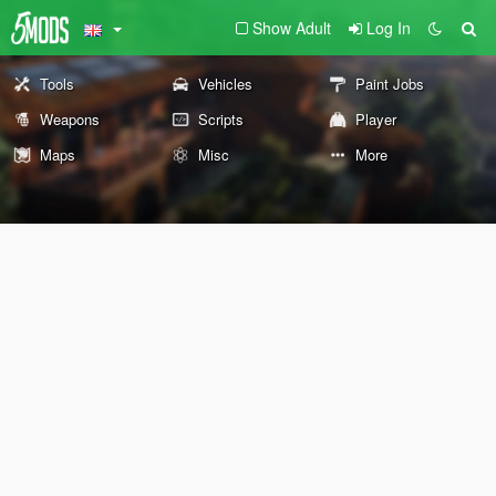
Show Adult
Log In
Tools
Vehicles
Paint Jobs
Weapons
Scripts
Player
Maps
Misc
More