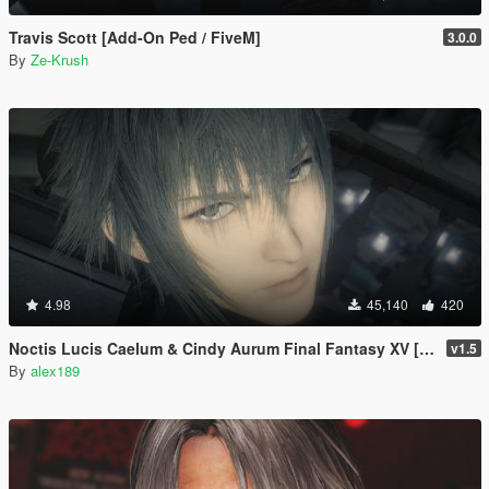
Travis Scott [Add-On Ped / FiveM]
3.0.0
By
Ze-Krush
4.98
45,140
420
Noctis Lucis Caelum & Cindy Aurum Final Fantasy XV [Add-on Ped | Replace]
v1.5
By
alex189