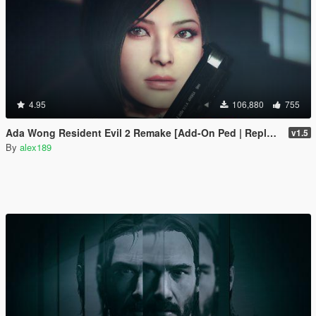
4.95
106,880
755
Ada Wong Resident Evil 2 Remake [Add-On Ped | Replace]
v1.5
By
alex189