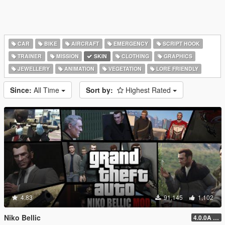
CAR
BIKE
AIRCRAFT
EMERGENCY
SCRIPT HOOK
TRAINER
MISSION
SKIN
CLOTHING
GRAPHICS
JEWELLERY
ANIMATION
VEGETATION
LORE FRIENDLY
Since:
All Time
Sort by:
Highest Rated
4.83
91,145
1,102
Niko Bellic
4.0.0A (LSDW Support + Crash Hotfix)