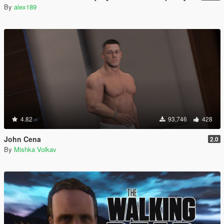
By
alex189
4.82
93,746
428
John Cena
2.0
By
Mishka Volkav