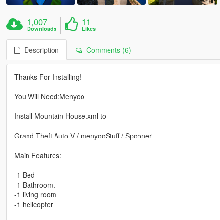
1,007
11
Downloads
Likes
Description
Comments (6)
Thanks For Installing!
You Will Need:Menyoo
Install Mountain House.xml to
Grand Theft Auto V / menyooStuff / Spooner
Main Features:
-1 Bed
-1 Bathroom.
-1 living room
-1 helicopter