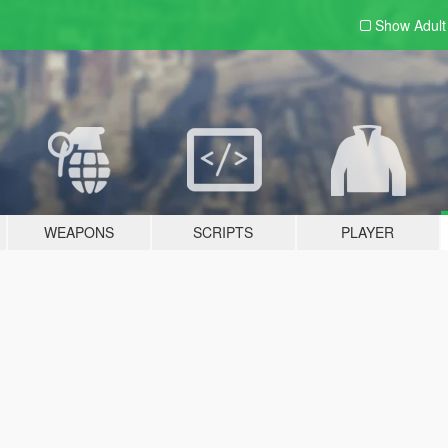
Show Adul
WEAPONS
SCRIPTS
PLAYER