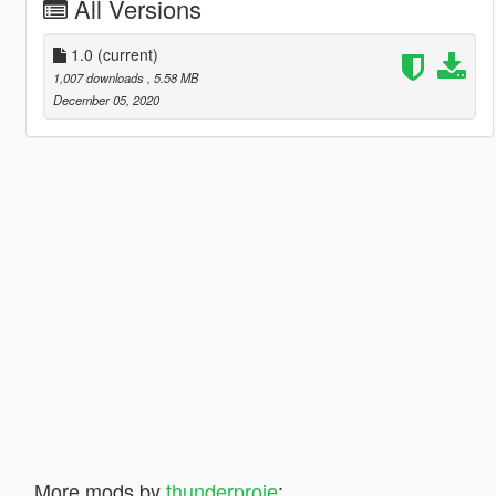
All Versions
1.0
(current)
1,007 downloads
, 5.58 MB
December 05, 2020
More mods by
thunderproje
: