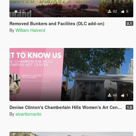
5.0
92
9
Removed Bunkers and Facilites (DLC add-on)
0.1
By
William Halverd
46
1
Denise Clinton's Chamberlain Hills Women's Art Center
1.0
By
alvaritomarito