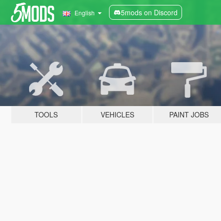
5mods on Discord
English
TOOLS
VEHICLES
PAINT JOBS