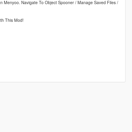
en Menyoo. Navigate To Object Spooner / Manage Saved Files /
h This Mod!