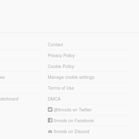
Contact
Privacy Policy
Cookie Policy
les
Manage cookie settings
Terms of Use
derboard
DMCA
@5mods on Twitter
5mods on Facebook
5mods on Discord