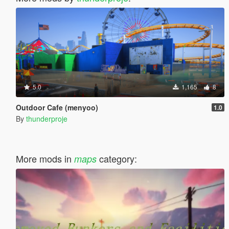
5.0
1,165
8
Outdoor Cafe (menyoo)
1.0
By
thunderproje
More mods in
category:
maps