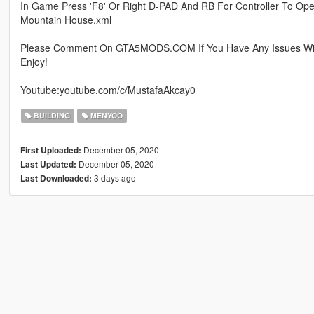
In Game Press 'F8' Or Right D-PAD And RB For Controller To Op
Mountain House.xml
Please Comment On GTA5MODS.COM If You Have Any Issues Wit
Enjoy!
Youtube:youtube.com/c/MustafaAkcay0
BUILDING
MENYOO
December 05, 2020
First Uploaded:
December 05, 2020
Last Updated:
3 days ago
Last Downloaded: