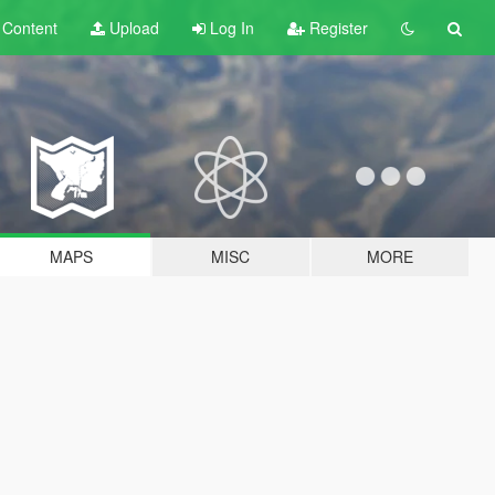
t
Content
Upload
Log In
Register
MAPS
MISC
MORE