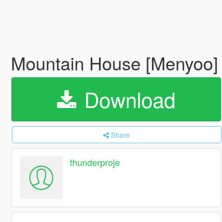
Mountain House [Menyoo
Download
Share
thunderproje