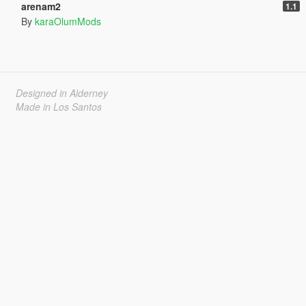
arenam2
1.1
By
karaOlumMods
Designed in Alderney
Made in Los Santos