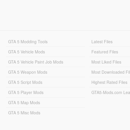
GTA 5 Modding Tools
Latest Files
GTA 5 Vehicle Mods
Featured Files
GTA 5 Vehicle Paint Job Mods
Most Liked Files
GTA 5 Weapon Mods
Most Downloaded Fi
GTA 5 Script Mods
Highest Rated Files
GTA 5 Player Mods
GTA5-Mods.com Lea
GTA 5 Map Mods
GTA 5 Misc Mods