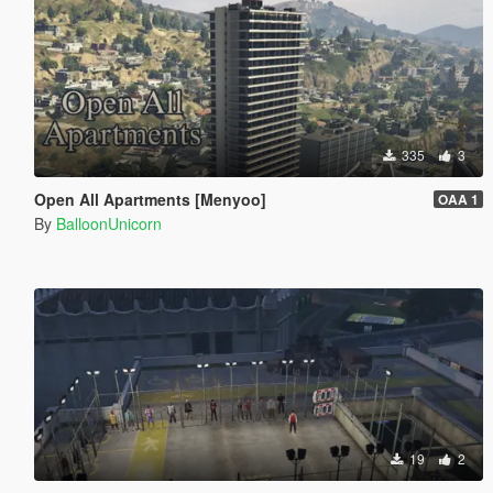
335
3
Open All Apartments [Menyoo]
OAA 1
By
BalloonUnicorn
19
2