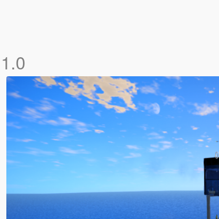
]
1.0