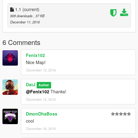
1.0 - Release
1.1
(current)
1.1 - Changelog
908 downloads
, 37 KB
*Added Floors to interiors
December 11, 2016
*Added some Peds
*Fixed designing error/bugs
6 Comments
Fenix102
Nice Map!
December 12, 2016
DatJ
Author
@Fenix102
Thanks!
December 12, 2016
DmonDhaBoss
cool
December 16, 2016