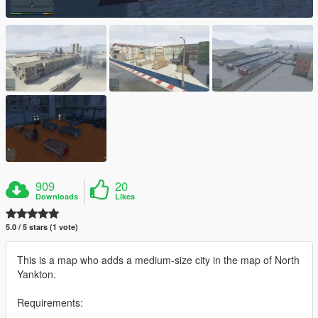
909
20
Downloads
Likes
5.0 / 5 stars (1 vote)
This is a map who adds a medium-size city in the map of North
Yankton.
Requirements: