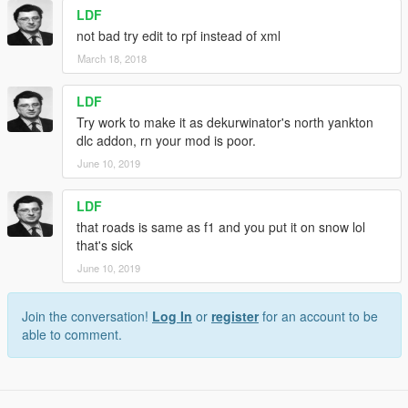
LDF
not bad try edit to rpf instead of xml
March 18, 2018
LDF
Try work to make it as dekurwinator's north yankton
dlc addon, rn your mod is poor.
June 10, 2019
LDF
that roads is same as f1 and you put it on snow lol
that's sick
June 10, 2019
Join the conversation!
Log In
or
register
for an account to be
able to comment.