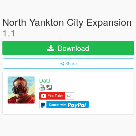
North Yankton City Expansion
1.1
Download
Share
DatJ
Donate with