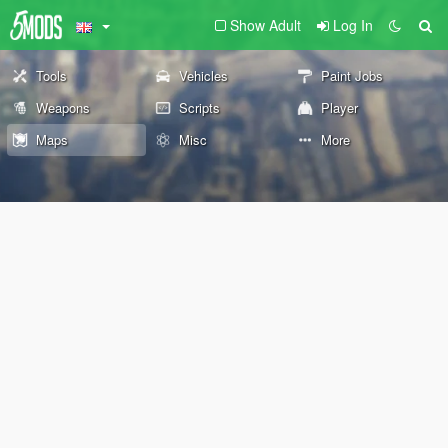
Show Adult
Log In
Tools
Vehicles
Paint Jobs
Weapons
Scripts
Player
Maps
Misc
More