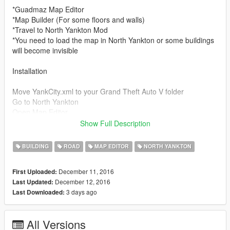
*Guadmaz Map Editor
*Map Builder (For some floors and walls)
*Travel to North Yankton Mod
*You need to load the map in North Yankton or some buildings
will become invisible
Installation
Move YankCity.xml to your Grand Theft Auto V folder
Go to North Yankton
Open Map Editor
Load map: Choose file > YankCity.xml
Show Full Description
Features
BUILDING
ROAD
MAP EDITOR
NORTH YANKTON
Detailed Streets
x7 Accessible Buildings
December 11, 2016
First Uploaded:
x1 Airport
December 12, 2016
Last Updated:
x1 Work Zone
3 days ago
Last Downloaded:
x1 Skate Park
Changelog
All Versions