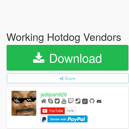
Working Hotdog Vendors
Download
Share
jedijosh920
Donate with