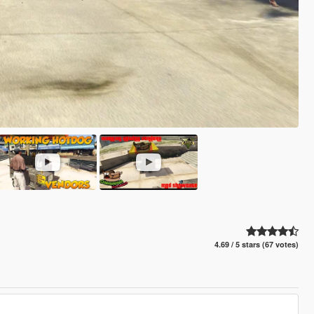
4.69 / 5 stars (67 votes)