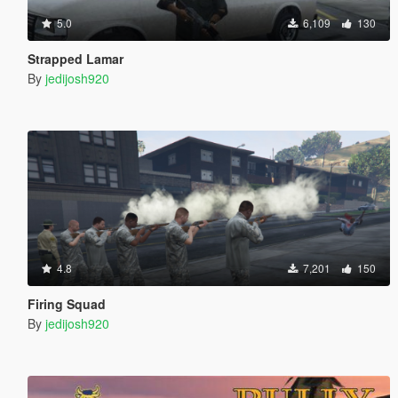
5.0
6,109
130
Strapped Lamar
By
jedijosh920
4.8
7,201
150
Firing Squad
By
jedijosh920