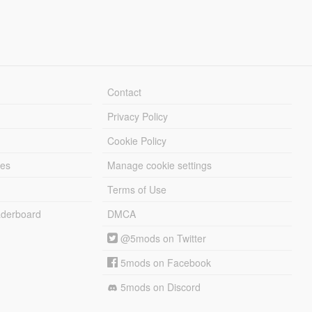
Contact
Privacy Policy
Cookie Policy
les
Manage cookie settings
Terms of Use
derboard
DMCA
@5mods on Twitter
5mods on Facebook
5mods on Discord