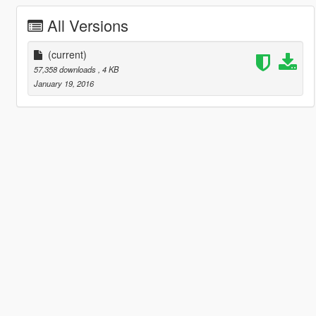
All Versions
(current)
57,358 downloads
, 4 KB
January 19, 2016