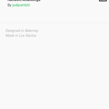
By
jedijosh920
Designed in Alderney
Made in Los Santos