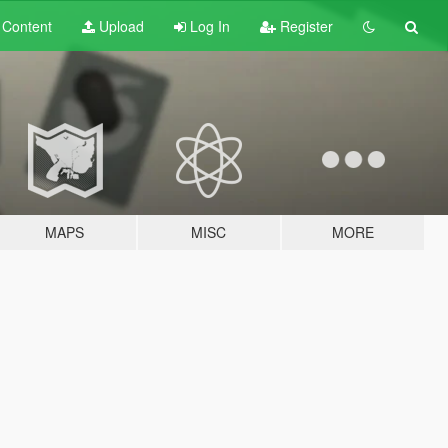
t
Content
Upload
Log In
Register
MAPS
MISC
MORE