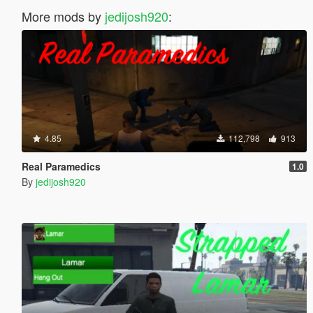
More mods by
jedijosh920
:
4.85
112,798
913
Real Paramedics
1.0
By
jedijosh920