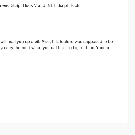
ll need Script Hook V and .NET Script Hook.
will heal you up a bit. Also, this feature was supposed to be
if you try the mod when you eat the hotdog and the "random