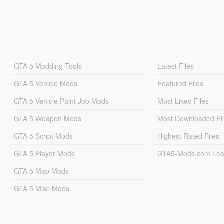
GTA 5 Modding Tools
Latest Files
GTA 5 Vehicle Mods
Featured Files
GTA 5 Vehicle Paint Job Mods
Most Liked Files
GTA 5 Weapon Mods
Most Downloaded Fi
GTA 5 Script Mods
Highest Rated Files
GTA 5 Player Mods
GTA5-Mods.com Lea
GTA 5 Map Mods
GTA 5 Misc Mods