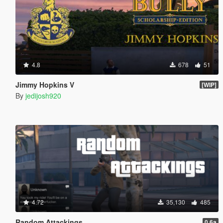
4.8
678
51
Jimmy Hopkins V
[WIP]
By
jedijosh920
4.72
35,130
485
Random Attackings
0.6a