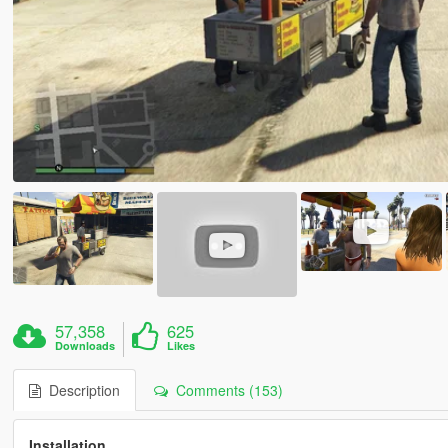
57,358
625
Downloads
Likes
Description
Comments (153)
Installation