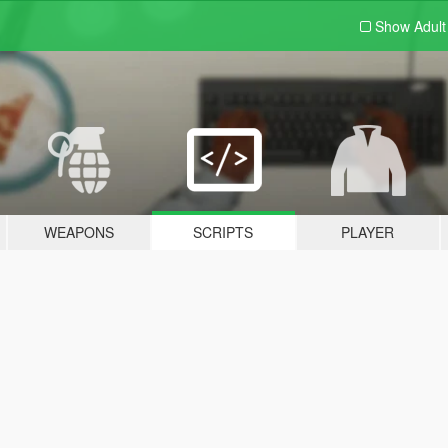
Show Adul
WEAPONS
SCRIPTS
PLAYER