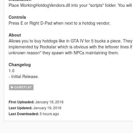
Place WorkingHotdogVendors.dll into your "scripts" folder. You wi
Controls
Press E or Right D-Pad when next to a hotdog vendor.
About
Allows you to buy hotdogs like in GTA IV for 5 bucks a piece. They 
implemented by Rockstar which is obvious with the leftover lines 
unknown reason" they spawn with NPCs maintaining them.
Changelog
1.0
- Initial Release.
GAMEPLAY
January 19, 2016
First Uploaded:
January 19, 2016
Last Updated:
5 hours ago
Last Downloaded: