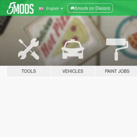
5mods on Discord
English
TOOLS
VEHICLES
PAINT JOBS