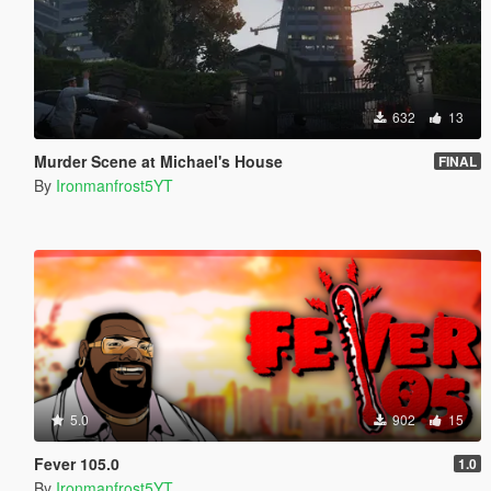
632
13
Murder Scene at Michael's House
FINAL
By
Ironmanfrost5YT
5.0
902
15
Fever 105.0
1.0
By
Ironmanfrost5YT