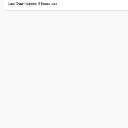
9 hours ago
Last Downloaded: