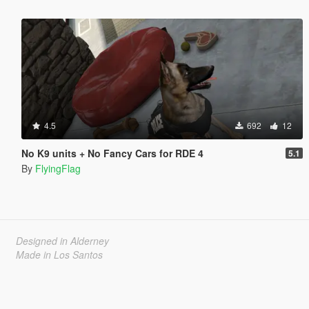
4.5
692
12
No K9 units + No Fancy Cars for RDE 4
5.1
By
FlyingFlag
Designed in Alderney
Made in Los Santos