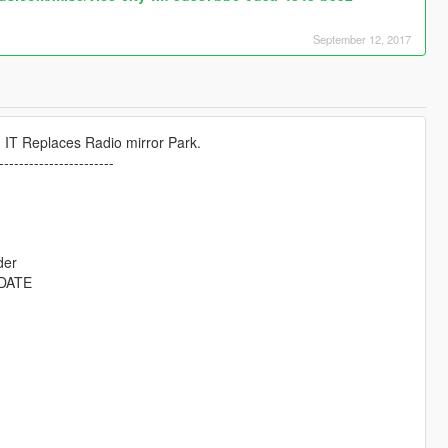
September 12, 2017
 IT Replaces Radio mirror Park.
-----------------------
der
DATE