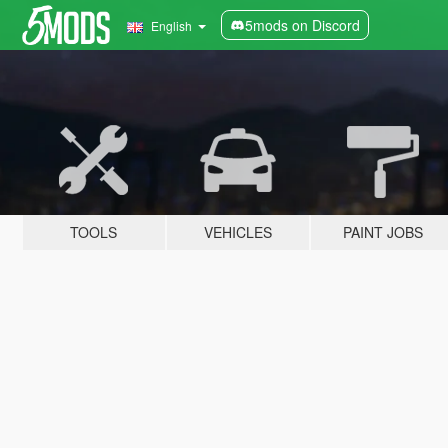
5mods on Discord
English
TOOLS
VEHICLES
PAINT JOBS