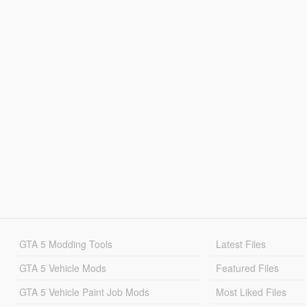
GTA 5 Modding Tools
Latest Files
GTA 5 Vehicle Mods
Featured Files
GTA 5 Vehicle Paint Job Mods
Most Liked Files