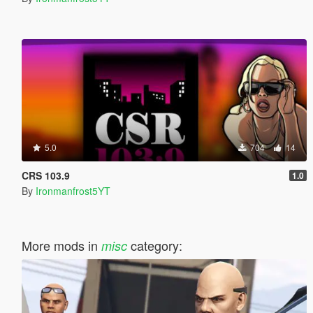
5.0
704
14
CRS 103.9
1.0
By
Ironmanfrost5YT
More mods in
category:
misc