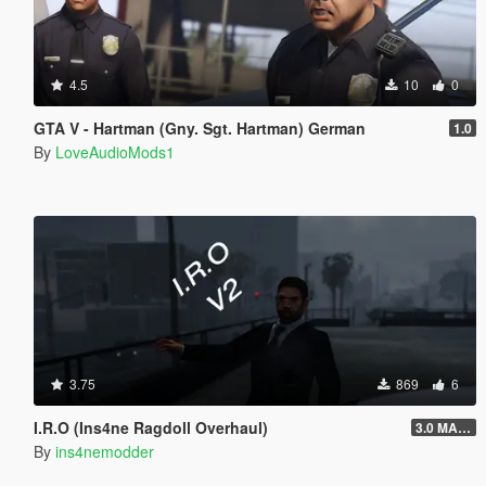
4.5
10
0
GTA V - Hartman (Gny. Sgt. Hartman) German
1.0
By
LoveAudioMods1
3.75
869
6
I.R.O (Ins4ne Ragdoll Overhaul)
3.0 MASSIVE OVERHAUL
By
ins4nemodder