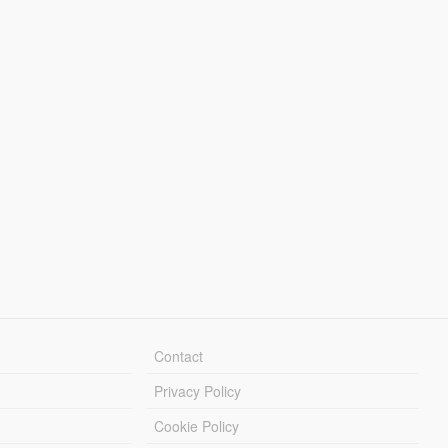
Contact
Privacy Policy
Cookie Policy