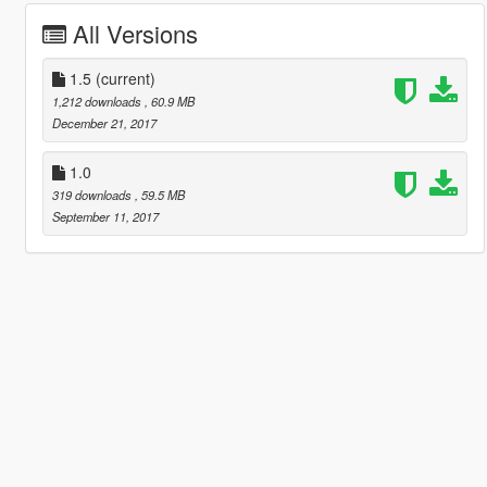
All Versions
1.5
(current)
1,212 downloads
, 60.9 MB
December 21, 2017
1.0
319 downloads
, 59.5 MB
September 11, 2017