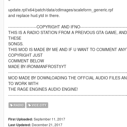
update.rpf/x64/patch/data/cdimages/scaleform_generic.rpf
and replace hud.ytd in there.
--------------------COPYRIGHT AND IFNO------------------------------------
THIS IS A RADIO STATION FROM A PREIVOUS GTA GAME, AN
THESE
SONGS.
THIS MOD IS MADE BY ME AND IF U WANT TO COMMENT ANY
COPYRIGHT JUST
COMMENT BELOW
MADE BY-IRONMANFROST5YT
-----------------------------------------------------------------------------------
MOD MADE BY DOWNLOADING THE OFFCIAL AUDIO FILES A
TO WORK WITH
THE RAGE ENGINES AUDIO ENGINE!
-----------------------------------------------------------------------------------
RADIO
VICE CITY
September 11, 2017
First Uploaded:
December 21, 2017
Last Updated: