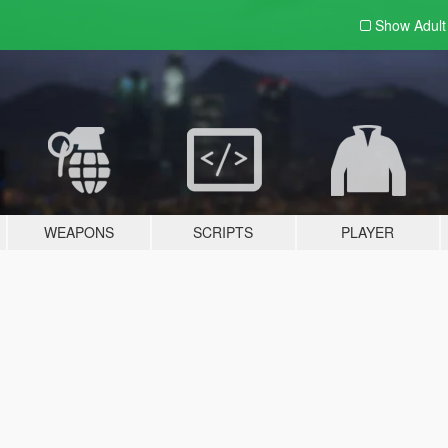
Show Adul
WEAPONS
SCRIPTS
PLAYER