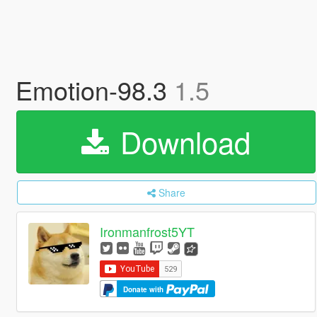
Emotion-98.3
1.5
Download
Share
Ironmanfrost5YT
Donate with