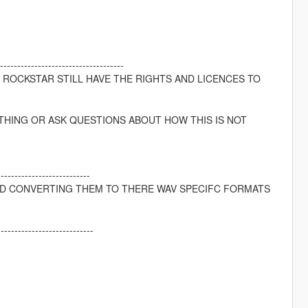
---------------------------------
D ROCKSTAR STILL HAVE THE RIGHTS AND LICENCES TO
THING OR ASK QUESTIONS ABOUT HOW THIS IS NOT
---------------------------
ND CONVERTING THEM TO THERE WAV SPECIFC FORMATS
----------------------------