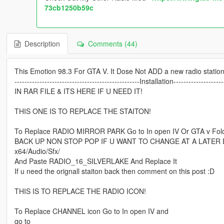
73cb1250b59c
Description
Comments (44)
This Emotion 98.3 For GTA V. It Dose Not ADD a new radio station
--------------------------------------------------Installation--------------------
IN RAR FILE & ITS HERE IF U NEED IT!
THIS ONE IS TO REPLACE THE STAITON!
To Replace RADIO MIRROR PARK Go to In open IV Or GTA v Fol
BACK UP NON STOP POP IF U WANT TO CHANGE AT A LATER 
x64/Audio/Sfx/
And Paste RADIO_16_SILVERLAKE And Replace It
If u need the orignall staiton back then comment on this post :D
THIS IS TO REPLACE THE RADIO ICON!
To Replace CHANNEL icon Go to In open IV and
go to