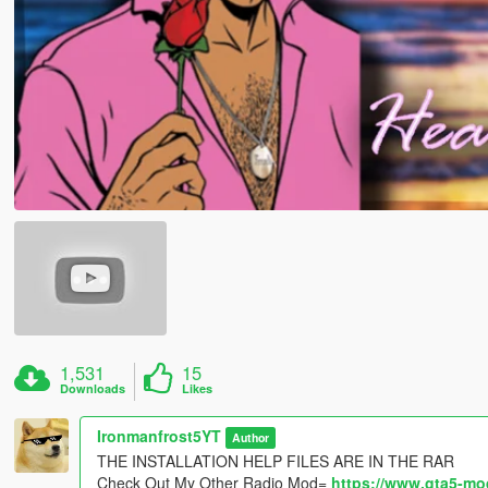
1,531
15
Downloads
Likes
Ironmanfrost5YT
Author
THE INSTALLATION HELP FILES ARE IN THE RAR
Check Out My Other Radio Mod=
https://www.gta5-mo