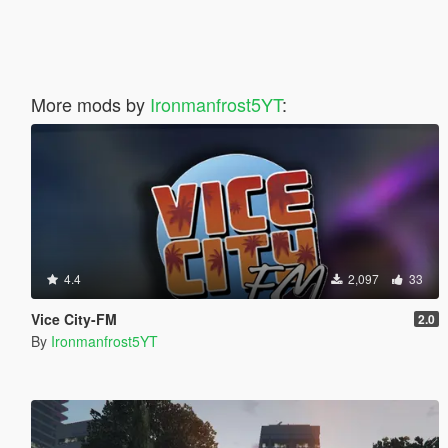
More mods by
Ironmanfrost5YT
:
4.4
2,097
33
Vice City-FM
2.0
By
Ironmanfrost5YT