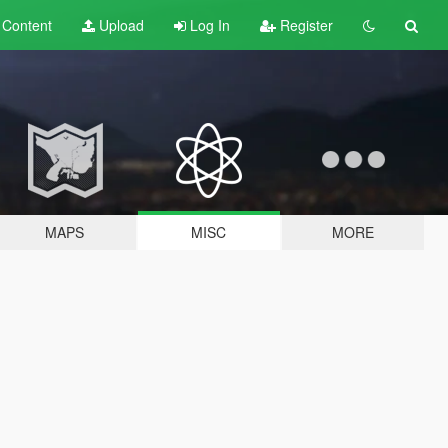
t
Content
Upload
Log In
Register
MAPS
MISC
MORE