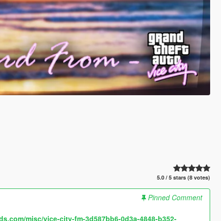
5.0 / 5 stars (8 votes)
Pinned Comment
ds.com/misc/vice-city-fm-3d587bb6-0d3a-4848-b352-