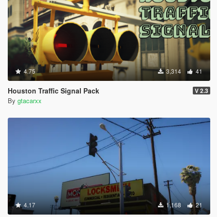
4.75
3,314
41
Houston Traffic Signal Pack
V 2.3
By
gtacarxx
4.17
1,168
21