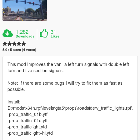
1,282
31
Downloads
Likes
5.0 / 5 stars (4 votes)
This mod Improves the vanilla left turn signals with double left
turn and five section signals.
Note: If there are some bugs I will try to fix them as fast as
possible.
Install:
D:\mods\x64h.rpf\levels\gta5\props\roadside\v_traffic_lights.rpf\
-prop_traffic_01b.ytf
-prop_traffic_01d.ytf
-prop_trafficlight.ytd
-prop_trafficlight+hi.ytd