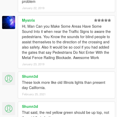
problem
January 22, 2019
Mystrix
Hi, Man Can you Make Some Areas Have Some
Sound Into it when near the Traffic Signs to aware the
pedestrians. You Know the sounds for blind people to
assist themselves to the direction of the crossing and
also safety. Also It would be so cool if you had added
the gates that say Pedestrians Do Not Enter With the
Metal Fence Railing Blockade. Awesome Work
January 23, 2019
Shunn3d
These look more like old Illinois lights than present
day California.
February 25, 2021
Shunn3d
That said, the red yellow green should be up top, not