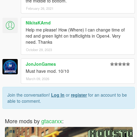
the middle to bottom.
February 26, 2021
NikitaKArnd
Help me please! How (Where) I can change time of
red and green light on trafficlights in Open4. Very
need. Thanks
October 29, 2023
JonJonGames
Must have mod. 10/10
March 09, 2026
Join the conversation!
Log In
or
register
for an account to be
able to comment.
More mods by
gtacarxx
: