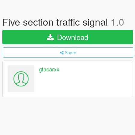
Five section traffic signal
1.0
Download
Share
gtacarxx