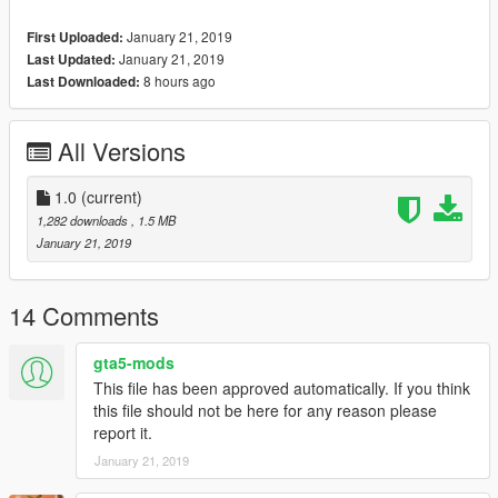
January 21, 2019
First Uploaded:
January 21, 2019
Last Updated:
8 hours ago
Last Downloaded:
All Versions
1.0
(current)
1,282 downloads
, 1.5 MB
January 21, 2019
14 Comments
gta5-mods
This file has been approved automatically. If you think
this file should not be here for any reason please
report it.
January 21, 2019