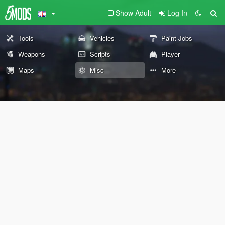
Show Adult
Log In
Tools
Vehicles
Paint Jobs
Weapons
Scripts
Player
Maps
Misc
More