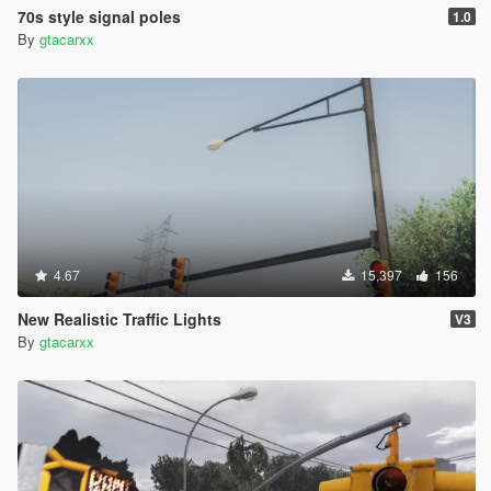
70s style signal poles
1.0
By
gtacarxx
4.67
15,397
156
New Realistic Traffic Lights
V3
By
gtacarxx