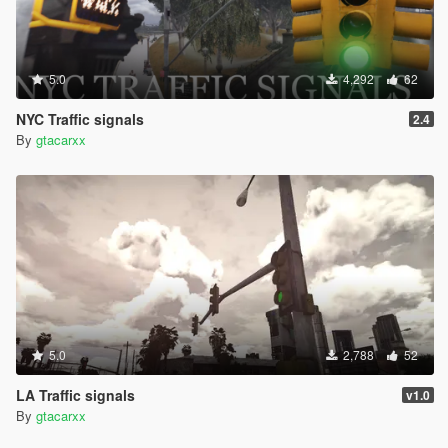
5.0
4,292
62
NYC Traffic signals
2.4
By
gtacarxx
5.0
2,788
52
LA Traffic signals
v1.0
By
gtacarxx