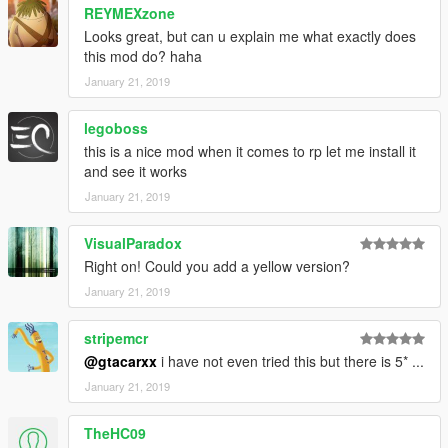
REYMEXzone
Looks great, but can u explain me what exactly does
this mod do? haha
January 21, 2019
legoboss
this is a nice mod when it comes to rp let me install it
and see it works
January 21, 2019
VisualParadox
Right on! Could you add a yellow version?
January 21, 2019
stripemcr
@gtacarxx
i have not even tried this but there is 5* ...
January 21, 2019
TheHC09