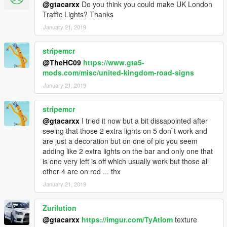
@gtacarxx
Do you think you could make UK London
Traffic Lights? Thanks
January 21, 2019
stripemcr
@TheHC09
https://www.gta5-
mods.com/misc/united-kingdom-road-signs
January 21, 2019
stripemcr
@gtacarxx
I tried it now but a bit dissapointed after
seeing that those 2 extra lights on 5 don`t work and
are just a decoration but on one of pic you seem
adding like 2 extra lights on the bar and only one that
is one very left is off which usually work but those all
other 4 are on red ... thx
January 21, 2019
Zurilution
@gtacarxx
https://imgur.com/TyAtIom
texture