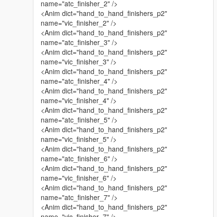
name="atc_finisher_2" />
<Anim dict="hand_to_hand_finishers_p2"
name="vic_finisher_2" />
<Anim dict="hand_to_hand_finishers_p2"
name="atc_finisher_3" />
<Anim dict="hand_to_hand_finishers_p2"
name="vic_finisher_3" />
<Anim dict="hand_to_hand_finishers_p2"
name="atc_finisher_4" />
<Anim dict="hand_to_hand_finishers_p2"
name="vic_finisher_4" />
<Anim dict="hand_to_hand_finishers_p2"
name="atc_finisher_5" />
<Anim dict="hand_to_hand_finishers_p2"
name="vic_finisher_5" />
<Anim dict="hand_to_hand_finishers_p2"
name="atc_finisher_6" />
<Anim dict="hand_to_hand_finishers_p2"
name="vic_finisher_6" />
<Anim dict="hand_to_hand_finishers_p2"
name="atc_finisher_7" />
<Anim dict="hand_to_hand_finishers_p2"
name="vic_finisher_7" />