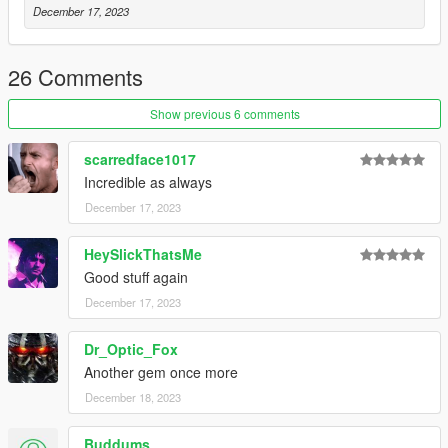
December 17, 2023
hand_to_hand_finishers_p2 atc_finisher_10
hand_to_hand_finishers_p2 vic_finisher_10
hand_to_hand_finishers_p2 atc_finisher_11
26 Comments
hand_to_hand_finishers_p2 vic_finisher_11
Show previous 6 comments
author original animations by RamsterZ
scarredface1017
Incredible as always
December 17, 2023
HeySlickThatsMe
Good stuff again
December 17, 2023
Dr_Optic_Fox
Another gem once more
December 18, 2023
Buddums