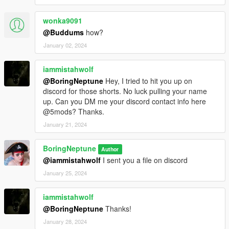
wonka9091
@Buddums
how?
January 02, 2024
iammistahwolf
@BoringNeptune
Hey, I tried to hit you up on
discord for those shorts. No luck pulling your name
up. Can you DM me your discord contact info here
@5mods? Thanks.
January 21, 2024
BoringNeptune
Author
@iammistahwolf
I sent you a file on discord
January 25, 2024
iammistahwolf
@BoringNeptune
Thanks!
January 28, 2024