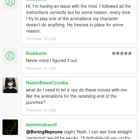
Hi, I'm having an issue with the mod. I followed all the
instructions correctly but for some reason, every time
I try to play one of the animations my character
doesn't do anything. He freezes in place for some
reason.
December 18, 2023
Buddums
Never mind I figured it out.
December 18, 2023
RaisinBreadCrumbs
what do i need to let a npc do these moves with me
like the animations for the receiving end of the
punches?
December 18, 2023
iammistahwolf
@BoringNeptune
(sigh) Yeah, I can see how straight
'replacing' would be wonky. I'll definitely hit you up for