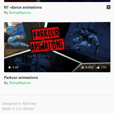
N7 -dance animations
1
By
BoringNeptune
4.95
8,955
156
Parkour animations
By
BoringNeptune
Designed in Alderney
Made in Los Santos