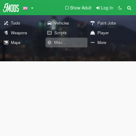
Show Adult
Log In
Tools
Vehicles
Paint Jobs
Weapons
Scripts
Player
Maps
Misc
More