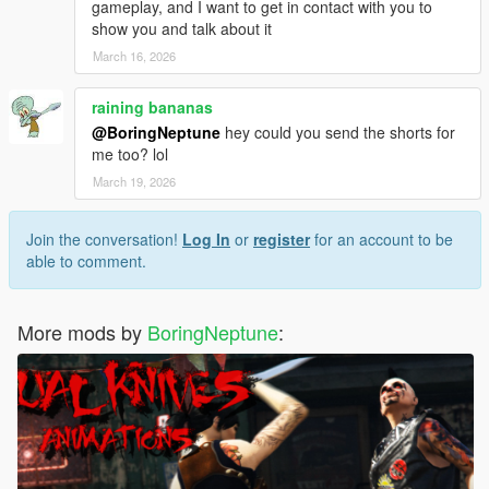
gameplay, and I want to get in contact with you to
show you and talk about it
March 16, 2026
raining bananas
@BoringNeptune
hey could you send the shorts for
me too? lol
March 19, 2026
Join the conversation!
Log In
or
register
for an account to be
able to comment.
More mods by
BoringNeptune
: