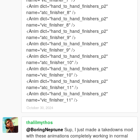
<Anim dict="hand_to_hand_finishers_p2"
name="atc_finisher_8" />
<Anim dict="hand_to_hand_finishers_p2"
name="vic_finisher_8" />
<Anim dict="hand_to_hand_finishers_p2"
name="atc_finisher_9" />
<Anim dict="hand_to_hand_finishers_p2"
name="vic_finisher_9" />
<Anim dict="hand_to_hand_finishers_p2"
name="atc_finisher_10" />
<Anim dict="hand_to_hand_finishers_p2"
name="vic_finisher_10" />
<Anim dict="hand_to_hand_finishers_p2"
name="atc_finisher_11" />
<Anim dict="hand_to_hand_finishers_p2"
name="vic_finisher_11" />
October 30, 2024
thalilmythos
@BoringNeptune
Sup, I just made a takedowns mod
with these animations completely working in normal