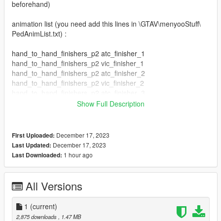
beforehand)
animation list (you need add this lines in \GTAV\menyooStuff\
PedAnimList.txt) :
hand_to_hand_finishers_p2 atc_finisher_1
hand_to_hand_finishers_p2 vic_finisher_1
hand_to_hand_finishers_p2 atc_finisher_2
hand_to_hand_finishers_p2 vic_finisher_2
hand_to_hand_finishers_p2 atc_finisher_3
hand_to_hand_finishers_p2 vic_finisher_3
Show Full Description
hand_to_hand_finishers_p2 atc_finisher_4
hand_to_hand_finishers_p2 vic_finisher_4
hand_to_hand_finishers_p2 atc_finisher_5
December 17, 2023
First Uploaded:
hand_to_hand_finishers_p2 vic_finisher_5
December 17, 2023
Last Updated:
hand_to_hand_finishers_p2 atc_finisher_6
1 hour ago
Last Downloaded:
hand_to_hand_finishers_p2 vic_finisher_6
hand_to_hand_finishers_p2 atc_finisher_7
hand_to_hand_finishers_p2 vic_finisher_7
All Versions
hand_to_hand_finishers_p2 atc_finisher_8
hand_to_hand_finishers_p2 vic_finisher_8
1
(current)
hand_to_hand_finishers_p2 atc_finisher_9
2,875 downloads
, 1.47 MB
hand_to_hand_finishers_p2 vic_finisher_9