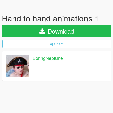
Hand to hand animations
1
Download
Share
BoringNeptune