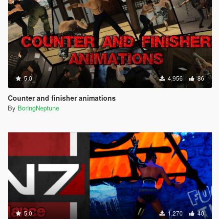
5.0
4,956
86
Counter and finisher animations
By
BoringNeptune
5.0
1,270
40