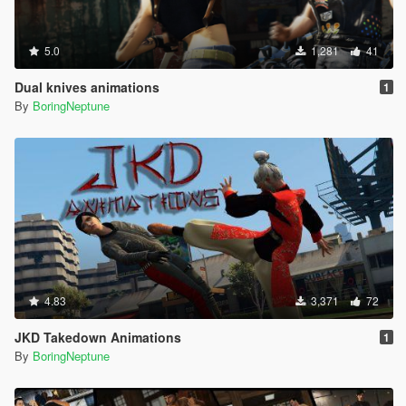
5.0
1,281
41
Dual knives animations
1
By
BoringNeptune
4.83
3,371
72
JKD Takedown Animations
1
By
BoringNeptune