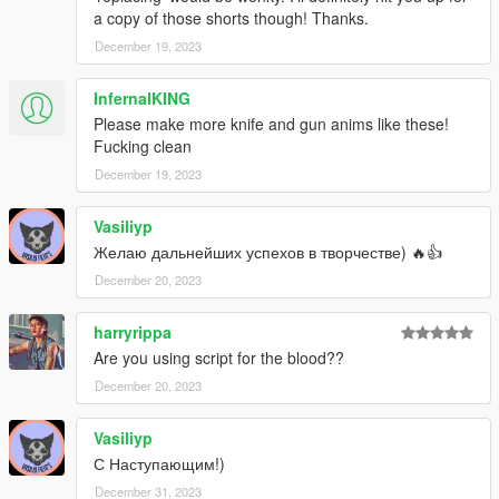
a copy of those shorts though! Thanks.
December 19, 2023
InfernalKING
Please make more knife and gun anims like these!
Fucking clean
December 19, 2023
Vasiliyp
Желаю дальнейших успехов в творчестве) 🔥👍
December 20, 2023
harryrippa
Are you using script for the blood??
December 20, 2023
Vasiliyp
С Наступающим!)
December 31, 2023