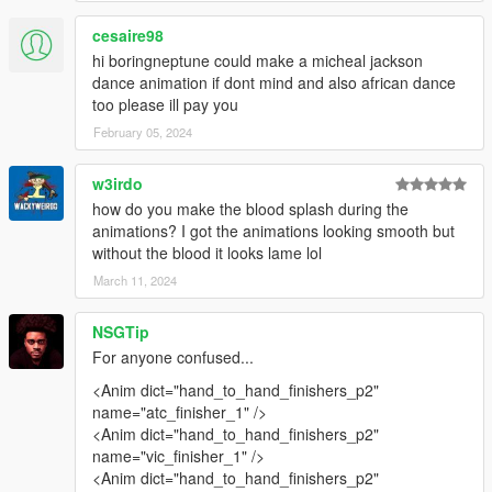
cesaire98
hi boringneptune could make a micheal jackson
dance animation if dont mind and also african dance
too please ill pay you
February 05, 2024
w3irdo
how do you make the blood splash during the
animations? I got the animations looking smooth but
without the blood it looks lame lol
March 11, 2024
NSGTip
For anyone confused...
<Anim dict="hand_to_hand_finishers_p2"
name="atc_finisher_1" />
<Anim dict="hand_to_hand_finishers_p2"
name="vic_finisher_1" />
<Anim dict="hand_to_hand_finishers_p2"