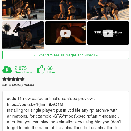
Expand to see all images and videos
2,875
68
Downloads
Likes
5.0 / 5 stars (8 votes)
adds 11 new paired animations. video preview :
https://youtu.be/RjmnFikvQ4M
installing for single player: put in ycd file any rpf archive with
animations, for example \GTAV\mods\x64c.rpf\anim\ingame ,
after that you can play the animations by using Menyoo (don't
forget to add the name of the animations to the animation list