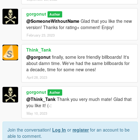
gorgonut
Author
@SomeoneWithoutName
Glad that you like the new
version! Thanks for rating+ comment! Enjoy!
February 23, 2023
Think_Tank
@gorgonut
finally, some lore friendly billboards! It's
about damn time. We've had the same billboards for
a decade, time for some new ones!
April 28, 2023
gorgonut
Author
@Think_Tank
Thank you very much mate! Glad that
you like it! (-:
May 10, 2023
Join the conversation!
Log In
or
register
for an account to be
able to comment.