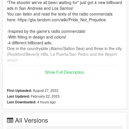
"The shooter we've all been waiting for" just got 4 new billboard
ads in San Andreas and Los Santos!
You can listen and read the texts of the radio commercials
here: https://gta.fandom.com/wiki/Pride_Not_Prejudice
-Inspired by the game's radio commercials!
-With fitting in design and colors!
-4 different billboard ads:
One in the countryside (Alamo/Salton Sea) and three in the city
(Rockford/Beverly Hills, La Puerta/San Pedro and the Airport
area)!
-With realistic poster paper, discoloration, dirt and weathering
effects, different for each billboard!
Show Full Description
-5 options for the Salton Sea billboard: Clean, light dirt, medium
dirt 1, medium dirt 2 or with heavy dirt and damage effects!
-2 options for every city billboard: Clean or with light dirt effects!
August 27, 2022
First Uploaded:
-Airport billboard is optionally combined with my previously
February 22, 2023
Last Updated:
released mods "NOOSE to DHS Airport Office" or
4 hours ago
Last Downloaded:
"NOOSE Airport Branch improved sign"!
-Full LODs!
-Easy installation (backup is included)!
All Versions
-Dare to go South?...