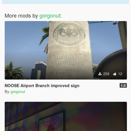
More mods by
gorgonut
:
259
12
NOOSE Airport Branch improved sign
1.0
By
gorgonut