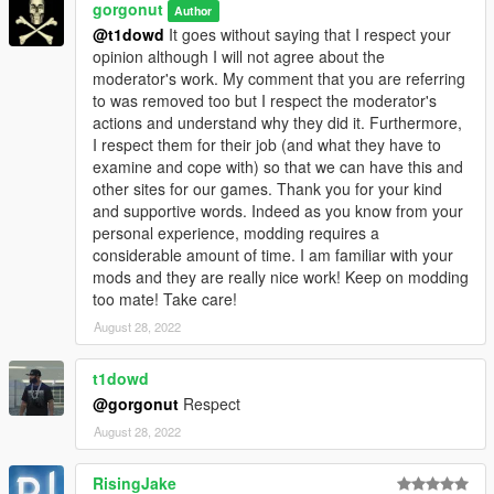
gorgonut
Author
@t1dowd
It goes without saying that I respect your
opinion although I will not agree about the
moderator's work. My comment that you are referring
to was removed too but I respect the moderator's
actions and understand why they did it. Furthermore,
I respect them for their job (and what they have to
examine and cope with) so that we can have this and
other sites for our games. Thank you for your kind
and supportive words. Indeed as you know from your
personal experience, modding requires a
considerable amount of time. I am familiar with your
mods and they are really nice work! Keep on modding
too mate! Take care!
August 28, 2022
t1dowd
@gorgonut
Respect
August 28, 2022
RisingJake