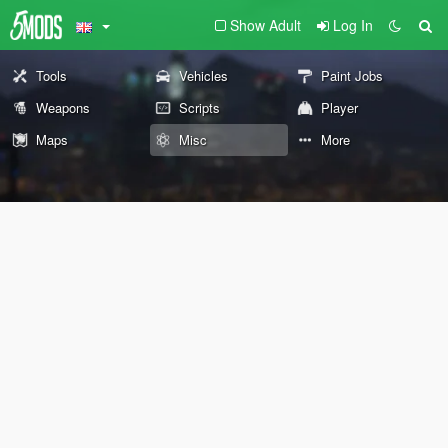
Show Adult
Log In
Tools
Vehicles
Paint Jobs
Weapons
Scripts
Player
Maps
Misc
More