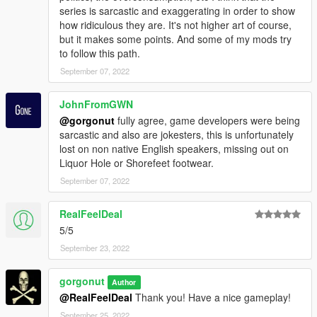
series is sarcastic and exaggerating in order to show
how ridiculous they are. It's not higher art of course,
but it makes some points. And some of my mods try
to follow this path.
September 07, 2022
JohnFromGWN
@gorgonut
fully agree, game developers were being
sarcastic and also are jokesters, this is unfortunately
lost on non native English speakers, missing out on
Liquor Hole or Shorefeet footwear.
September 07, 2022
RealFeelDeal
5/5
September 23, 2022
gorgonut
Author
@RealFeelDeal
Thank you! Have a nice gameplay!
September 25, 2022