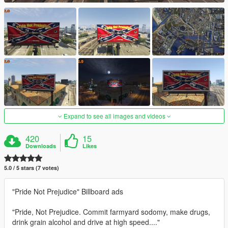
Expand to see all images and videos
420
15
Downloads
Likes
5.0 / 5 stars (7 votes)
"Pride Not Prejudice" Billboard ads
"Pride, Not Prejudice. Commit farmyard sodomy, make drugs,
drink grain alcohol and drive at high speed...."