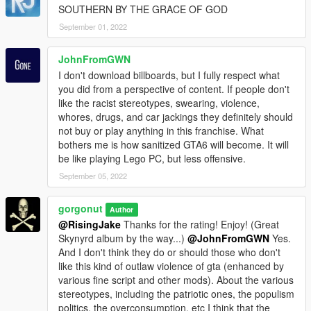
SOUTHERN BY THE GRACE OF GOD
September 01, 2022
JohnFromGWN
I don't download billboards, but I fully respect what
you did from a perspective of content. If people don't
like the racist stereotypes, swearing, violence,
whores, drugs, and car jackings they definitely should
not buy or play anything in this franchise. What
bothers me is how sanitized GTA6 will become. It will
be like playing Lego PC, but less offensive.
September 05, 2022
gorgonut
Author
@RisingJake
Thanks for the rating! Enjoy! (Great
Skynyrd album by the way...)
@JohnFromGWN
Yes.
And I don't think they do or should those who don't
like this kind of outlaw violence of gta (enhanced by
various fine script and other mods). About the various
stereotypes, including the patriotic ones, the populism
politics, the overconsumption, etc I think that the