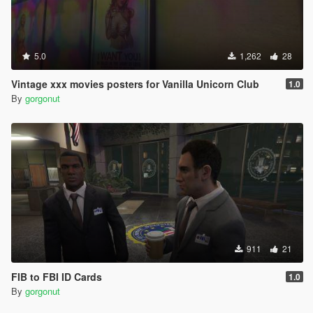
5.0
1,262
28
Vintage xxx movies posters for Vanilla Unicorn Club
1.0
By
gorgonut
911
21
FIB to FBI ID Cards
1.0
By
gorgonut