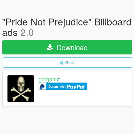
"Pride Not Prejudice" Billboard
ads
2.0
Download
Share
gorgonut
Donate with