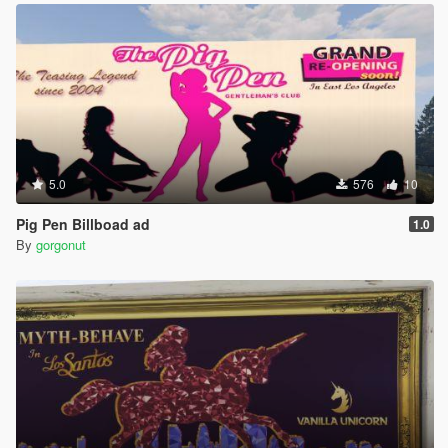
5.0
576
10
Pig Pen Billboad ad
1.0
By
gorgonut