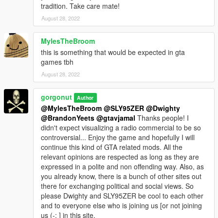
tradition. Take care mate!
August 28, 2022
MylesTheBroom
this is something that would be expected in gta
games tbh
August 28, 2022
gorgonut
Author
@MylesTheBroom
@SLY95ZER
@Dwighty
@BrandonYeets
@gtavjamal
Thanks people! I
didn't expect visualizing a radio commercial to be so
controversial... Enjoy the game and hopefully I will
continue this kind of GTA related mods. All the
relevant opinions are respected as long as they are
expressed in a polite and non offending way. Also, as
you already know, there is a bunch of other sites out
there for exchanging political and social views. So
please Dwighty and SLY95ZER be cool to each other
and to everyone else who is joining us [or not joining
us (-: ] in this site.