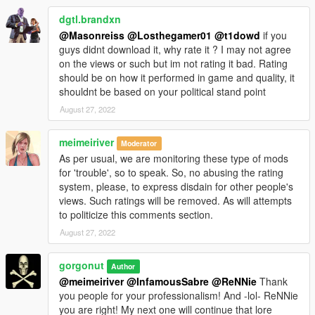
dgtl.brandxn
Thank you for downloading! Enjoy!
@Masonreiss
@Losthegamer01
@t1dowd
if you
guys didnt download it, why rate it ? I may not agree
Gorgonut
on the views or such but im not rating it bad. Rating
Make mods-Not wars
should be on how it performed in game and quality, it
shouldnt be based on your political stand point
August 27, 2022
meimeiriver
Moderator
As per usual, we are monitoring these type of mods
for 'trouble', so to speak. So, no abusing the rating
system, please, to express disdain for other people's
views. Such ratings will be removed. As will attempts
to politicize this comments section.
August 27, 2022
gorgonut
Author
@meimeiriver
@InfamousSabre
@ReNNie
Thank
you people for your professionalism! And -lol- ReNNie
you are right! My next one will continue that lore