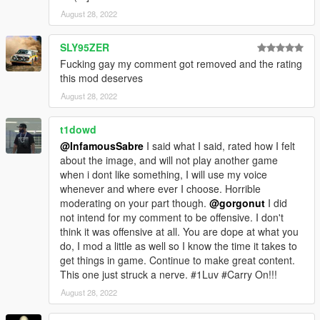
August 28, 2022
SLY95ZER
Fucking gay my comment got removed and the rating
this mod deserves
August 28, 2022
t1dowd
@InfamousSabre
I said what I said, rated how I felt
about the image, and will not play another game
when i dont like something, I will use my voice
whenever and where ever I choose. Horrible
moderating on your part though.
@gorgonut
I did
not intend for my comment to be offensive. I don't
think it was offensive at all. You are dope at what you
do, I mod a little as well so I know the time it takes to
get things in game. Continue to make great content.
This one just struck a nerve. #1Luv #Carry On!!!
August 28, 2022