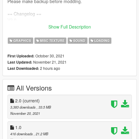
Please make backup before modding.
== Changelog ==
V2.0
>> Added Vice City Definitive Edition Support
Show Full Description
>> Added README files.
GRAPHICS
MISC TEXTURE
SOUND
LOADING
V1.0
>> Initial Release
October 30, 2021
First Uploaded:
November 21, 2021
Last Updated:
2 hours ago
Last Downloaded:
All Versions
2.0
(current)
3,383 downloads
, 33.5 MB
November 20, 2021
1.0
416 downloads
, 21.2 MB