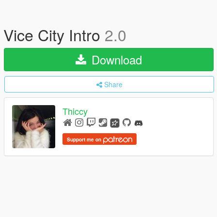
Vice City Intro
2.0
Download
Share
Thiccy
Support me on