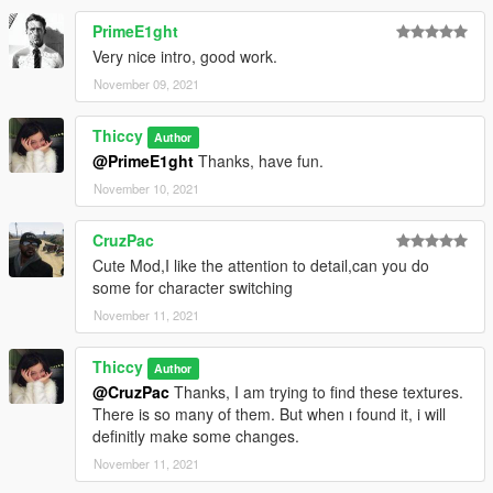
PrimeE1ght
Very nice intro, good work.
November 09, 2021
Thiccy
Author
@PrimeE1ght
Thanks, have fun.
November 10, 2021
CruzPac
Cute Mod,I like the attention to detail,can you do
some for character switching
November 11, 2021
Thiccy
Author
@CruzPac
Thanks, I am trying to find these textures.
There is so many of them. But when ı found it, i will
definitly make some changes.
November 11, 2021