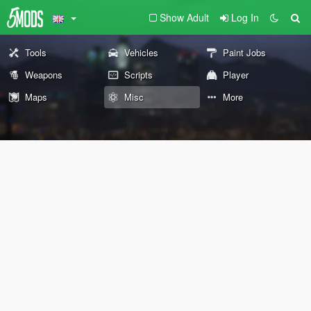
Show Adult
Log In
Tools
Vehicles
Paint Jobs
Weapons
Scripts
Player
Maps
Misc
More