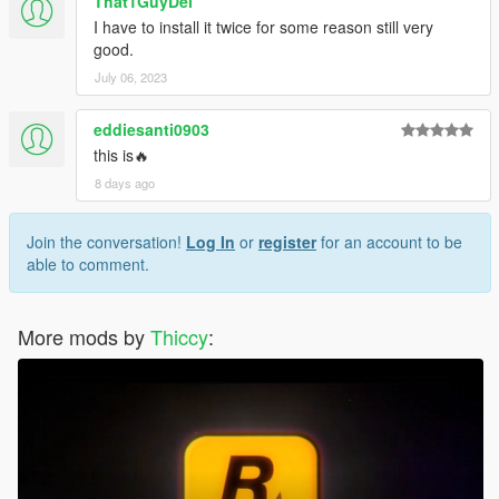
That1GuyDel
I have to install it twice for some reason still very
good.
July 06, 2023
eddiesanti0903
this is🔥
8 days ago
Join the conversation!
Log In
or
register
for an account to be
able to comment.
More mods by
Thiccy
: