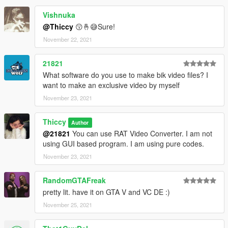
Vishnuka
@Thiccy
😗🤞😅Sure!
November 22, 2021
21821
What software do you use to make bik video files? I
want to make an exclusive video by myself
November 23, 2021
Thiccy
Author
@21821
You can use RAT Video Converter. I am not
using GUI based program. I am using pure codes.
November 23, 2021
RandomGTAFreak
pretty lit. have it on GTA V and VC DE :)
November 25, 2021