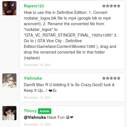
Raperz123
How to use this in Definitive Edition: 1. Convert
rockstar_logos.bik file to mp4 (google bik to mp4
aconvert); 2. Rename the converted file from
"rockstar_logos" to
"GTA_VC_RSTAR_STINGER_FINAL_1920x1080" 3.
Go to ( GTA Vice City - Definitive
Edition\Gameface\Content\Movies\1080 ), drag and
drop the renamed converted file in that folder
(replace)
November 14, 2021
Vishnuka
DamN Man R U kidding.It Is So Crazy.GooD luck &
Keep It Up...! ❤️👍
November 15, 2021
Thiccy
Author
@Vishnuka
Have Fun 😁❤
November 15, 2021