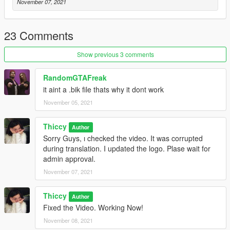
November 07, 2021
23 Comments
Show previous 3 comments
RandomGTAFreak
it aint a .bik file thats why it dont work
November 05, 2021
Thiccy
Author
Sorry Guys, ı checked the video. It was corrupted
during translation. I updated the logo. Plase wait for
admin approval.
November 07, 2021
Thiccy
Author
Fixed the Video. Working Now!
November 08, 2021