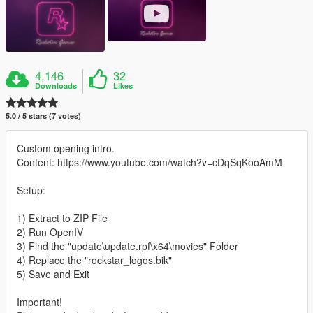
4,146
32
Downloads
Likes
5.0 / 5 stars (7 votes)
Custom opening intro.
Content: https://www.youtube.com/watch?v=cDqSqKooAmM
Setup:
1) Extract to ZIP File
2) Run OpenIV
3) Find the "update\update.rpf\x64\movies" Folder
4) Replace the "rockstar_logos.bik"
5) Save and Exit
Important!