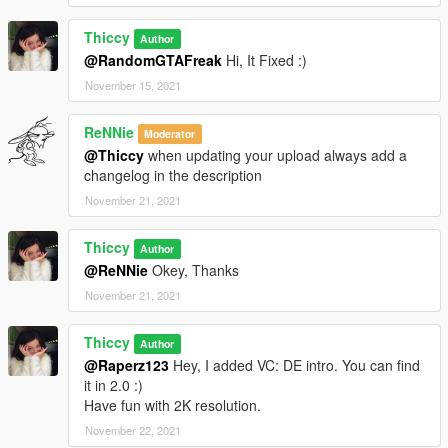
Thiccy
Author
@RandomGTAFreak
Hi, It Fixed :)
November 15, 2021
ReNNie
Moderator
@Thiccy
when updating your upload always add a
changelog in the description
November 21, 2021
Thiccy
Author
@ReNNie
Okey, Thanks
November 21, 2021
Thiccy
Author
@Raperz123
Hey, I added VC: DE intro. You can find
it in 2.0 :)
Have fun with 2K resolution.
November 22, 2021