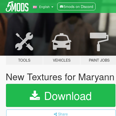
5mods on Discord
English
TOOLS
VEHICLES
PAINT JOBS
New Textures for Maryann
Download
Share