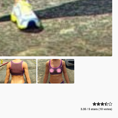
3.35 / 5 stars (10 votes)