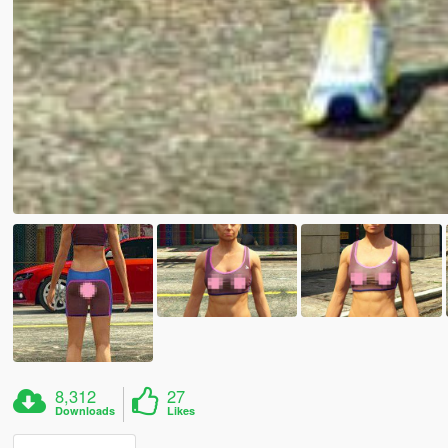
8,312
27
Downloads
Likes