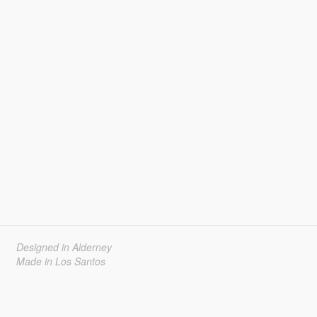
Designed in Alderney
Made in Los Santos