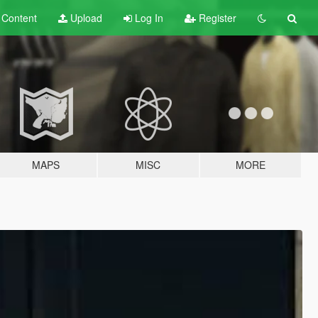
t
Content
Upload
Log In
Register
MAPS
MISC
MORE