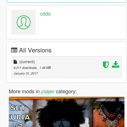
cdds
All Versions
(current)
8,311 downloads
, 1.46 MB
January 31, 2017
More mods in
category:
player