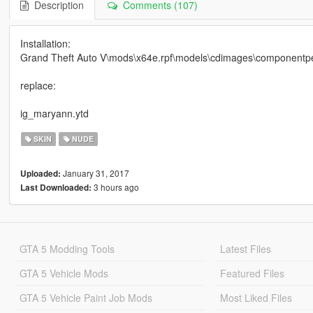
Description
Comments (107)
Installation:
Grand Theft Auto V\mods\x64e.rpf\models\cdimages\componentpe
replace:
ig_maryann.ytd
SKIN
NUDE
January 31, 2017
Uploaded:
3 hours ago
Last Downloaded:
GTA 5 Modding Tools
Latest Files
GTA 5 Vehicle Mods
Featured Files
GTA 5 Vehicle Paint Job Mods
Most Liked Files