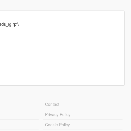
ds_ig.rpf\
Contact
Privacy Policy
Cookie Policy