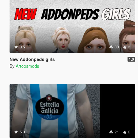
0.5
80
3
New Addonpeds girls
1.0
By
Artoosmods
5.0
21
2