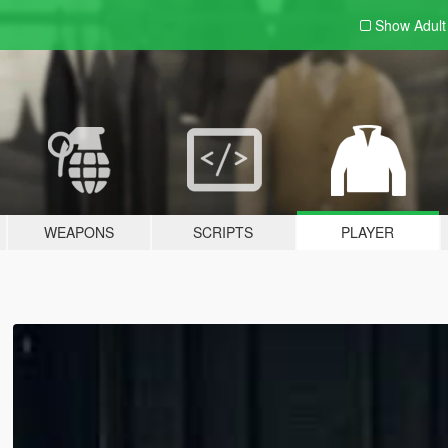
Show Adul
WEAPONS
SCRIPTS
PLAYER