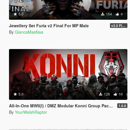
5.0
154
4
Jewellery Set Furia v2 Final For MP Male
v2.0 FINAL
By
GiancaMasNaa
5.0
126
10
All-In-One MWII(I) / DMZ Modular Konni Group Pack [Add-On Ped & MP Male]
1.0.0
By
YourWelshRaptor