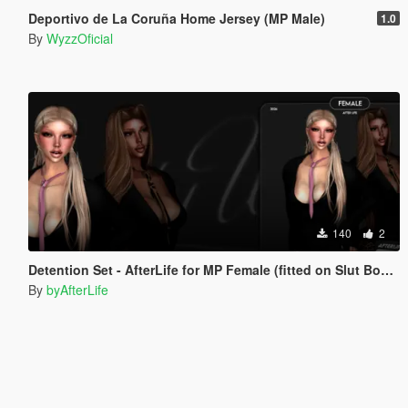
Deportivo de La Coruña Home Jersey (MP Male)
1.0
By
WyzzOficial
140
2
Detention Set - AfterLife for MP Female (fitted on Slut Body)
By
byAfterLife