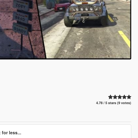
4.78 / 5 stars (9 votes)
for less...