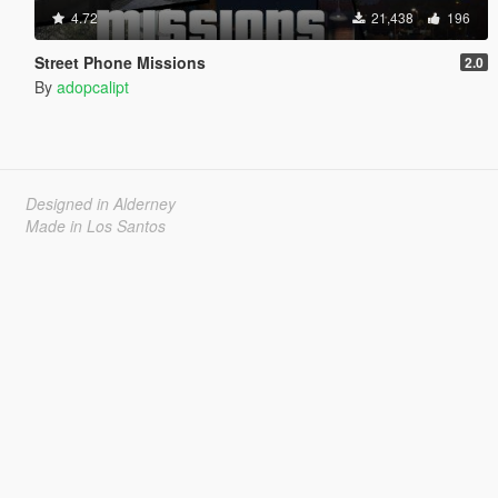
4.72
21,438
196
Street Phone Missions
2.0
By
adopcalipt
Designed in Alderney
Made in Los Santos