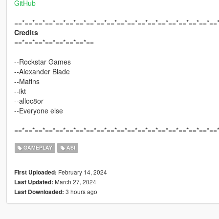
GitHub
==*==*==*==*==*==*==*==*==*==*==*==*==*==*==*==*==*==*==*==
Credits
==*==*==*==*==*==*==*==
--Rockstar Games
--Alexander Blade
--Mafins
--ikt
--alloc8or
--Everyone else
==*==*==*==*==*==*==*==*==*==*==*==*==*==*==*==*==*==*==*==
GAMEPLAY
ASI
February 14, 2024
First Uploaded:
March 27, 2024
Last Updated:
3 hours ago
Last Downloaded: