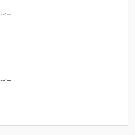
*==*==
*==*==