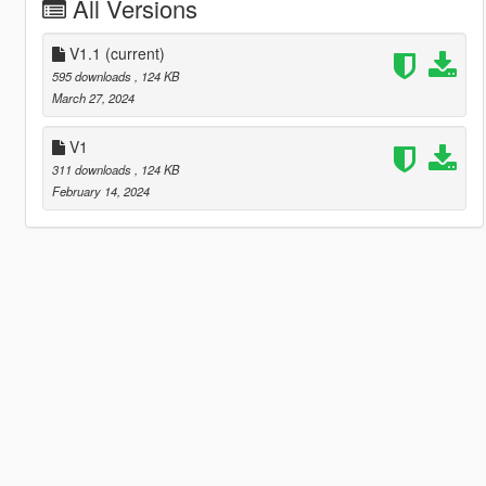
All Versions
V1.1
(current)
595 downloads
, 124 KB
March 27, 2024
V1
311 downloads
, 124 KB
February 14, 2024