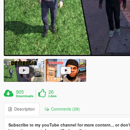
905
26
Downloads
Likes
Description
Comments (28)
Subscribe to my youTube channel for more content... or don't 