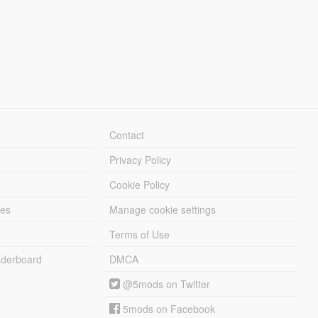
Contact
Privacy Policy
Cookie Policy
les
Manage cookie settings
Terms of Use
derboard
DMCA
@5mods on Twitter
5mods on Facebook