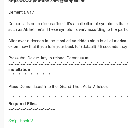
https://www.youtube.com/@adopcalipt
Dementia V1.1
Dementia is not a disease itself. It's a collection of symptoms tha
such as Alzheimer's. These symptoms vary according to the part o
After over a decade in the most crime ridden state in all of merica
extent now that if you turn your back for (default) 45 seconds they 
Press the 'Delete' key to reload 'Dementia.ini'
==*==*==*==*==*==*==*==*==*==*==*==*==*==*==*==*==*==*==*==
installation
==*==*==*==*==*==*==*==
Place Dementia.asi into the 'Grand Theft Auto V' folder.
==*==*==*==*==*==*==*==*==*==*==*==*==*==*==*==*==*==*==*==
Required Files
==*==*==*==*==*==*==*==
Script Hook V