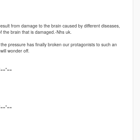
t result from damage to the brain caused by different diseases,
f the brain that is damaged.-Nhs uk.
, the pressure has finally broken our protagonists to such an
will wonder off.
*==*==
*==*==