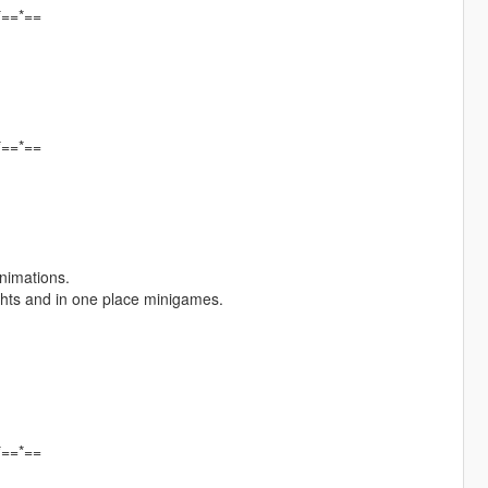
*==*==
*==*==
animations.
fights and in one place minigames.
*==*==