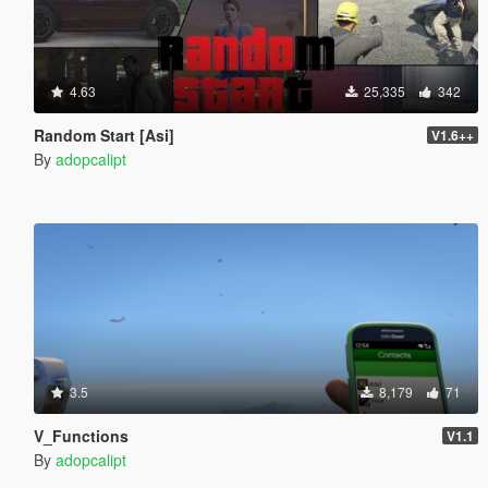
4.63
25,335
342
Random Start [Asi]
V1.6++
By
adopcalipt
3.5
8,179
71
V_Functions
V1.1
By
adopcalipt