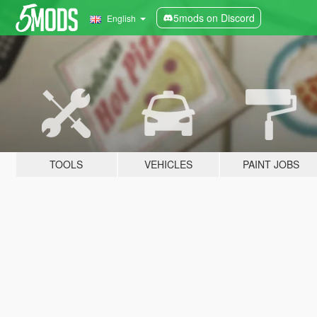
5mods on Discord
English
TOOLS
VEHICLES
PAINT JOBS