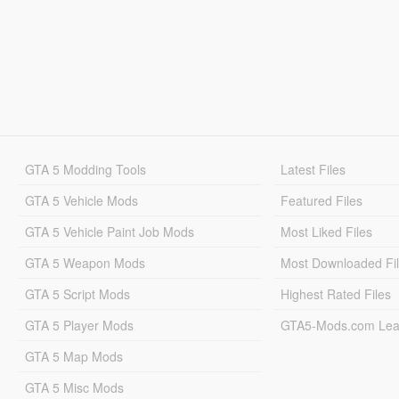
GTA 5 Modding Tools
Latest Files
GTA 5 Vehicle Mods
Featured Files
GTA 5 Vehicle Paint Job Mods
Most Liked Files
GTA 5 Weapon Mods
Most Downloaded Fi
GTA 5 Script Mods
Highest Rated Files
GTA 5 Player Mods
GTA5-Mods.com Lea
GTA 5 Map Mods
GTA 5 Misc Mods