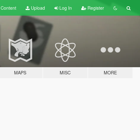
t
Content
Upload
Log In
Register
MAPS
MISC
MORE