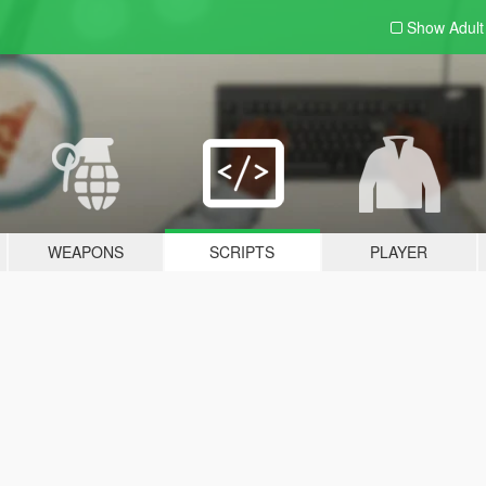
Show Adul
WEAPONS
SCRIPTS
PLAYER