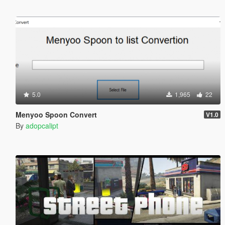
5.0
1,965
22
Menyoo Spoon Convert
V1.0
By
adopcalipt