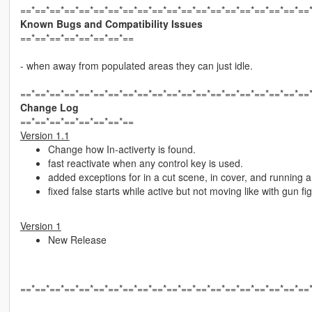
==*==*==*==*==*==*==*==*==*==*==*==*==*==*==*==*==*==*==*==
Known Bugs and Compatibility Issues
==*==*==*==*==*==*==*==
- when away from populated areas they can just idle.
==*==*==*==*==*==*==*==*==*==*==*==*==*==*==*==*==*==*==*==
Change Log
==*==*==*==*==*==*==*==
Version 1.1
Change how In-activerty is found.
fast reactivate when any control key is used.
added exceptions for in a cut scene, in cover, and running 
fixed false starts while active but not moving like with gun 
Version 1
New Release
==*==*==*==*==*==*==*==*==*==*==*==*==*==*==*==*==*==*==*==