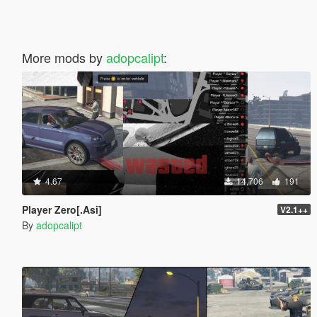
More mods by
adopcalipt
:
4.67
14,706
191
Player Zero[.Asi]
V2.1++
By
adopcalipt