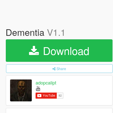
Dementia
V1.1
Download
Share
adopcalipt