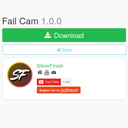
Fail Cam
1.0.0
Download
Share
SilverFinish
Support me on