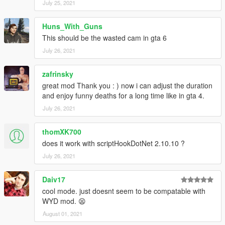
July 25, 2021
This mod does not currently trigger with specific mission
fails (someone getting spooked or a friendly dying) as
Huns_With_Guns
tracking this has been unreliable.
Although there is some detection with rays when the
This should be the wasted cam in gta 6
camera is moved, it may still clip through walls, peds and
July 26, 2021
objects, some further improvements to this may be made
later on.
zafrinsky
This mod has been developed with ScriptHookVDotNet
great mod Thank you : ) now i can adjust the duration
3.0. If there are issues running the mod, using that
and enjoy funny deaths for a long time like in gta 4.
version may help.
July 26, 2021
Change Log
thomXK700
v1.0: Release
does it work with scriptHookDotNet 2.10.10 ?
July 26, 2021
Daiv17
cool mode. just doesnt seem to be compatable with
WYD mod. 😫
August 01, 2021