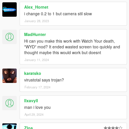
Alex_Hornet
i change 0.2 to 1 but camera stil slow
January 28, 2023
MadHunter
Hi can you make this work with Watch Your death,
"WYD" mod? It ended wasted screen too quickly and
thought maybe this would work but doesnt
January 11, 2024
karatsko
virustotal says trojan?
February 17, 2024
llxavyll
man i love you
April 29, 2024
Zloa