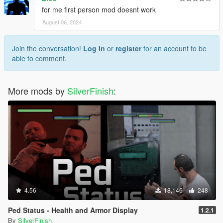
for me first person mod doesnt work
August 06, 2024
Join the conversation!
Log In
or
register
for an account to be
able to comment.
More mods by
SilverFinish
:
4.56
18,146
248
Ped Status - Health and Armor Display
1.2.1
By
SilverFinish