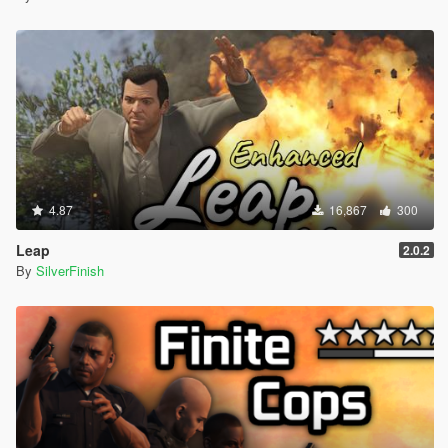
4.87
16,867
300
Leap
2.0.2
By
SilverFinish