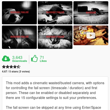
3,643
71
Downloads
Likes
4.67 / 5 stars (3 votes)
This mod adds a cinematic wasted/busted camera, with options
for controlling the fail screen (timescale / duration) and first
person. These can be enabled or disabled separately and
there are 15 configurable settings to suit your preferences.
The fail screen can be skipped at any time using Enter/Space