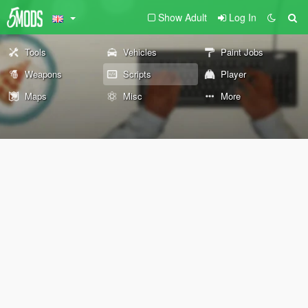
Show Adult
Log In
Tools
Vehicles
Paint Jobs
Weapons
Scripts
Player
Maps
Misc
More