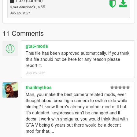
EnableCamera
1.0.0
(current)
(Enables cinematic camera)
EnableFirstPersonCamera
(Enables first person camera
3,641 downloads
, 6 KB
when player is in first person perspective)
July 25, 2021
EnableFirstPersonCameraForce
(Enables first person
camera regardless of perspective)
CameraFOV
(Cinematic camera field of view)
11 Comments
FirstPersonCameraFOV
(First person camera field of view)
CameraChange
(Enables periodic cinematic camera angle
gta5-mods
changes)
This file has been approved automatically. If you think
CameraChangeMin
(Minimum time between camera angle
this file should not be here for any reason please
changes)
report it.
CameraChangeMax
(Maximum time between camera angle
July 25, 2021
changes)
CameraChangeStop
(Period of time at the end of the fail
screen that disables further camera angle changes)
thalilmythos
Man, you make the best camera related mods, ever
Installation
thought about creating a camera to switch side while
aiming? I know there's already another mod of it but,
Copy FailCam.dll and FailCam.ini to the scripts folder
it's outdated, keypresses can't be changed and it
Open FailCam.ini in a text editor to configure preferences
doesn't work with shotguns. you would think that with
GTA V being 8 years out there would be a decent
Notes
mod for that....