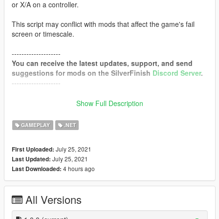
or X/A on a controller.
This script may conflict with mods that affect the game's fail
screen or timescale.
--------------------
You can receive the latest updates, support, and send
suggestions for mods on the SilverFinish
Discord Server
.
--------------------
Requirements
Show Full Description
Script Hook V
Community Script Hook V .NET
GAMEPLAY
.NET
Configurable Options
July 25, 2021
First Uploaded:
July 25, 2021
Last Updated:
EnableWasted
(Enables functionality when dead)
4 hours ago
Last Downloaded:
EnableBusted
(Enables functionality when busted)
EnableTime
(Overrides vanilla fail screen timing)
Duration
(Duration of fail screen - Can to set to -1 for infinite)
All Versions
TimeScale
(Time Scale during fail screen)
FadeOutDuration
(Duration of fade out when fail screen ends)