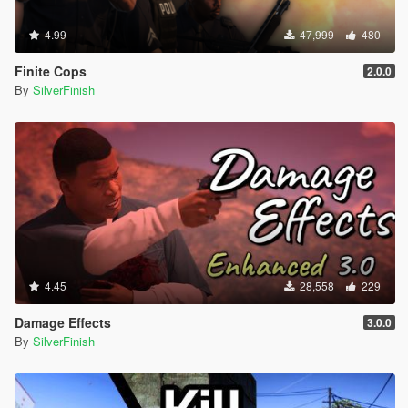
4.99
47,999
480
Finite Cops
2.0.0
By
SilverFinish
4.45
28,558
229
Damage Effects
3.0.0
By
SilverFinish