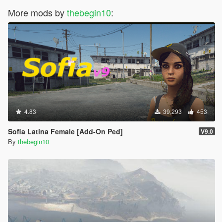
More mods by
thebegin10
:
4.83
39,293
453
Sofia Latina Female [Add-On Ped]
V9.0
By
thebegin10