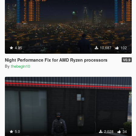
4.95
10,687
102
Night Performance Fix for AMD Ryzen processors
V0.9
By
thebegin10
5.0
2,028
34