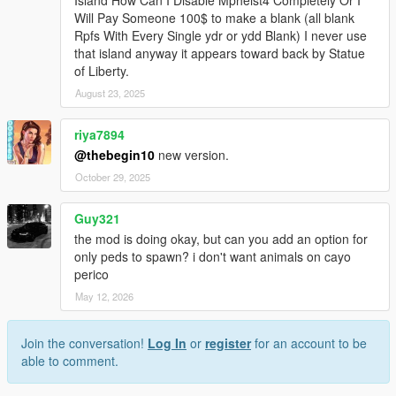
Will Pay Someone 100$ to make a blank (all blank
Rpfs With Every Single ydr or ydd Blank) I never use
that island anyway it appears toward back by Statue
of Liberty.
August 23, 2025
riya7894
@thebegin10
new version.
October 29, 2025
Guy321
the mod is doing okay, but can you add an option for
only peds to spawn? i don't want animals on cayo
perico
May 12, 2026
Join the conversation!
Log In
or
register
for an account to be
able to comment.