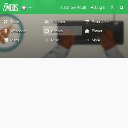
Show Adult
Log In
Tools
Vehicles
Paint Jobs
Weapons
Scripts
Player
Maps
Misc
More