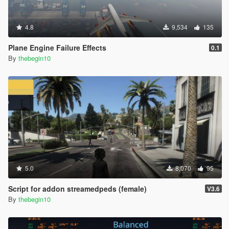
4.8
9,534
135
Plane Engine Failure Effects
0.1
By
thebegin10
5.0
8,070
95
Script for addon streamedpeds (female)
V3.6
By
thebegin10