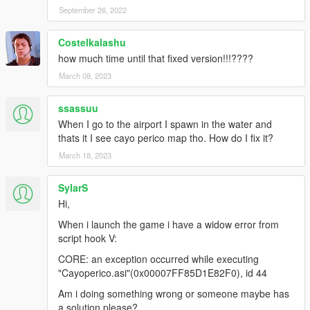
September 26, 2022
HeySlickThatsMe and Rootcause
(https://rage.mp/forums/topic/9565-the-cayo-perico-heist-
hashes/ ), thanks for hash list and ipl list too :)
Costelkalashu
how much time until that fixed version!!!????
-Added smooth transition between cayo perico and los santos.
March 08, 2023
(when using plane/boat)
ssassuu
-Added menu to disable enable this mod.(more options in
futur).(thanks to Alexander Blade and also thanks to The
When I go to the airport I spawn in the water and
Crusader for his source code).
thats it I see cayo perico map tho. How do I fix it?
March 18, 2023
V0.5 news:
SylarS
-more trees/vegetation
Hi,
-added some cars spawn points
-added weapon pickup at some guard towers
When i launch the game i have a widow error from
script hook V:
futur:
CORE: an exception occurred while executing
V1.2/ will add guards as police, so they will chase player if
"Cayoperico.asi"(0x00007FF85D1E82F0), id 44
player have wanted level.
Am i doing something wrong or someone maybe has
Everyone can reuse this file without any credits to me .
a solution please?