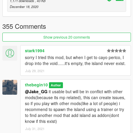
Then launch game and see if island load correctly.
1,171 downloads
, 43 KB
If island load correctly, you can install optional files.
December 18, 2020
Optional: STEP2
355 Comments
-Civilian and animals spawn: Place "island_drug_fields.ymt"
(located into "Civ&animal spawn" folder
Show previous 20 comments
into:
"YOURGTAVFOLDER/UPDATE/UPDATE.RPF/X64/LEVELS/gta5
stark1994
/scenario"
sorry I tried this mod, but when I get to cayo perico, I
drop into the void......it's empty, the island never exist.
(this will replace og file, so backup it first).
July 29, 2021
!! if you use "mods" folder place "island_drug_fields.ymt" into:
"YOURGTAVFOLDER/mods/UPDATE/UPDATE.RPF/X64/LEVEL
thebegin10
Author
S/gta5/scenario"
@Jake_GG
it usable but will be in conflict with other
mods(because its mp related), this can create issues,
-More Cars spawn:(this mostly add original cars spawn added
so if you play with other mods(like a lot of people) i
by rockstar, so not too much):
recommend to spawn the island using a trainer or try
Place "h4_islandxtower.ymap" (located into "more cars spawn"
to find another mod that add island as addon(dont
folder) into :
know if this exist)
"YOURGTAVFOLDER/UPDATE/X64/DLCPACKS/MPHEIST4/DL
July 31, 2021
C1.RPF/X64/LEVELS/gta5/mph4_island/mph4_island_combine