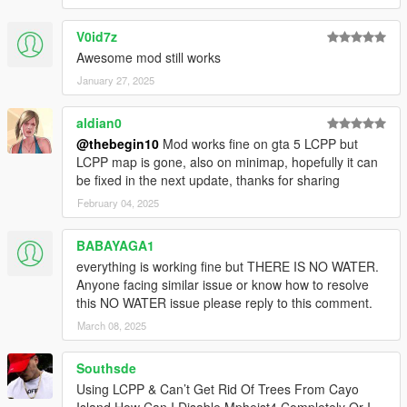
V0id7z
Awesome mod still works
January 27, 2025
aldian0
@thebegin10
Mod works fine on gta 5 LCPP but
LCPP map is gone, also on minimap, hopefully it can
be fixed in the next update, thanks for sharing
February 04, 2025
BABAYAGA1
everything is working fine but THERE IS NO WATER.
Anyone facing similar issue or know how to resolve
this NO WATER issue please reply to this comment.
March 08, 2025
Southsde
Using LCPP & Can’t Get Rid Of Trees From Cayo
Island How Can I Disable Mpheist4 Completely Or I