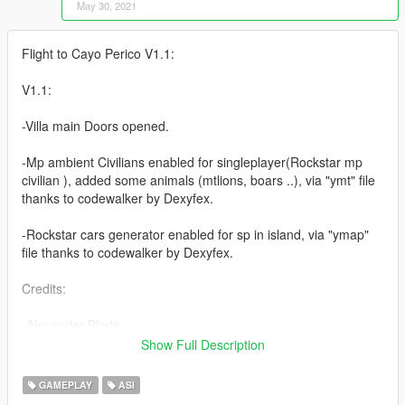
May 30, 2021
Flight to Cayo Perico V1.1:
V1.1:
-Villa main Doors opened.
-Mp ambient Civilians enabled for singleplayer(Rockstar mp
civilian ), added some animals (mtlions, boars ..), via "ymt" file
thanks to codewalker by Dexyfex.
-Rockstar cars generator enabled for sp in island, via "ymap"
file thanks to codewalker by Dexyfex.
Credits:
-Alexander Blade
-The Crusader
Show Full Description
-HeySlickThatsMe
-Rootcause
GAMEPLAY
ASI
-Dexyfex (codewalker : https://github.com/dexyfex/CodeWalker