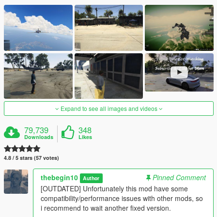
Expand to see all images and videos
79,739
348
Downloads
Likes
4.8 / 5 stars (57 votes)
thebegin10
Pinned Comment
Author
[OUTDATED] Unfortunately this mod have some
compatibility/performance issues with other mods, so
i recommend to wait another fixed version.