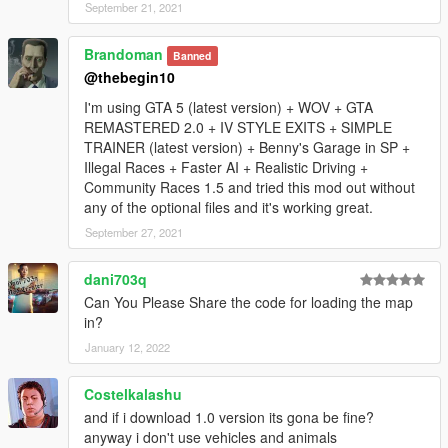
know issues:
September 21, 2021
-maybe some interiors are missing.
Brandoman
Banned
@thebegin10
-when you leave cayo perico at night you can see los santos
lights before fade out screen.
I'm using GTA 5 (latest version) + WOV + GTA
REMASTERED 2.0 + IV STYLE EXITS + SIMPLE
-Check your "dlclist.xml", if map doesnt load for you.
TRAINER (latest version) + Benny's Garage in SP +
Illegal Races + Faster AI + Realistic Driving +
V1.1:
Community Races 1.5 and tried this mod out without
any of the optional files and it's working great.
-Villa main Doors opened.
September 27, 2021
-Mp ambient Civilians enabled for singleplayer(Rockstar mp
dani703q
civilian ), added some animals (mtlions, boars ..), via "ymt" file
Can You Please Share the code for loading the map
thanks to codewalker by Dexyfex.
in?
-Rockstar cars generator enabled for sp in island, via "ymap"
January 12, 2022
file thanks to codewalker by Dexyfex.
Costelkalashu
V1.0:
and if i download 1.0 version its gona be fine?
anyway i don't use vehicles and animals
-Added native functions to load island correctly (thanks to