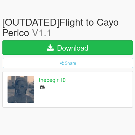
[OUTDATED]Flight to Cayo
Perico
V1.1
Download
Share
thebegin10