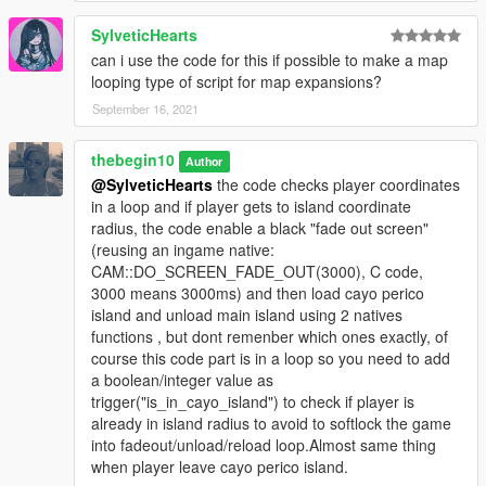
_metadata.rpf"
SylveticHearts
(this will replace og file, so backup it first).
can i use the code for this if possible to make a map
looping type of script for map expansions?
!! if you use "mods" folder place "h4_islandxtower.ymap" into:
September 16, 2021
"YOURGTAVFOLDER/mods/UPDATE/X64/DLCPACKS/MPHEIS
T4/DLC1.RPF/X64/LEVELS/gta5/mph4_island/mph4_island_co
thebegin10
Author
mbine_metadata.rpf"
@SylveticHearts
the code checks player coordinates
in a loop and if player gets to island coordinate
How to use:
radius, the code enable a black "fade out screen"
(reusing an ingame native:
-Go to main airport(check Cayo perico flight icon) and press
CAM::DO_SCREEN_FADE_OUT(3000), C code,
right dpad or E key, when character is on marker.
3000 means 3000ms) and then load cayo perico
island and unload main island using 2 natives
or
functions , but dont remenber which ones exactly, of
course this code part is in a loop so you need to add
-Go to cayo perico using a plane/boat.(Cayo perico icon on
a boolean/integer value as
map).
trigger("is_in_cayo_island") to check if player is
already in island radius to avoid to softlock the game
-You can press leftcontrol key and i key(at same time) to open
into fadeout/unload/reload loop.Almost same thing
cayo perico menu.
when player leave cayo perico island.