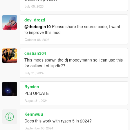
July 05, 2023
dev_drozd
@thebegin10
Please share the source code, I want
to improve this mod
October 06, 2023
cristian304
This mods spawn the dj moodymann so i can use this
for callaout of lspdfr??
July 21, 2024
Rymien
PLS UPDATE
August 31, 2024
Kennwuu
Does this work with ryzen 5 in 2024?
September 05, 2024