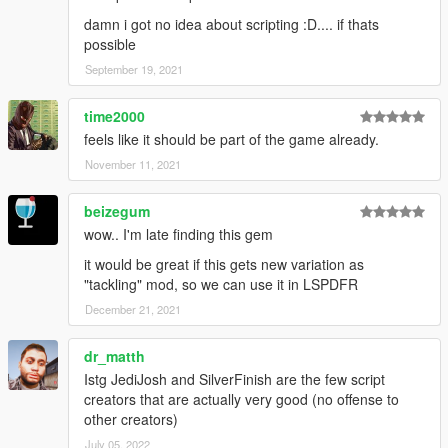
damn i got no idea about scripting :D.... if thats
possible
September 19, 2021
time2000
feels like it should be part of the game already.
November 11, 2021
beizegum
wow.. I'm late finding this gem
it would be great if this gets new variation as
"tackling" mod, so we can use it in LSPDFR
December 21, 2021
dr_matth
Istg JediJosh and SilverFinish are the few script
creators that are actually very good (no offense to
other creators)
July 05, 2022