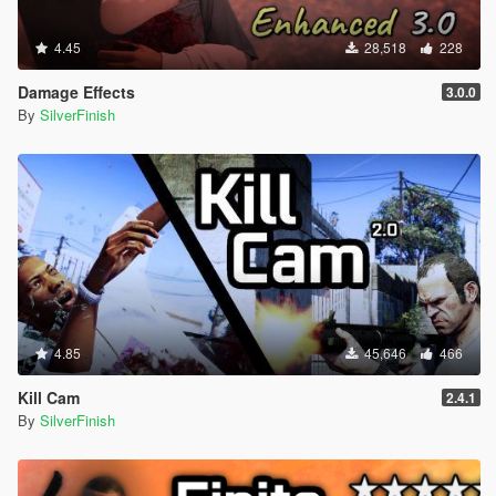
4.45
28,518
228
Damage Effects
3.0.0
By
SilverFinish
4.85
45,646
466
Kill Cam
2.4.1
By
SilverFinish