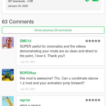
1.2
: Added controller support and vertical boost preference,
387 downloads
, 3 KB
reduced likelihood of conflicts. - INI replacement required
January 04, 2020
1.1.2
: Fixed an issue where the player became stuck in water
after leaping, leaping is now prevented while swimming and
added new preference 'NoRagdollAfterLanding' which prevents
63 Comments
ragdolling from collisions after coming to a complete stop. - INI
replacement required
Show previous 20 comments
1.1.1
: Fixed an issue where the player stood up when releasing
a key other than the leap key.
DMC12
1.1.0
: ScriptHookVDotNet Compatibility.
SUPER useful for cinematics and the videos
demonstrating your mods are so clean and direct to
the point, I love it. Thank you!!
July 25, 2021
BOPOHua
this mod is awesome!! Thx. Can u combinate stance
1.2 mod and your animation jump forward?
July 29, 2021
rap1st
what a genius