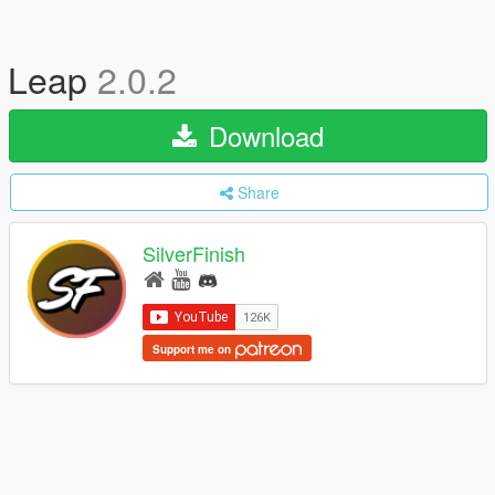
Leap
2.0.2
Download
Share
SilverFinish
Support me on