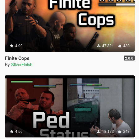
4.99
47,821
480
Finite Cops
2.0.0
By
SilverFinish
4.56
18,132
248