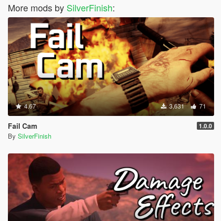
More mods by
SilverFinish
:
4.67
3,631
71
Fail Cam
1.0.0
By
SilverFinish