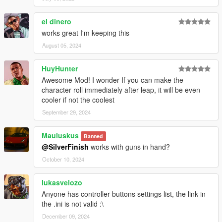
el dinero
works great I'm keeping this
August 05, 2024
HuyHunter
Awesome Mod! I wonder If you can make the
character roll immediately after leap, it will be even
cooler if not the coolest
September 29, 2024
Mauluskus
Banned
@SilverFinish
works with guns in hand?
October 10, 2024
lukasvelozo
Anyone has controller buttons settings list, the link in
the .ini is not valid :\
December 09, 2024