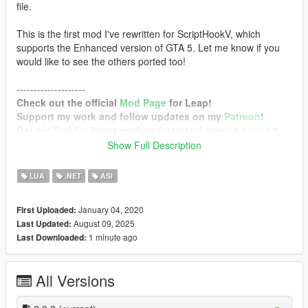
file.
This is the first mod I've rewritten for ScriptHookV, which
supports the Enhanced version of GTA 5. Let me know if you
would like to see the others ported too!
--------------------
Check out the official
Mod Page
for Leap!
Support my work and follow updates on my
Patreon
!
Get notified for latest mod updates and receive support
on my
Discord Server
!
Show Full Description
--------------------
LUA
.NET
ASI
Requirements
Grand Theft Auto V Enhanced / Legacy with
January 04, 2020
First Uploaded:
mplowrider2 DLC
August 09, 2025
Last Updated:
Script Hook V
1 minute ago
Last Downloaded:
Configurable Options
Enable
(Toggles the mod)
All Versions
PowerForward
(Additional force forward)
PowerUpward
(Additional force upward)