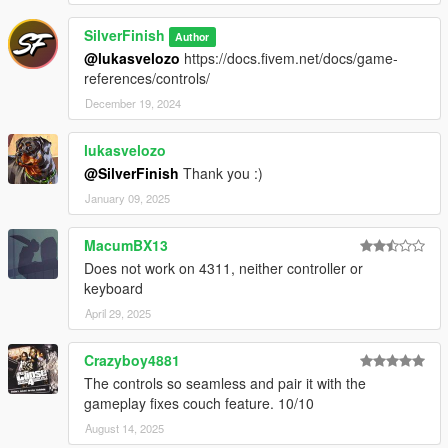
SilverFinish
Author
@lukasvelozo
https://docs.fivem.net/docs/game-
references/controls/
December 19, 2024
lukasvelozo
@SilverFinish
Thank you :)
January 09, 2025
MacumBX13
Does not work on 4311, neither controller or
keyboard
April 29, 2025
Crazyboy4881
The controls so seamless and pair it with the
gameplay fixes couch feature. 10/10
August 14, 2025