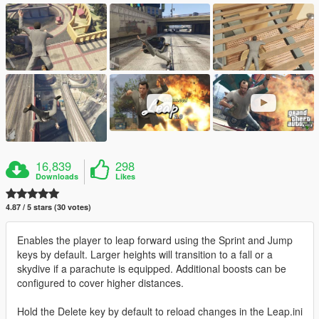
16,839
298
Downloads
Likes
4.87 / 5 stars (30 votes)
Enables the player to leap forward using the Sprint and Jump
keys by default. Larger heights will transition to a fall or a
skydive if a parachute is equipped. Additional boosts can be
configured to cover higher distances.
Hold the Delete key by default to reload changes in the Leap.ini