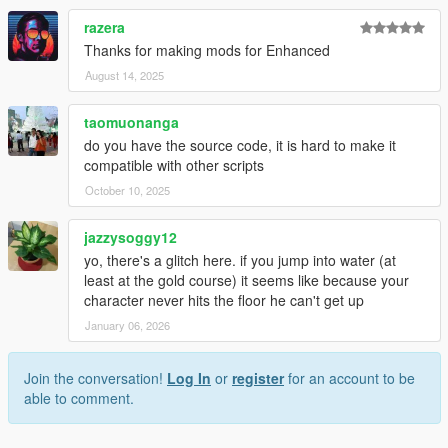
razera
Thanks for making mods for Enhanced
August 14, 2025
taomuonanga
do you have the source code, it is hard to make it
compatible with other scripts
October 10, 2025
jazzysoggy12
yo, there's a glitch here. if you jump into water (at
least at the gold course) it seems like because your
character never hits the floor he can't get up
January 06, 2026
Join the conversation!
Log In
or
register
for an account to be
able to comment.