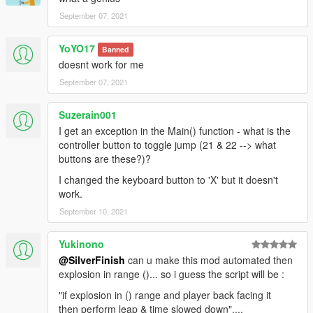
September 07, 2021
YoYO17
Banned
doesnt work for me
September 07, 2021
Suzerain001
I get an exception in the Main() function - what is the
controller button to toggle jump (21 & 22 --> what
buttons are these?)?
I changed the keyboard button to 'X' but it doesn't
work.
September 10, 2021
Yukinono
@SilverFinish
can u make this mod automated then
explosion in range ()... so i guess the script will be :
"if explosion in () range and player back facing it
then perform leap & time slowed down"....