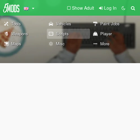
Show Adult
Log In
Tools
Vehicles
Paint Jobs
Weapons
Scripts
Player
Maps
Misc
More