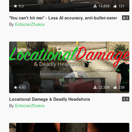
5.0
14,858
131
'You can't hit me!' - Less AI accuracy, anti-bullet-eater
0.1
By
EnforcerZhukov
4.83
22,358
239
Locational Damage & Deadly Headshots
1.1
By
EnforcerZhukov