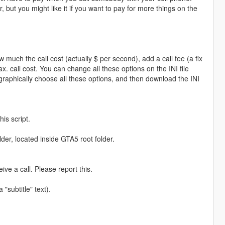
ut you might like it if you want to pay for more things on the
much the call cost (actually $ per second), add a call fee (a fix
. call cost. You can change all these options on the INI file
graphically choose all these options, and then download the INI
his script.
lder, located inside GTA5 root folder.
ive a call. Please report this.
 "subtitle" text).