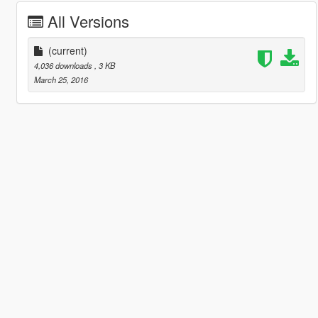
All Versions
(current)
4,036 downloads
, 3 KB
March 25, 2016