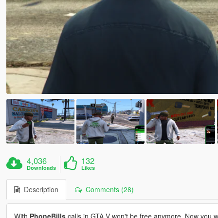
4,036
132
Downloads
Likes
Description
Comments (28)
With
PhoneBills
calls in GTA V won't be free anymore. Now you wi