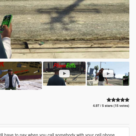
4.97 / 5 stars (15 votes)
ll have to pay when you call somebody with your cell phone.