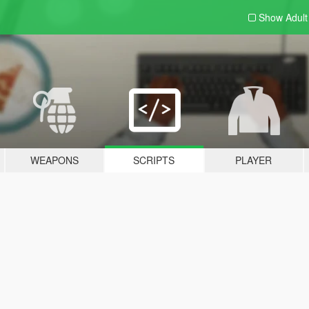
Show Adul
WEAPONS
SCRIPTS
PLAYER