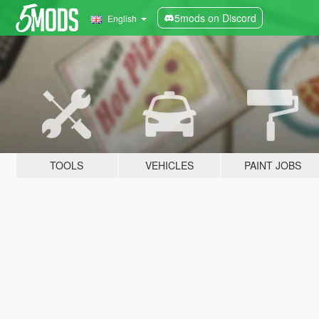
5mods on Discord
English
TOOLS
VEHICLES
PAINT JOBS