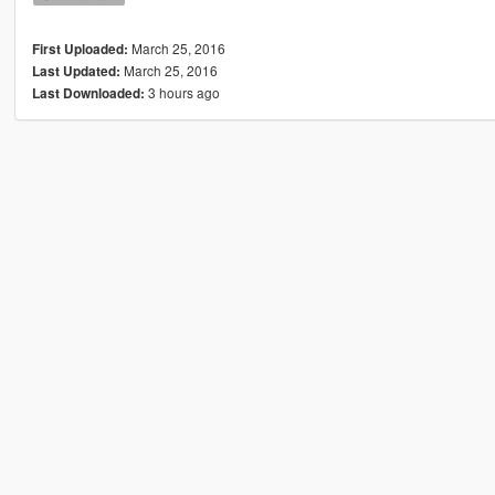
March 25, 2016
First Uploaded:
March 25, 2016
Last Updated:
3 hours ago
Last Downloaded: