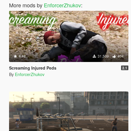
More mods by
EnforcerZhukov
:
4.48
31,509
404
Screaming Injured Peds
2.1
By
EnforcerZhukov