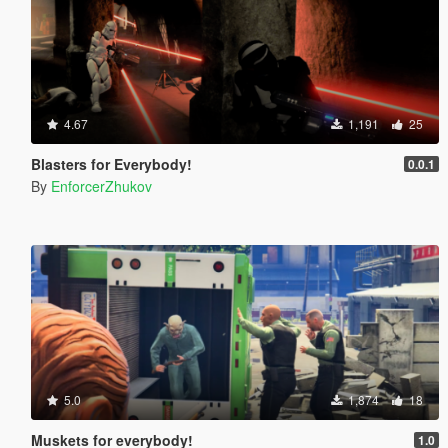
4.67
1,191
25
Blasters for Everybody!
0.0.1
By
EnforcerZhukov
5.0
1,874
18
Muskets for everybody!
1.0