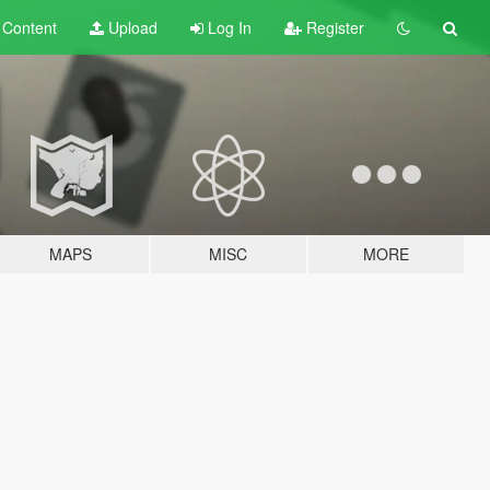
t
Content
Upload
Log In
Register
MAPS
MISC
MORE