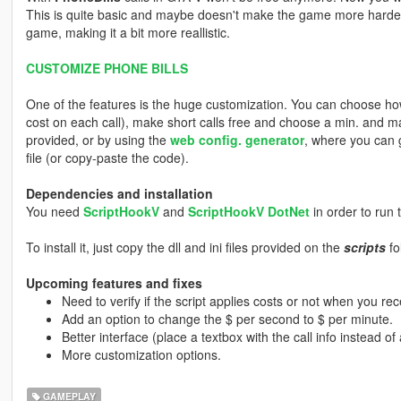
This is quite basic and maybe doesn't make the game more harder, b
game, making it a bit more reallistic.
CUSTOMIZE PHONE BILLS
One of the features is the huge customization. You can choose how 
cost on each call), make short calls free and choose a min. and max
provided, or by using the
web config. generator
, where you can 
file (or copy-paste the code).
Dependencies and installation
You need
ScriptHookV
and
ScriptHookV DotNet
in order to run t
To install it, just copy the dll and ini files provided on the
scripts
fo
Upcoming features and fixes
Need to verify if the script applies costs or not when you rece
Add an option to change the $ per second to $ per minute.
Better interface (place a textbox with the call info instead of a
More customization options.
GAMEPLAY