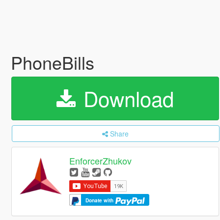
PhoneBills
Download
Share
EnforcerZhukov
Donate with