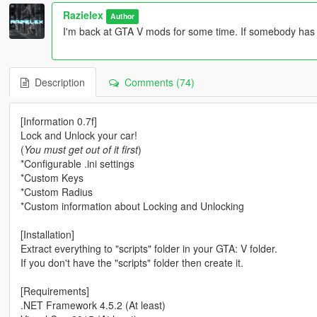
Razielex
Author
I'm back at GTA V mods for some time. If somebody has
Description
Comments (74)
[Information 0.7f]
Lock and Unlock your car!
(
You must get out of it first
)
*Configurable .ini settings
*Custom Keys
*Custom Radius
*Custom information about Locking and Unlocking
[Installation]
Extract everything to "scripts" folder in your GTA: V folder.
If you don't have the "scripts" folder then create it.
[Requirements]
.NET Framework 4.5.2 (At least)