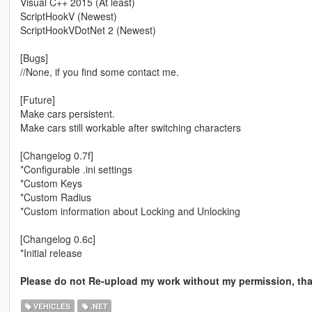
Visual C++ 2015 (At least)
ScriptHookV (Newest)
ScriptHookVDotNet 2 (Newest)
[Bugs]
//None, if you find some contact me.
[Future]
Make cars persistent.
Make cars still workable after switching characters
[Changelog 0.7f]
*Configurable .ini settings
*Custom Keys
*Custom Radius
*Custom information about Locking and Unlocking
[Changelog 0.6c]
*Initial release
Please do not Re-upload my work without my permission, th
VEHICLES
.NET