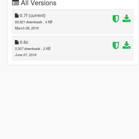
All Versions
0.7f
(current)
60,921 downloads
, 4 KB
March 09, 2019
0.6c
5,307 downloads
, 2 KB
June 07, 2018