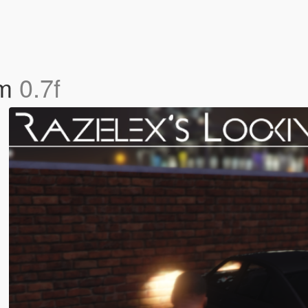
em
0.7f