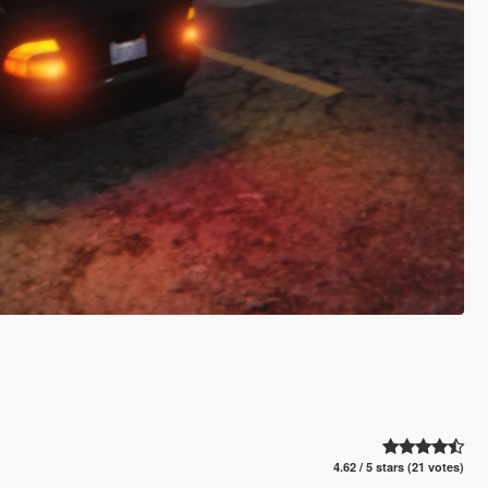
4.62 / 5 stars (21 votes)