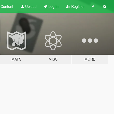
t
Content
Upload
Log In
Register
MAPS
MISC
MORE