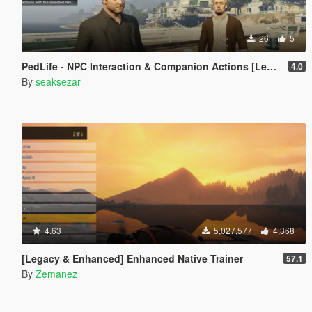
26
5
PedLife - NPC Interaction & Companion Actions [Legacy]
4.0
By
seaksezar
4.63
5,027,577
4,368
[Legacy & Enhanced] Enhanced Native Trainer
57.1
By
Zemanez