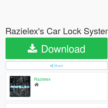
Razielex's Car Lock Syst
Download
Share
Razielex