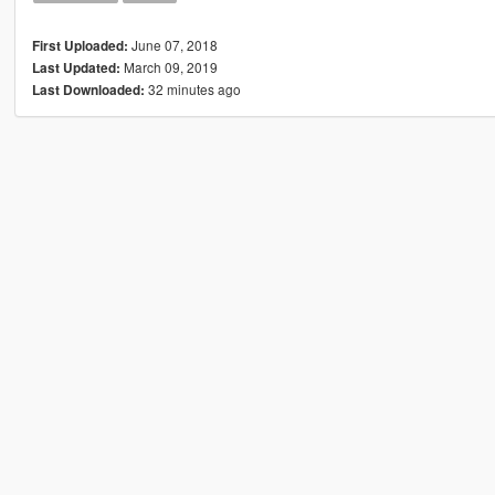
June 07, 2018
First Uploaded:
March 09, 2019
Last Updated:
32 minutes ago
Last Downloaded: