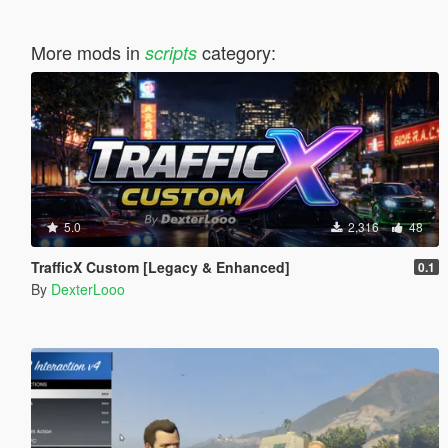
More mods in
category:
scripts
5.0
2,316
48
TrafficX Custom [Legacy & Enhanced]
0.1
By
DexterLooo