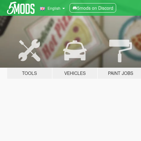
5mods on Discord
English
TOOLS
VEHICLES
PAINT JOBS