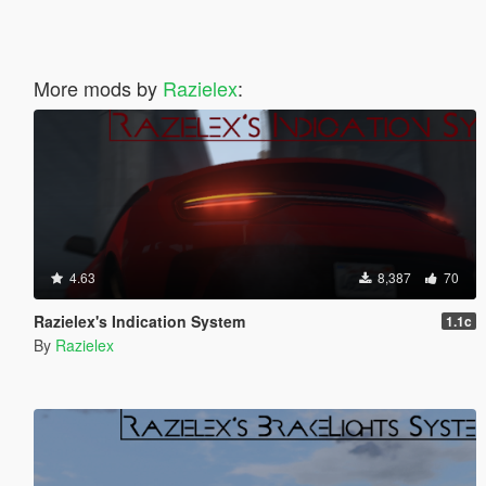
More mods by
Razielex
:
4.63
8,387
70
Razielex's Indication System
1.1c
By
Razielex