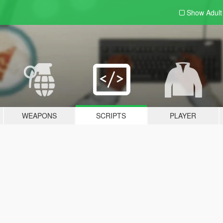
Show Adul
WEAPONS
SCRIPTS
PLAYER