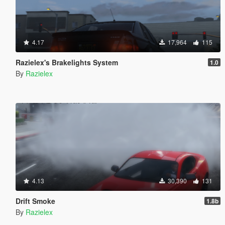
4.17
17,964
115
Razielex's Brakelights System
1.0
By
Razielex
4.13
30,390
131
Drift Smoke
1.8b
By
Razielex