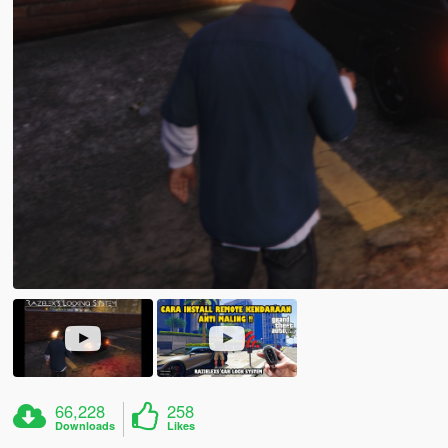
66,228
258
Downloads
Likes