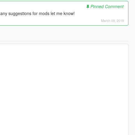
Pinned Comment
 any suggestions for mods let me know!
March 09, 2019