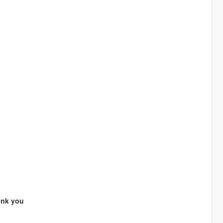
ank you