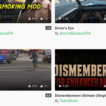
814
13
1.42
Driver's Eye
1.0
ntanaGTA
By
AntonioMontanaGTA
374
11
4.92
Dismemberment Ultimate (Singleplayer) for Enhanced & Lega
0.8
By
TeamHimes