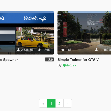
2,638,551
1,766
4.68
11,482,
le Spawner
Simple Trainer for GTA V
1.7.0
By
sjaak327
«
1
2
»