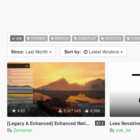
ASI
TRAINER
MISSION
GAMEPLAY
VEHICLES
PLAY
Since:
Last Month
Sort by:
Latest Versions
4.63
5,027,945
4,369
[Legacy & Enhanced] Enhanced Native Trainer
Less Sensitiv
57.1
By
Zemanez
By
ook_3d