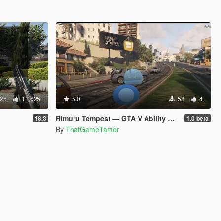
825
11,625
5.0
58
4
Rimuru Tempest — GTA V Ability Mod beta
18.3
1.0 beta
By
ThatGameTamer