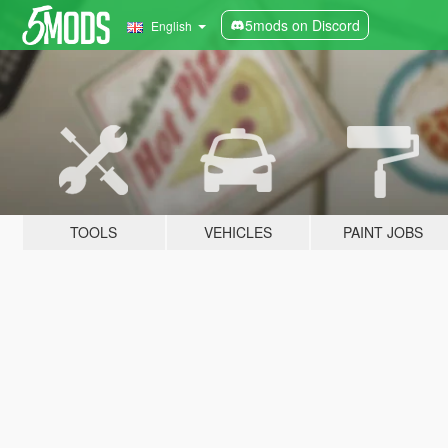
5mods on Discord
English
TOOLS
VEHICLES
PAINT JOBS