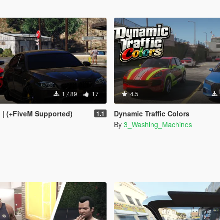
1,489
17
4.5
I | (+FiveM Supported)
Dynamic Traffic Colors
1.1
By
3_Washing_Machines