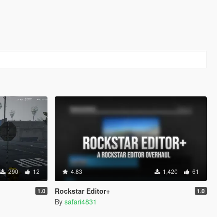
290
12
4.83
1,420
61
Rockstar Editor+
1.0
1.0
By
safari4831