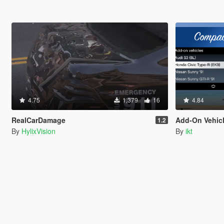
4.75
1,379
16
4.84
RealCarDamage
Add-On Vehic
1.2
By
HylixVision
By
ikt