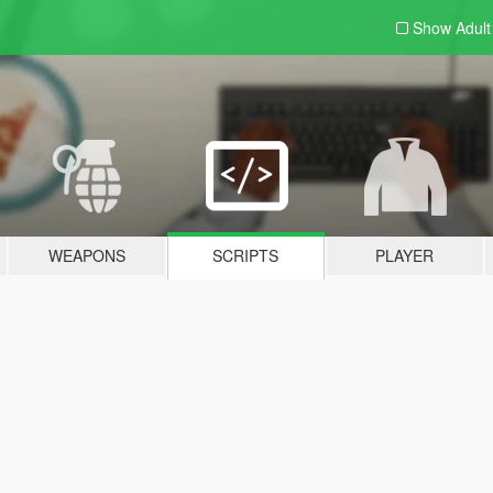
Show Adul
WEAPONS
SCRIPTS
PLAYER