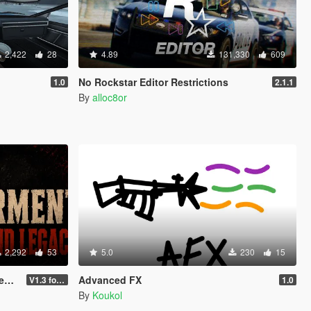
2,422
28
4.89
131,330
609
No Rockstar Editor Restrictions
1.0
2.1.1
By
alloc8or
2,292
53
5.0
230
15
cy
Advanced FX
V1.3 for Enhanced
1.0
By
Koukol