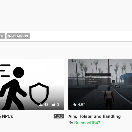
ER
WEAPONS
48
3
4.67
e NPCs
Aim, Holster and handling
1.0.0
By
BrandonDB47