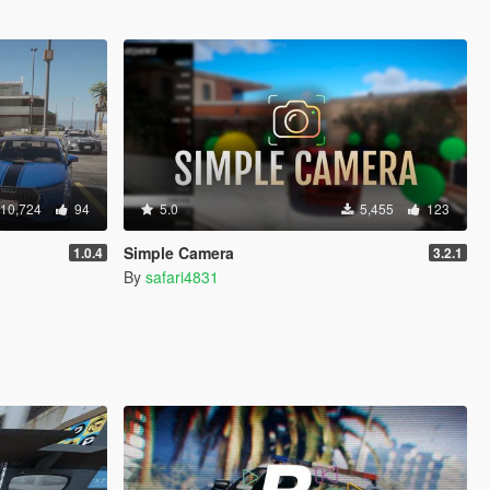
10,724
94
5.0
5,455
123
Simple Camera
1.0.4
3.2.1
By
safari4831