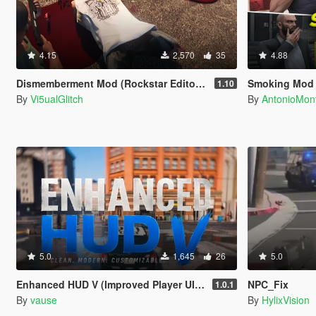
4.15
2,570
35
4.88
Dismemberment Mod (Rockstar Editor Support) [Legacy & Enhanced]
Smoking Mod
1.10
By
Vi5ualGlitch
By
AntonioMo
5.0
1,645
26
5.0
Enhanced HUD V (Improved Player UI, Speedometer & Built-in Turn Signals)
NPC_Fix
1.0.1
By
vause
By
HylixVision