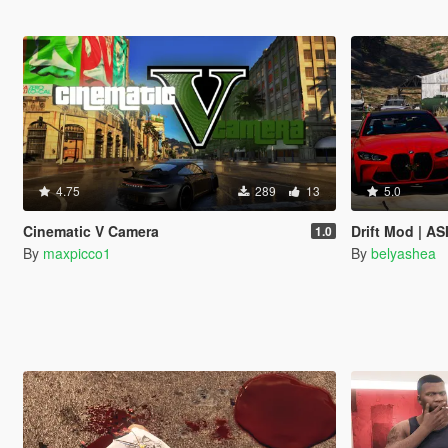
4.75
289
13
5.0
Cinematic V Camera
Drift Mod | AS
1.0
By
maxpicco1
By
belyashea