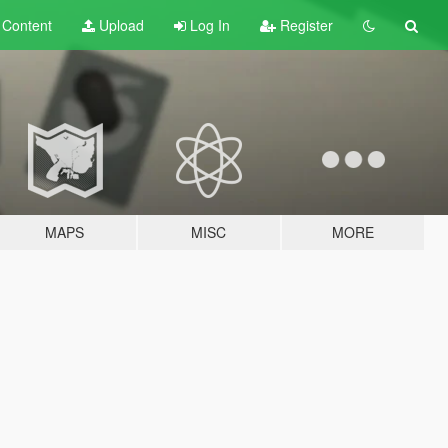
t
Content
Upload
Log In
Register
MAPS
MISC
MORE