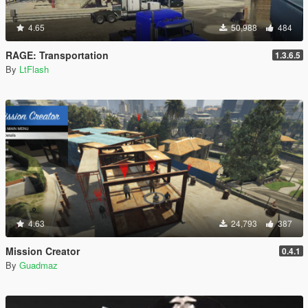
4.65
50,988
484
RAGE: Transportation
1.3.6.5
By
LtFlash
4.63
24,793
387
Mission Creator
0.4.1
By
Guadmaz