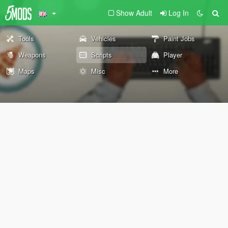
Show Adult
Log In
Tools
Vehicles
Paint Jobs
Weapons
Scripts
Player
Maps
Misc
More