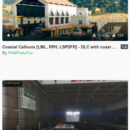
4.63
10,698
129
Coastal Callouts [LML, RPH, LSPDFR] - DLC with coast guard boats, helicopters, planes, and maps + script with helicopter hoist, boat towing, missions, and more
1.0
By
PNWParksFan