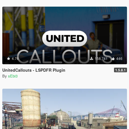
4.76
158,741
446
UnitedCallouts - LSPDFR Plugin
1.5.8.1
By
sEbi3