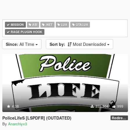
MISSION
ASI
.NET
LUA
GTALUA
RAGE PLUGIN HOOK
Since:
All Time
Sort by:
Most Downloaded
4.38
375,504
999
PoliceLifeS [LSPDFR] (OUTDATED)
Redirect to new upload
By
Anarchiyx3