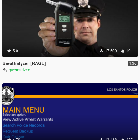
5.0
17,509
191
Breathalyzer [RAGE]
1.5c
By
qwerasdzxc
4.79
13,418
237