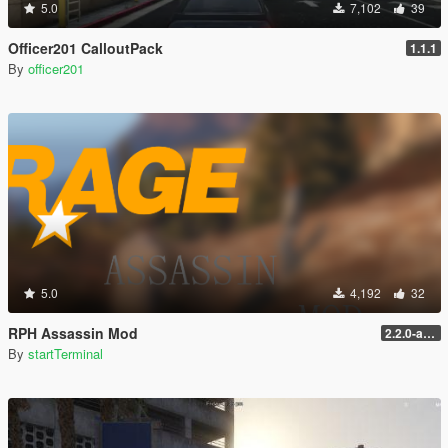
5.0
7,102
39
Officer201 CalloutPack
1.1.1
By
officer201
5.0
4,192
32
RPH Assassin Mod
2.2.0-alpha
By
startTerminal