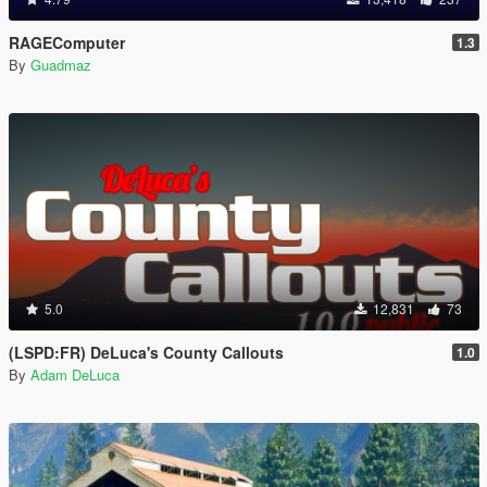
RAGEComputer
1.3
By
Guadmaz
5.0
12,831
73
(LSPD:FR) DeLuca's County Callouts
1.0
By
Adam DeLuca