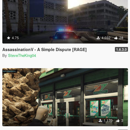
4.75
4,032
28
AssassinationV - A Simple Dispute [RAGE]
1.6.3.0
By
SteveTheKing04
1,170
3