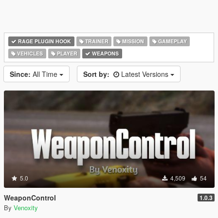
RAGE PLUGIN HOOK
TRAINER
MISSION
GAMEPLAY
VEHICLES
PLAYER
WEAPONS
Since:
All Time
Sort by:
Latest Versions
5.0
4,509
54
WeaponControl
1.0.3
By
Venoxity