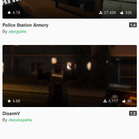
4.79
27,426
336
Police Station Armory
1.4
By
alexguirre
4.68
6,117
95
DisarmV
1.2
By
desuissparta