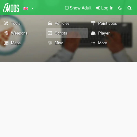
Show Adult
Log In
Tools
Vehicles
Paint Jobs
Weapons
Scripts
Player
Maps
Misc
More