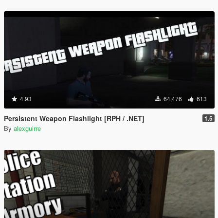
4.93
64,476
613
Persistent Weapon Flashlight [RPH / .NET]
1.5
By
alexguirre