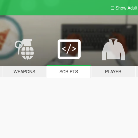
Show Adul
WEAPONS
SCRIPTS
PLAYER