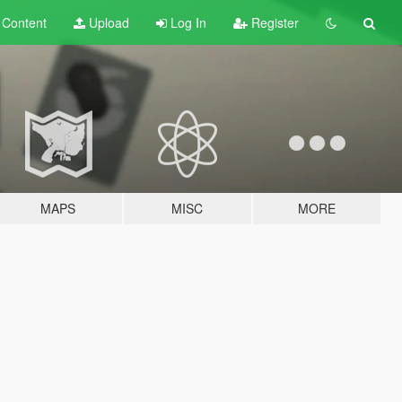
t
Content
Upload
Log In
Register
MAPS
MISC
MORE