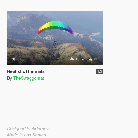
5.0
1,557
36
RealisticThermals
1.5
By
TheSwaggomat
Designed in Alderney
Made in Los Santos