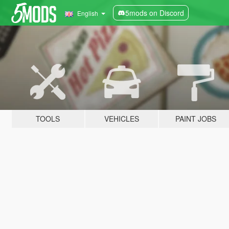
5mods on Discord
English
TOOLS
VEHICLES
PAINT JOBS