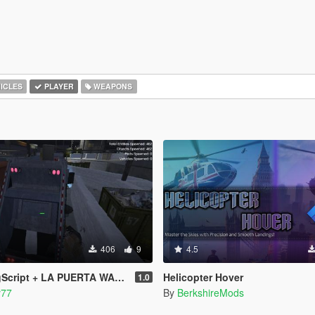
ICLES
PLAYER
WEAPONS
406
9
4.5
PUERTA WASTE STATION – Street Garbage Pickup
Helicopter Hover
1.0
y77
By
BerkshireMods