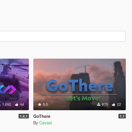
1,692
44
5.0
875
22
GoThere
1.4.1
1.1
By
Cavasi