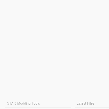
GTA 5 Modding Tools
Latest Files