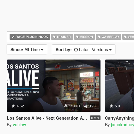
RAGE PLUGIN HOOK
TRAINER
MISSION
GAMEPLAY
VEH
Since:
All Time
Sort by:
Latest Versions
4.62
15,661
123
5.0
Los Santos Alive - Next Generation AI NPCs
CarryAnythingScript + LA 
0.2.1
By
vehlaw
By
jamalrodne