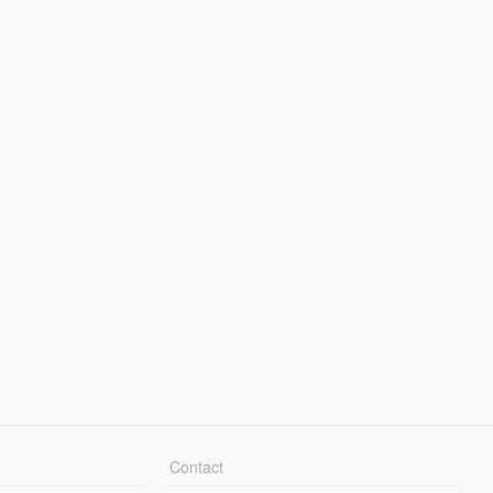
Contact