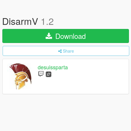
DisarmV
1.2
Download
Share
desuissparta