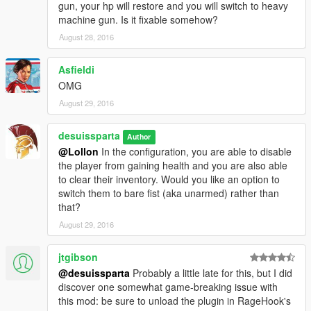
gun, your hp will restore and you will switch to heavy
machine gun. Is it fixable somehow?
August 28, 2016
Asfieldi
OMG
August 29, 2016
desuissparta
Author
@Lollon
In the configuration, you are able to disable
the player from gaining health and you are also able
to clear their inventory. Would you like an option to
switch them to bare fist (aka unarmed) rather than
that?
August 29, 2016
jtgibson
@desuissparta
Probably a little late for this, but I did
discover one somewhat game-breaking issue with
this mod: be sure to unload the plugin in RageHook's