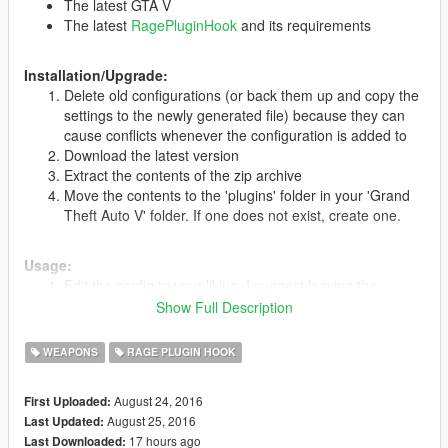
The latest GTA V
The latest
RagePluginHook
and its requirements
Installation/Upgrade:
Delete old configurations (or back them up and copy the
settings to the newly generated file) because they can
cause conflicts whenever the configuration is added to
Download the latest version
Extract the contents of the zip archive
Move the contents to the 'plugins' folder in your 'Grand
Theft Auto V' folder. If one does not exist, create one.
Usage:
Edit the config to your liking. I suggest leaving the
defaults as they work best.
Show Full Description
Load the plugin
At any point, you may fire at a ped's [hand/arm] and they
WEAPONS
RAGE PLUGIN HOOK
should drop whatever weapon they have.
August 24, 2016
First Uploaded:
August 25, 2016
Last Updated:
Changelog:
17 hours ago
Last Downloaded: