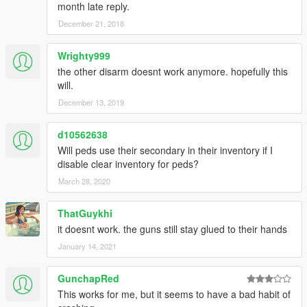
month late reply.
December 21, 2018
Wrighty999
the other disarm doesnt work anymore. hopefully this
will.
December 13, 2019
d10562638
Will peds use their secondary in their inventory if I
disable clear inventory for peds?
March 28, 2020
ThatGuykhi
it doesnt work. the guns still stay glued to their hands
January 14, 2021
GunchapRed
This works for me, but it seems to have a bad habit of