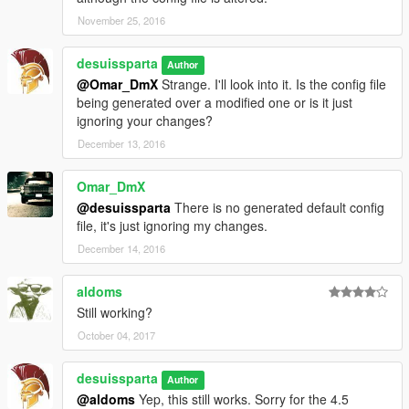
November 25, 2016
desuissparta
Author
@Omar_DmX
Strange. I'll look into it. Is the config file
being generated over a modified one or is it just
ignoring your changes?
December 13, 2016
Omar_DmX
@desuissparta
There is no generated default config
file, it's just ignoring my changes.
December 14, 2016
aldoms
Still working?
October 04, 2017
desuissparta
Author
@aldoms
Yep, this still works. Sorry for the 4.5