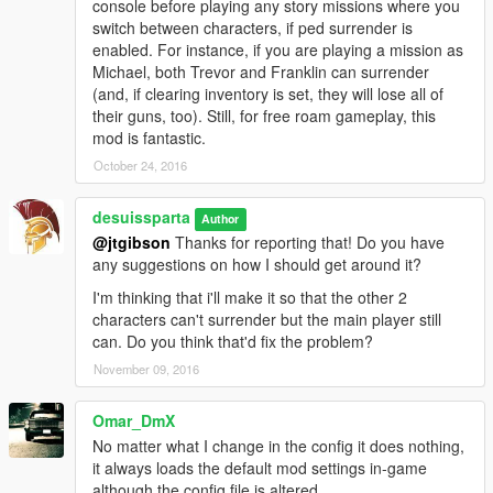
console before playing any story missions where you
switch between characters, if ped surrender is
enabled. For instance, if you are playing a mission as
Michael, both Trevor and Franklin can surrender
(and, if clearing inventory is set, they will lose all of
their guns, too). Still, for free roam gameplay, this
mod is fantastic.
October 24, 2016
desuissparta
Author
@jtgibson
Thanks for reporting that! Do you have
any suggestions on how I should get around it?
I'm thinking that i'll make it so that the other 2
characters can't surrender but the main player still
can. Do you think that'd fix the problem?
November 09, 2016
Omar_DmX
No matter what I change in the config it does nothing,
it always loads the default mod settings in-game
although the config file is altered.