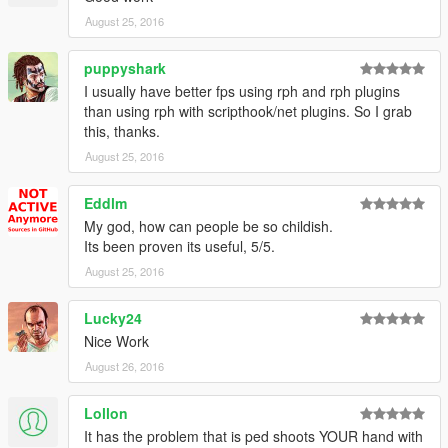
August 25, 2016
puppyshark
I usually have better fps using rph and rph plugins
than using rph with scripthook/net plugins. So I grab
this, thanks.
August 25, 2016
Eddlm
My god, how can people be so childish.
Its been proven its useful, 5/5.
August 25, 2016
Lucky24
Nice Work
August 26, 2016
Lollon
It has the problem that is ped shoots YOUR hand with