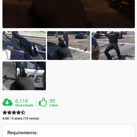
6,118
95
Downloads
Likes
4.68 / 5 stars (14 votes)
Requirements: