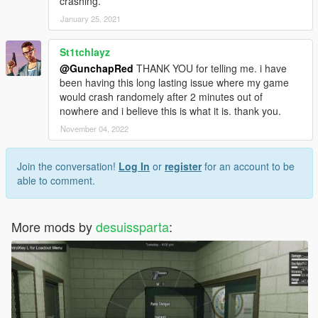
crashing.
January 25, 2021
St1tchlayz
@GunchapRed
THANK YOU for telling me. i have
been having this long lasting issue where my game
would crash randomely after 2 minutes out of
nowhere and i believe this is what it is. thank you.
November 04, 2022
Join the conversation!
Log In
or
register
for an account to be
able to comment.
More mods by
desuissparta
: