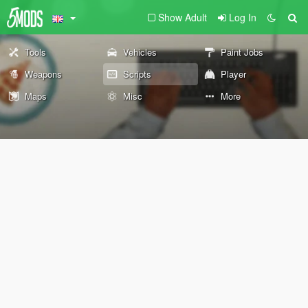
Show Adult
Log In
Tools
Vehicles
Paint Jobs
Weapons
Scripts
Player
Maps
Misc
More