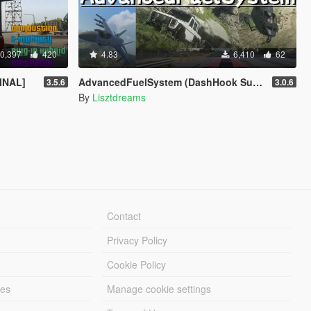
0,397
420
4.83
6,410
62
FINAL]
AdvancedFuelSystem (DashHook Support)
3.5.6
3.0.6
By
Lisztdreams
Contact
Privacy Policy
Cookie Policy
les
Manage cookie settings