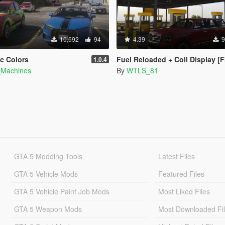
10,692
94
4.39
9
ic Colors
Fuel Reloaded + Coil Display [
1.0.4
_Machines
By
WTLS_81
GTA 5 Modding Tools
Latest Files
GTA 5 Vehicle Mods
Featured Files
GTA 5 Vehicle Paint Job Mods
Most Liked Files
GTA 5 Weapon Mods
Most Downloaded Fi