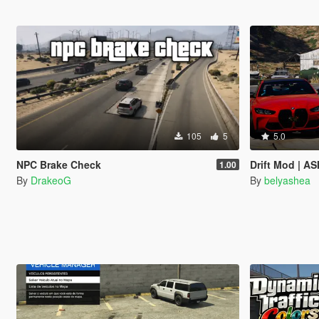
105
5
5.0
NPC Brake Check
Drift Mod | AS
1.00
By
DrakeoG
By
belyashea