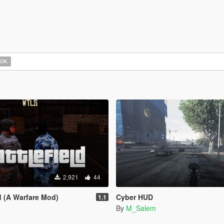
OOK
2,921
44
d (A Warfare Mod)
Cyber HUD
1.1
By
M_Salem