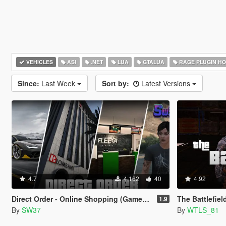
VEHICLES
ASI
.NET
LUA
GTALUA
RAGE PLUGIN H
Since:
Last Week
Sort by:
Latest Versions
4.7
4,162
40
4.92
Direct Order - Online Shopping (Gameplay Overhaul)
The Battlefiel
1.9
By
SW37
By
WTLS_81