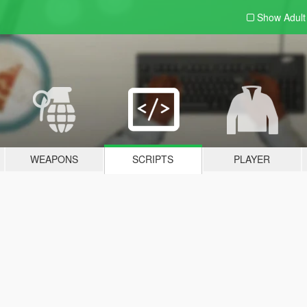
Show Adul
WEAPONS
SCRIPTS
PLAYER