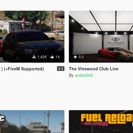
1,426
14
5.0
I | (+FiveM Supported)
The Vinewood Club Live
1.1
By
andre500