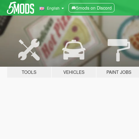
5mods on Discord
English
TOOLS
VEHICLES
PAINT JOBS