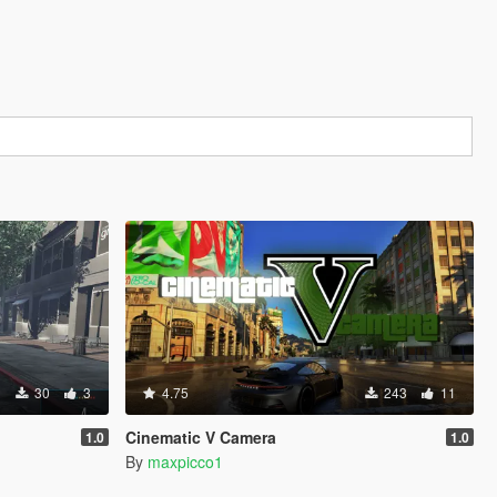
30
3
4.75
243
11
Cinematic V Camera
1.0
1.0
By
maxpicco1