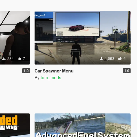
234
7
1,093
6
Car Spawner Menu
1.0
1.0
By
tom_mods