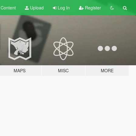
t
Content
Upload
Log In
Register
MAPS
MISC
MORE