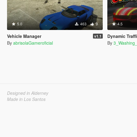
5.0
463
9
4.5
Vehicle Manager
Dynamic Traff
v1.1
By
abrisolaGameroficial
By
3_Washing
Designed in Alderney
Made in Los Santos