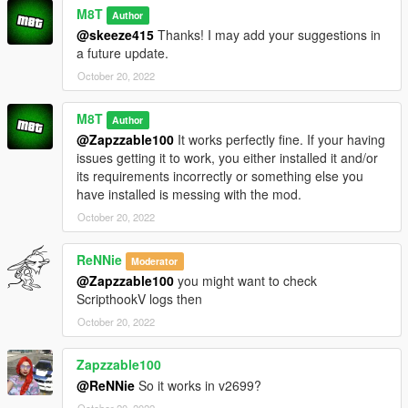
M8T
Author
@skeeze415
Thanks! I may add your suggestions in
a future update.
October 20, 2022
M8T
Author
@Zapzzable100
It works perfectly fine. If your having
issues getting it to work, you either installed it and/or
its requirements incorrectly or something else you
have installed is messing with the mod.
October 20, 2022
ReNNie
Moderator
@Zapzzable100
you might want to check
ScripthookV logs then
October 20, 2022
Zapzzable100
@ReNNie
So it works in v2699?
October 20, 2022