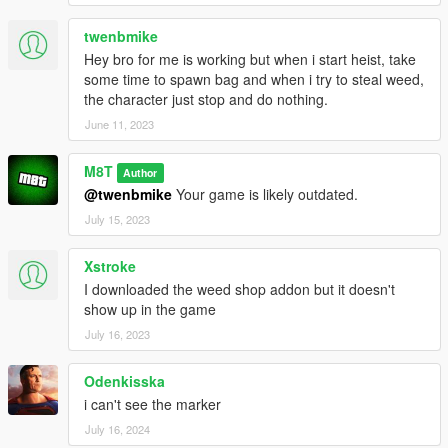
twenbmike
Hey bro for me is working but when i start heist, take
some time to spawn bag and when i try to steal weed,
the character just stop and do nothing.
June 11, 2023
M8T
Author
@twenbmike
Your game is likely outdated.
July 15, 2023
Xstroke
I downloaded the weed shop addon but it doesn't
show up in the game
July 16, 2023
Odenkisska
i can't see the marker
July 16, 2024