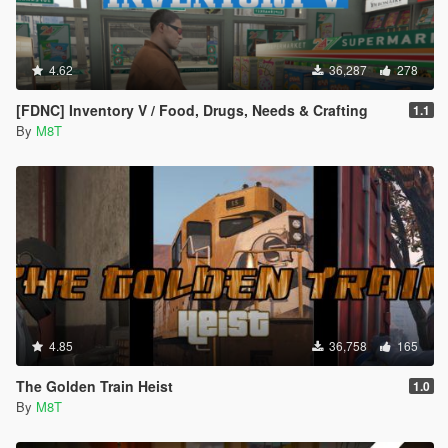
4.62
36,287
278
[FDNC] Inventory V / Food, Drugs, Needs & Crafting
1.1
By
M8T
4.85
36,758
165
The Golden Train Heist
1.0
By
M8T