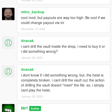
mitto_backup
cool mod, but payouts are way too high. Be cool if we
could change payout via ini
November 15, 2022
dnanak
i cant drill the vault inside the shop, i need to buy it or
i did something wrong?
January 23, 2023
dnanak
i dont know if i did something wrong, but, the heist is
completely broken. i cant drill the vault cuz the action
of drilling the vault doesnt "meet" the file. so, i simply
cant play the heist.
January 23, 2023
M8T
Author