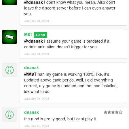
@dnanak
I don't know what you mean. Also don't
leave the discord server before I can even answer
you.
January 24, 2023
M8T
Author
@dnanak
I assume your game is outdated if a
certain animation doesn't trigger for you.
January 24, 2023
dnanak
@M8T
nah my game is working 100%, like, it's
updated above cayo perico. well, i did everything
correct, my game is updated and the mod installed,
idk what to do
January 24, 2023
dnanak
the mod is pretty good, but i cant play it
January 25, 2023