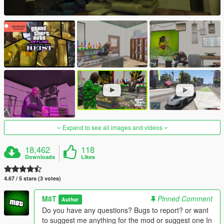
Expand to see all images and videos
18,462
118
Downloads
Likes
4.67 / 5 stars (3 votes)
M8T
Pinned Comment
Author
Do you have any questions? Bugs to report? or want
to suggest me anything for the mod or suggest one In