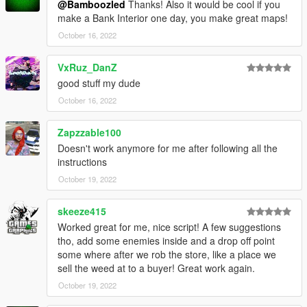
@Bamboozled
Thanks! Also it would be cool if you
Script Hook VDotNET
make a Bank Interior one day, you make great maps!
Legion Weed Clinic MLO.
October 16, 2022
Have a legit copy of the game
VxRuz_DanZ
DO NOT REDISTRIBUTE THIS MOD
good stuff my dude
Weed Shop Heist © All Rights Reserved
October 16, 2022
All files are owned by M8T, re-distribution of these files
without consent from M8T is prohibited.
Zapzzable100
Doesn't work anymore for me after following all the
instructions
October 19, 2022
skeeze415
Worked great for me, nice script! A few suggestions
tho, add some enemies inside and a drop off point
some where after we rob the store, like a place we
sell the weed at to a buyer! Great work again.
October 19, 2022