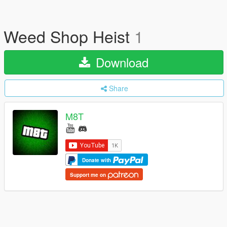
Weed Shop Heist
1
Download
Share
M8T
Donate with
Support me on