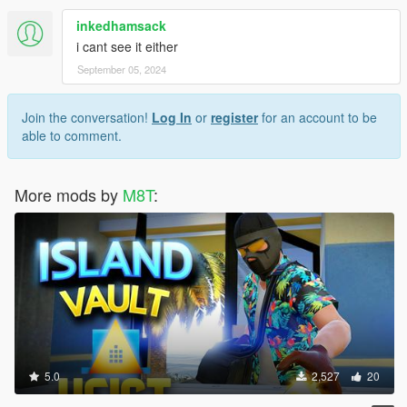
inkedhamsack
i cant see it either
September 05, 2024
Join the conversation!
Log In
or
register
for an account to be
able to comment.
More mods by
M8T
:
5.0
2,527
20