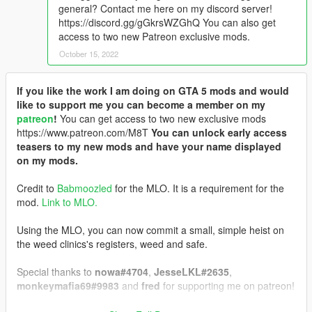
general? Contact me here on my discord server!
https://discord.gg/gGkrsWZGhQ You can also get
access to two new Patreon exclusive mods.
October 15, 2022
If you like the work I am doing on GTA 5 mods and would
like to support me you can become a member on my
patreon
!
You can get access to two new exclusive mods
https://www.patreon.com/M8T
You can unlock early access
teasers to my new mods and have your name displayed
on my mods.
Credit to
Babmoozled
for the MLO. It is a requirement for the
mod.
Link to MLO.
Using the MLO, you can now commit a small, simple heist on
the weed clinics's registers, weed and safe.
Special thanks to
nowa#4704
,
JesseLKL#2635
,
monkeymafia69#9983
and
fred
for supporting me on patreon!