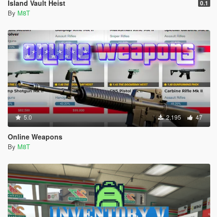
Island Vault Heist
0.1
By
M8T
5.0
2,195
47
Online Weapons
By
M8T