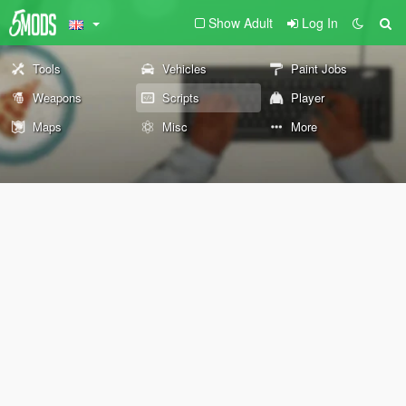
Show Adult
Log In
Tools
Vehicles
Paint Jobs
Weapons
Scripts
Player
Maps
Misc
More