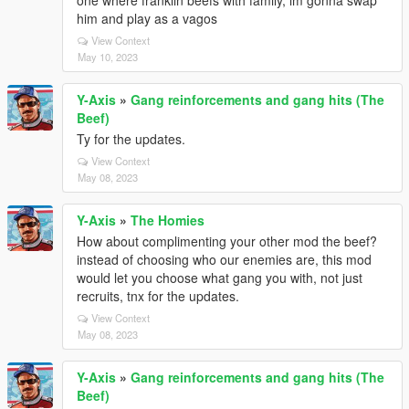
one where franklin beefs with family, im gonna swap
him and play as a vagos
View Context
May 10, 2023
Y-Axis
»
Gang reinforcements and gang hits (The
Beef)
Ty for the updates.
View Context
May 08, 2023
Y-Axis
»
The Homies
How about complimenting your other mod the beef?
instead of choosing who our enemies are, this mod
would let you choose what gang you with, not just
recruits, tnx for the updates.
View Context
May 08, 2023
Y-Axis
»
Gang reinforcements and gang hits (The
Beef)