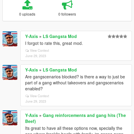
0 uploads
0 followers
Y-Axis
»
LS Gangsta Mod
I forgot to rate this, great mod.
View Context
June 29, 2023
Y-Axis
»
LS Gangsta Mod
Are gangscenarios blocked? is there a way to just be
part of a gang without takeovers and gangscenarios
enabled?
View Context
June 29, 2023
Y-Axis
»
Gang reinforcements and gang hits (The
Beef)
Its great to have all these options now, specially the