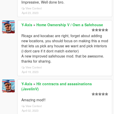
Impressive, Well done bro.
View Context
April 23, 2023
Y-Axis
»
Home Ownership V / Own a Safehouse
Ricagx and kocabac are right, forget about adding
new locations, you should focus on making this a mod
that lets us pick any house we want and pick interiors
(i dont care if it dont match exterior)
A new improved safehouse mod. that be awesome.
thanks for sharing.
View Context
April 19, 2023
Y-Axis
»
Hit contracts and assasinations
(JavelinV)
Amazing mod!!
View Context
April 02, 2023