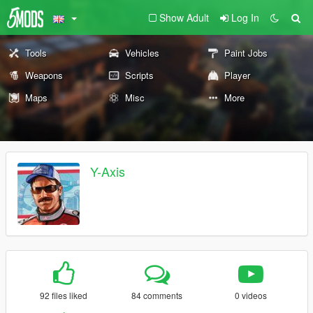
Show Adult
Log In
Tools
Vehicles
Paint Jobs
Weapons
Scripts
Player
Maps
Misc
More
Y-Axis
92 files liked
84 comments
0 videos