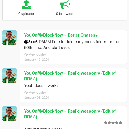
0 uploads
0 followers
YouOnMyBlockNow
»
Better Chases+
@3xo6
DAMM time to delete my mods folder for the
50th time. And start over.
View Context
January 19, 2020
YouOnMyBlockNow
»
Real'o weaponry (Edit of
RR2.8)
Yeah does it work?
View Context
January 01, 2020
YouOnMyBlockNow
»
Real'o weaponry (Edit of
RR2.8)