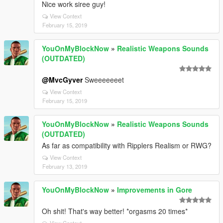
Nice work siree guy!
View Context
February 15, 2019
YouOnMyBlockNow
»
Realistic Weapons Sounds
(OUTDATED)
@MvcGyver
Sweeeeeeet
View Context
February 15, 2019
YouOnMyBlockNow
»
Realistic Weapons Sounds
(OUTDATED)
As far as compatibility with Ripplers Realism or RWG?
View Context
February 13, 2019
YouOnMyBlockNow
»
Improvements in Gore
Oh shit! That's way better! *orgasms 20 times*