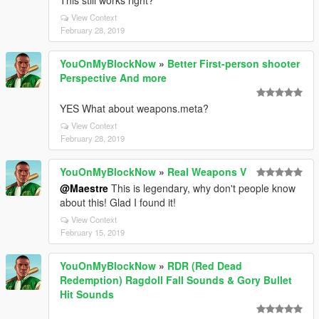
This still works right?
View Context
February 28, 2019
YouOnMyBlockNow
»
Better First-person shooter
Perspective And more
YES What about weapons.meta?
View Context
February 28, 2019
YouOnMyBlockNow
»
Real Weapons V
@Maestre
This is legendary, why don't people know
about this! Glad I found it!
View Context
February 15, 2019
YouOnMyBlockNow
»
RDR (Red Dead
Redemption) Ragdoll Fall Sounds & Gory Bullet
Hit Sounds