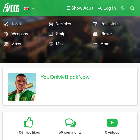
Show Adult
Log In
Tools
Vehicles
Paint Jobs
Weapons
Scripts
Player
Maps
Misc
More
YouOnMyBlockNow
406 files liked
50 comments
0 videos