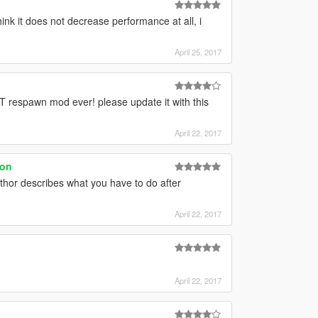
hink it does not decrease performance at all, i
April 25, 2017
respawn mod ever! please update it with this
April 22, 2017
ion
 author describes what you have to do after
April 22, 2017
April 22, 2017