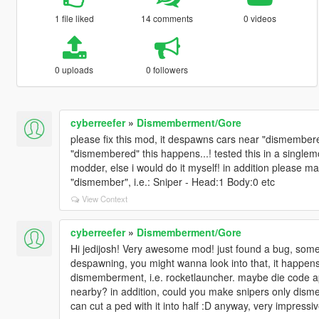
1 file liked
14 comments
0 videos
0 uploads
0 followers
cyberreefer
»
Dismemberment/Gore
please fix this mod, it despawns cars near "dismember
"dismembered" this happens...! tested this in a single
modder, else i would do it myself! in addition please m
"dismember", i.e.: Sniper - Head:1 Body:0 etc
View Context
cyberreefer
»
Dismemberment/Gore
Hi jedijosh! Very awesome mod! just found a bug, so
despawning, you might wanna look into that, it happens m
dismemberment, i.e. rocketlauncher. maybe die code app
nearby? in addition, could you make snipers only dis
can cut a ped with it into half :D anyway, very impressiv