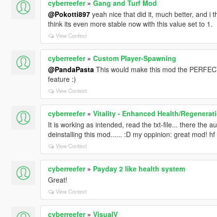
cyberreefer
»
Gang and Turf Mod
@Pokotti897
yeah nice that did it, much better, and i t
think its even more stable now with this value set to 1.
View Context
cyberreefer
»
Custom Player-Spawning
@PandaPasta
This would make this mod the PERFECT 
feature :)
View Context
cyberreefer
»
Vitality - Enhanced Health/Regenerat
It is working as intended, read the txt-file... there the
deinstalling this mod...... :D my oppinion: great mod! hf
View Context
cyberreefer
»
Payday 2 like health system
Great!
View Context
cyberreefer
»
VisualV