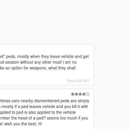
ed" peds, mostly when they leave vehicle and get
mod session without any other mod! i am no
ake an option for weapons, what they shall
August 22, 2017
metimes cars nearby dismembered peds are simply
ostly if a ped leaves vehicle and you kill it with
lied to ped is also applied to the vehicle
member the head of a ped? seems too much if you
e! wish you the best, hf