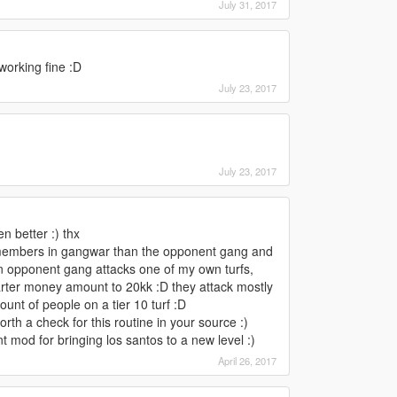
July 31, 2017
working fine :D
July 23, 2017
July 23, 2017
n better :) thx
members in gangwar than the opponent gang and
an opponent gang attacks one of my own turfs,
starter money amount to 20kk :D they attack mostly
unt of people on a tier 10 turf :D
th a check for this routine in your source :)
nt mod for bringing los santos to a new level :)
April 26, 2017