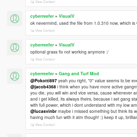
View Context
cyberreefer
»
VisualV
ok nevermind, used the file from 1.0.310 now, which is 
View Context
cyberreefer
»
VisualV
optional grass fix not working anymore :/
View Context
cyberreefer
»
Gang and Turf Mod
@Pokotti897
yeah you right, "0" value seems to be eve
@jacob4368
i think when you have more active gang
you die, you will win and vice versa, cause whenever 
and i get killed, its always theirs, because i set gang 
with full power, which i dont understand with my low amo
@lucasvinbr
maybe i missed something but think its wor
having much fun with it atm though! :) keep it up, brillia
View Context