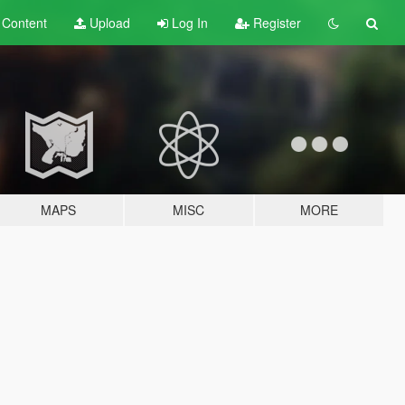
t
Content
Upload
Log In
Register
MAPS
MISC
MORE