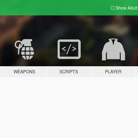
Show Adul
WEAPONS
SCRIPTS
PLAYER