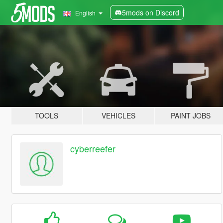
5mods on Discord
English
TOOLS
VEHICLES
PAINT JOBS
cyberreefer