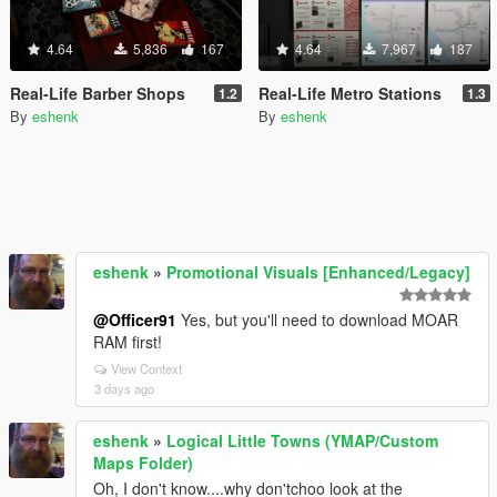
4.64
5,836
167
4.64
7,967
187
Real-Life Barber Shops
Real-Life Metro Stations
1.2
1.3
By
eshenk
By
eshenk
eshenk
»
Promotional Visuals [Enhanced/Legacy]
@Officer91
Yes, but you'll need to download MOAR
RAM first!
View Context
3 days ago
eshenk
»
Logical Little Towns (YMAP/Custom
Maps Folder)
Oh, I don't know....why don'tchoo look at the