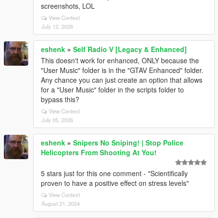
screenshots, LOL
View Context
July 12, 2026
eshenk
»
Self Radio V [Legacy & Enhanced]
This doesn't work for enhanced, ONLY because the
"User Music" folder is in the "GTAV Enhanced" folder.
Any chance you can just create an option that allows
for a "User Music" folder in the scripts folder to
bypass this?
View Context
July 05, 2026
eshenk
»
Snipers No Sniping! | Stop Police
Helicopters From Shooting At You!
5 stars just for this one comment - "Scientifically
proven to have a positive effect on stress levels"
View Context
August 21, 2024