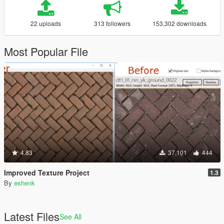
22 uploads
313 followers
153,302 downloads
Most Popular File
4.83
37,101
444
Improved Texture Project
1.3
By
eshenk
Latest Files
See All