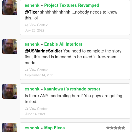
eshenk
»
Project Textures Revamped
@Tixer
shhhhhhhhhhhh....nobody needs to know
this, lol
View Context
July 28, 2022
eshenk
»
Enable All Interiors
@USMarineSoldier
You need to complete the story
first, this mod is intended to be used in free-roam
mode.
View Context
September 14, 2021
eshenk
»
kaanlewu1's reshade preset
Is there ANY moderating here? You guys are getting
trolled.
View Context
June 14, 2021
eshenk
»
Map Fixes