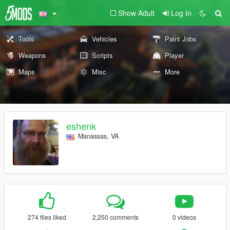
Show Adult
Log In
Tools
Vehicles
Paint Jobs
Weapons
Scripts
Player
Maps
Misc
More
eshenk
Manassas, VA
274 files liked
2,250 comments
0 videos