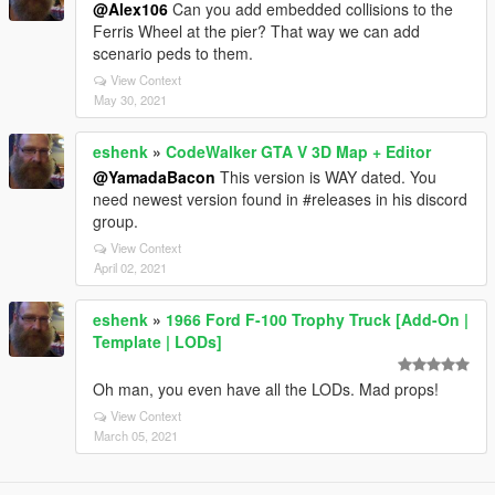
@Alex106
Can you add embedded collisions to the
Ferris Wheel at the pier? That way we can add
scenario peds to them.
View Context
May 30, 2021
eshenk
»
CodeWalker GTA V 3D Map + Editor
@YamadaBacon
This version is WAY dated. You
need newest version found in #releases in his discord
group.
View Context
April 02, 2021
eshenk
»
1966 Ford F-100 Trophy Truck [Add-On |
Template | LODs]
Oh man, you even have all the LODs. Mad props!
View Context
March 05, 2021