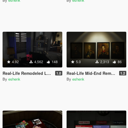
By
eshenk
By
eshenk
4.92
4,562
148
5.0
2,313
86
Real-Life Remodeled Low-End Apartments
Real-Life Mid-End Remodeled Apartments
1.0
1.2
By
eshenk
By
eshenk