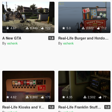
4.67
6,449
122
5.0
3,602
112
A New GTA
Real-Life Burger and Hotdog Stands
1.8
By
eshenk
By
eshenk
4.62
6,860
173
4.35
2,502
77
Real-Life Kiosks and Vending Machines
Real-Life Franklin Stuffage
1.0
1.0