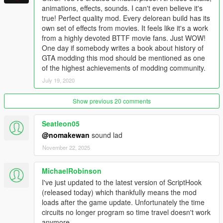
Fixed rare script crash related to
animations, effects, sounds. I can't even believe it's
WormholeAnimationPlayer
true! Perfect quality mod. Every delorean build has its
Updated language files
own set of effects from movies. It feels like it's a work
Added updated Russian translation
from a highly devoted BTTF movie fans. Just WOW!
One day if somebody writes a book about history of
GTA modding this mod should be mentioned as one
2.3.0
of the highest achievements of modding community.
Enabled ability to affect traffic density based on current
July 19, 2020
year
Lybian chase added; only appears if player has no
Show previous 20 comments
Plutonium in 1985, check the map!
Clocktower mission fixed; disabled scripted events and
traffic too!
Seatleon05
Steam venting & empty warning disabled after reentry
@nomakewan
sound lad
from Clocktower mission
November 22, 2025
Persistence & Spawn Preset systems fixed
Wayback system now records player's outfit
MichaelRobinson
Time Paradox system added to Wayback
Fixed missing suspension entries for ride height
I've just updated to the latest version of ScriptHook
customization
(released today) which thankfully means the mod
Player will get 1 Plutonium pellet when building a time
loads after the game update. Unfortunately the time
machine from a stock DMC-12
circuits no longer program so time travel doesn't work
Fixed bugs with BTTF3 and BTTF3RR DeLoreans
anymore.