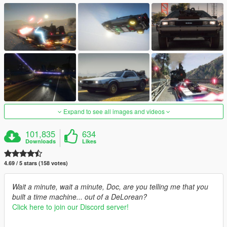
Expand to see all images and videos
101,835
634
Downloads
Likes
4.69 / 5 stars (158 votes)
Wait a minute, wait a minute, Doc, are you telling me that you
built a time machine... out of a DeLorean?
Click here to join our Discord server!