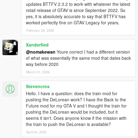
updates BTTFV 2.3.2 to work with whatever the latest
retail release of GTAV is since September 2022. So
Main Features:
yes, it is absolutely accurate to say that BTTFV has
DeLorean DMC-12 model:
worked perfectly fine on GTAV Legacy for years.
Brand new best looking DeLorean models made
specially for this mod
February 28, 2026
Exterior / Interior / Engine / Suspension / Chassis / 5
LOD's
Xanderfied
Base BTTF Kit
@nomakewan
Youre correct I had a different version
Mr. Fusion / Plutonium Reactor
of what was essentially the same mod that dates back
55 Whitewalls / RR Wheels
way before 2020
Goodyear NCT60 / Goodyear Eagle GT Tires
March 01, 2026
Hoodbox
All the BTTF models are based on A-Hero car and
professionally modeled and textured
Stevencros
Hello. I have a question: does the train mod for
pushing the DeLorean work? I have the Back to the
Time Travel:
Future mod for my GTA V and I thought the train for
Cutscene/instant time travel mode
pushing the DeLorean would be included, but it
TCD glitch system if time machine is damaged
seems it isn't. Does anyone know if the mission with
Time machine can be forced to time travel if it is being hit
the train to push the DeLorean is available?
by a lightning (while flying or driving with hook into a
thunderstorm)
April 04, 2026