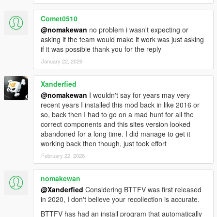
Comet0510
1.1F
@nomakewan
no problem i wasn't expecting or
Initial release
asking if the team would make it work was just asking
if it was possible thank you for the reply
Controls:
January 22, 2026
Main menu: CTRL + F8
Interaction Menu: Character wheel + Handbrake
Xanderfied
(Default: Left ALT + Spacebar / D-Pad Down + RB)
Time Circuits: Numpad +
@nomakewan
I wouldn't say for years may very
Input Mode: Numpad /
recent years I installed this mod back in like 2016 or
Confirm Date: Numpad Enter
so, back then I had to go on a mad hunt for all the
Toggle Cinematic / Instant mode: Numpad *
correct components and this sites version looked
Hover boost: Handbrake (Default: Spacebar / RB)
abandoned for a long time. I did manage to get it
Altitude control: G
working back then though, just took effort
VTOL: Aim + Throttle/Brake (Default: RMB + W-S / LB +
February 22, 2026
LT-RT)
Refuel, Hook, Hoodbox: Context (Default: E / D-Pad
nomakewan
Right)
@Xanderfied
Considering BTTFV was first released
Forced Handbrake (RC): Hold Duck + Handbrake
in 2020, I don't believe your recollection is accurate.
(Default: X + Space / A + RB)
Toggle Hover mode: Hold X / A
BTTFV has had an install program that automatically