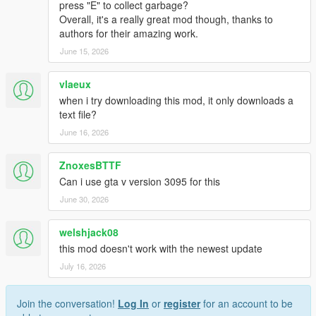
sounds handled by script
press "E" to collect garbage?
Overall, it's a really great mod though, thanks to
authors for their amazing work.
Effects:
Custom made effects for time travel
June 15, 2026
Turbulence while flying into bad weather
Blinking headlights while trying to restart a dead
vlaeux
DeLorean time machine with nuclear reactor
when i try downloading this mod, it only downloads a
Lightning strike
text file?
June 16, 2026
Transform any vehicle into a Time Machine:
Any vehicle (can be a car, bike, boat, motorcycle, plane,
ZnoxesBTTF
etc... ) can be converted to a fully working Time Machine
Can i use gta v version 3095 for this
Wormhole type can be changed
Hover mode can be activated if model has certain
June 30, 2026
requirements and custom handling data has been added
to it (will be explained better)
welshjack08
Also can be equipped with '55 and railroad wheels type
this mod doesn't work with the newest update
(result may vary, certain vehicle models don't accept
July 16, 2026
tuning wheels)
There is no need for refueling after a time travel, there is
only a 30secs cooldown
Join the conversation!
Log In
or
register
for an account to be