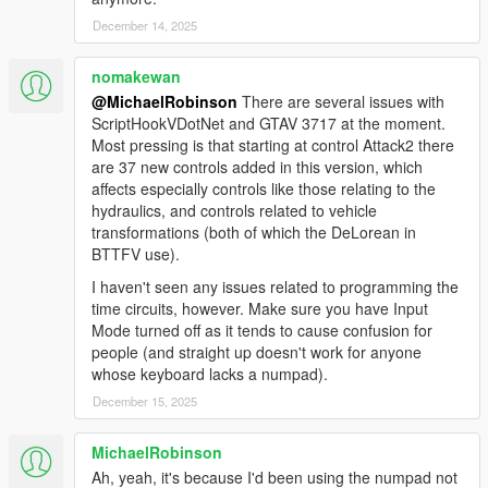
Fixed flux capacitor appearing in midair when spawning
December 14, 2025
time machines
Fixed bug causing flux capacitor to not react when struck
nomakewan
by lightning or using photo mode with no fuel
@MichaelRobinson
There are several issues with
Fixed TCD glitch sound and animation; made glitch
ScriptHookVDotNet and GTAV 3717 at the moment.
happen sooner
Most pressing is that starting at control Attack2 there
Corrected color and movement of plutonium chamber
are 37 new controls added in this version, which
gauge needles
affects especially controls like those relating to the
Updated weather system
hydraulics, and controls related to vehicle
Added new story DeLorean (HINT: November 12 1955)
transformations (both of which the DeLorean in
Fixed flux capacitor bug when time travel interrupted
BTTFV use).
Fixed BTTF2 torque value issues
Fixed lightning strike bugs
I haven't seen any issues related to programming the
Fixed RC mode death bugs
time circuits, however. Make sure you have Input
Fixed HandleDucking crashes
Mode turned off as it tends to cause confusion for
Added BTTF3RR reentry script event toggle
people (and straight up doesn't work for anyone
Fixed BTTF3RR spawn crash
whose keyboard lacks a numpad).
And more! Full changelog is in the OIV!
December 15, 2025
2.2.4
MichaelRobinson
FIX: Clocktower mission not working with the Los Santos
Ah, yeah, it's because I'd been using the numpad not
Tuners' update.