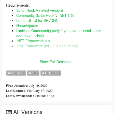
Requirements:
Script Hook V (latest version)
Community Script Hook V .NET 3.5.1
LemonUI 1.8 for SHVDN3
HeapAdjuster
Limitless Gameconfig (only if you plan to install other
add-on vehicles!)
.NET Framework 4.8
XNA Framework (for 2.2.4 and below!)
Changelog:
Show Full Description
2.3.2
Fixed excessive resource usage with Wayback
VEHICLES
.NET
FEATURED
Fixed Wayback and Time Paradox so they will not
activate during story missions until you clear the mission
Fixed Wayback RC Time Machines not reentering
July 19, 2020
First Uploaded:
correctly
February 17, 2023
Last Updated:
Fixed incorrect UI in TCD HUD editor
44 minutes ago
Last Downloaded:
Fixed incorrect UI in RC HUD editor
Fixed Bulova clock minute hand texture issue
Fixed RC voice line so it can only play once per trigger
All Versions