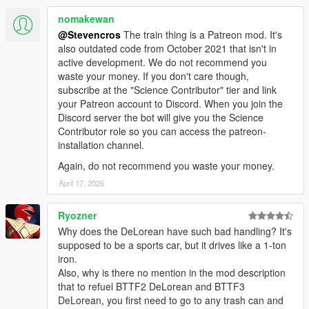
nomakewan
Animated Interior:
Time Circuits display
@Stevencros
The train thing is a Patreon mod. It's
Flux Capacitor
also outdated code from October 2021 that isn't in
Speedometer (both analog and digital)
active development. We do not recommend you
TFC handle and lights
waste your money. If you don't care though,
Plutonium gauges
subscribe at the "Science Contributor" tier and link
Compass
your Patreon account to Discord. When you join the
Bulova clock (alarm can be set)
Discord server the bot will give you the Science
SID (Status indicator display)
Contributor role so you can access the patreon-
installation channel.
Animated Exterior:
Again, do not recommend you waste your money.
Hover transition
April 17, 2026
Refuel
Suspension
Ryozner
Why does the DeLorean have such bad handling? It's
Sounds:
supposed to be a sports car, but it drives like a 1-ton
Stereo 3D sounds with pausing / muting system
iron.
Most of sounds ripped and edited from blu-ray version of
Also, why is there no mention in the mod description
movies
that to refuel BTTF2 DeLorean and BTTF3
Real BTTF DeLorean engine sounds aka Landspeeder
DeLorean, you first need to go to any trash can and