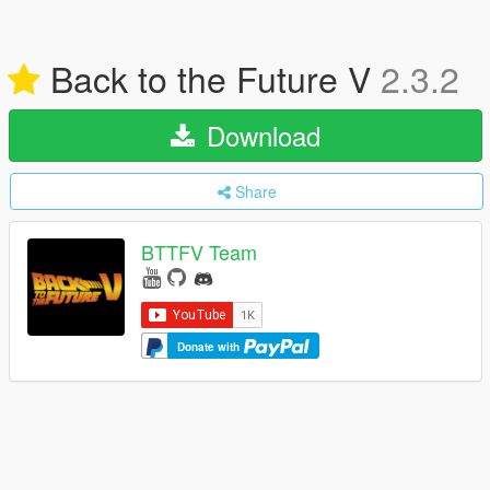
Back to the Future V
2.3.2
Download
Share
BTTFV Team
Donate with