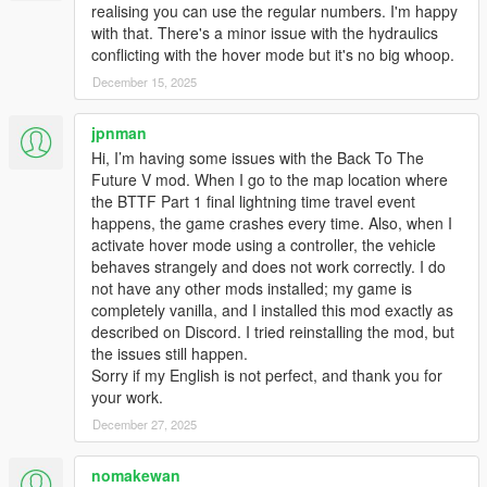
realising you can use the regular numbers. I'm happy
FIX: Vertex Paint/Material bug in the Interior (reverts
with that. There's a minor issue with the hydraulics
"Texture Bug on the Overhead Console."
conflicting with the hover mode but it's no big whoop.
December 15, 2025
2.2.3
FIX: Wheel category bug with the Los Santos Tuners'
jpnman
update.
Hi, I’m having some issues with the Back To The
FIX: Texture bug on the Overhead Console
Future V mod. When I go to the map location where
FIX: RR DeLorean not working with the Los Santos
the BTTF Part 1 final lightning time travel event
Tuners' update
happens, the game crashes every time. Also, when I
activate hover mode using a controller, the vehicle
2.2.2
behaves strangely and does not work correctly. I do
FIX: FPS drop issue near construction site and Wayback
not have any other mods installed; my game is
replay of lightning run.
completely vanilla, and I installed this mod exactly as
described on Discord. I tried reinstalling the mod, but
the issues still happen.
2.2.1
Sorry if my English is not perfect, and thank you for
NEW: Real time mode. 1 minute in game is equal to real
your work.
1 minute. Can be enabled in settings. DO NOT USE
trainers real time mode with this mod.
December 27, 2025
NEW: Lightning run. A bolt of lightning is gonna strike a
pole on Nov. 12, 1955 10:04 PM near the construction
nomakewan