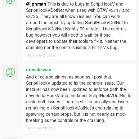
site in Paleto Boulevard. Try catch it and go back to the
@jpnman
This is due to bugs in ScriptHookV and
future! (Real time mode must be enabled)
ScriptHookVDotNet when used with GTAV v3717 and
NEW: Now also seconds can be set for alarm time in
v3725. They are all known issues. You can work
bulova clock (helps with lightning run).
around the crash by updating ScriptHookVDotNet to
NEW: Forced weather condition in relevant in-movies
ScriptHookVDotNet Nightly 79 or later. The controls
dates.
bug however you will need to wait for those
FIX: Various bugs fixed (mostly about garage and
developers to update their tools to fix it. Neither the
wayback).
crashing nor the controls issue is BTTFV's bug.
December 27, 2025
2.1.1
Fixed script crash after player dies
nomakewan
Fixed time machine menu still opening after delete of all
And of course almost as soon as I post that,
time machines
ScriptHookV updated to fix the controls issue. Our
installer has now been updated to enforce both the
2.1
new ScriptHookV and the latest ScriptHookVDotNet to
Fixed duplicate time machine spawn at reentry with
avoid both issues. There is still technically one issue
wayback enabled
remaining on ScriptHookVDotNet's end relating to
Wayback records vehicle being transformed in a time
spawning certain props, but it is not nearly as mod-
machine
breaking as the controls or the crashing.
Restricted repair flying circuits in dates with year >= 2015
December 28, 2025
Added null check for refueling ped
Fixed randomly TCD appearing in non-dmc12 time