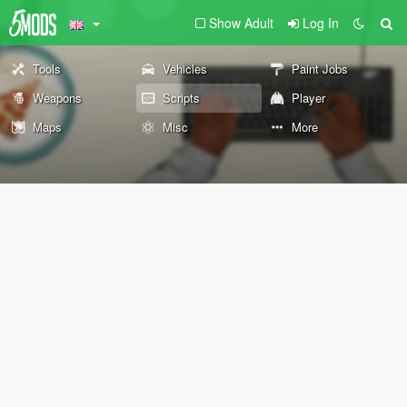
Show Adult
Log In
Tools
Vehicles
Paint Jobs
Weapons
Scripts
Player
Maps
Misc
More