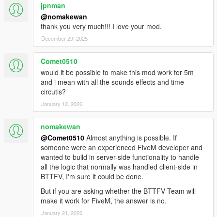
jpnman
machines
Fixed HUD not loading after switching time machines
@nomakewan
Fixed glowing vents props not despawning if player is out
thank you very much!!! I love your mod.
of the car
December 29, 2025
2.0
Comet0510
Wayback system (see your past self's actions)
would it be possible to make this mod work for 5m
Time machine's garage
and i mean with all the sounds effects and time
More time traveling effects (flux capacitor glowing, more
circutis?
sparks)
January 12, 2026
Lightning strike effects
Transform any vehicle in a time machine
nomakewan
More real-life effects (turbulence while flying, etc..)
New HUD for remote controlled time machine
@Comet0510
Almost anything is possible. If
Working SID and Bulova clock (alarm can be set too)
someone were an experienced FiveM developer and
inside BTTF DeLorean
wanted to build in server-side functionality to handle
External HUD can be used (a second game window will
all the logic that normally was handled client-side in
open)
BTTFV, I'm sure it could be done.
HUD on Android device (app will be released on Play
But if you are asking whether the BTTFV Team will
Store soon)
make it work for FiveM, the answer is no.
DeLorean DMC-12 model improvements
January 21, 2026
Bug fixes and general code improvements