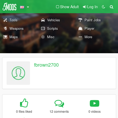
Show Adult
Log In
Tools
Vehicles
Paint Jobs
Weapons
Scripts
Player
Maps
Misc
More
fbrown2700
0 files liked
12 comments
0 videos