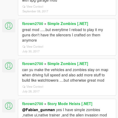
with spg garage mod
View Context
September 08, 2017
fbrown2700
»
Simple Zombies [.NET]
great mod .....but everytime I reload to play it my
guns don't have the silencers I crafted on them
anymore
View Context
July 30, 2017
fbrown2700
»
Simple Zombies [.NET]
can yu make the vehicles and zombies stay on map
when driving full speed and also add more stuff to
build like watchtowers ....but otherwise great mod
View Context
July 28, 2017
fbrown2700
»
Story Mode Heists [.NET]
@Fabian_gunman
yes I have simple zombies
,native ui,native trainer ,and the alien invasion mod