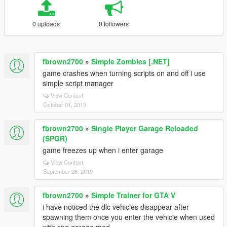
0 uploads
0 followers
fbrown2700
»
Simple Zombies [.NET]
game crashes when turning scripts on and off i use
simple script manager
View Context
October 01, 2019
fbrown2700
»
Single Player Garage Reloaded
(SPGR)
game freezes up when i enter garage
View Context
September 26, 2019
fbrown2700
»
Simple Trainer for GTA V
i have noticed the dlc vehicles disappear after
spawning them once you enter the vehicle when used