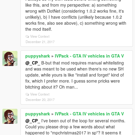
like this, and from my perspective: a) something
wrong with DotNet (considering 1.0.2 works fine, it's
unlikely), b) I have conflicts (unlikely because 1.0.2
works fine, also see above), c) something wrong with
the mod itself.
View Context
December 21, 2017
puppyshark
»
IVPack - GTA IV vehicles in GTA V
@_CP_
B-but that mod requires manual whitelisting
and was meant to be used when there's no new SH
update, while yours is like "install and forget" kind of
fix, which I prefer more. I guess some pricks were
bitching about it? Oh man...
View Context
December 20, 2017
puppyshark
»
IVPack - GTA IV vehicles in GTA V
@_CP_
I've been out of the loop for several months.
Could you please drop a few words about what
happened to "mpchristmas2017 in sp"? It seems it