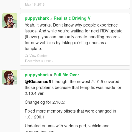
May 18, 2018
puppyshark
»
Realistic Driving V
Yeah, it works. Don't know why people experience
issues. And while you're waiting for next RDV update
(if ever), you can manually create handling records
for new vehicles by taking existing ones as a
template.
View Context
December 30, 2017
puppyshark
»
Pull Me Over
@Blassmau5
I thought the newest 2.10.5 covered
those problems because that temp fix was made for
2.10.4 ver.
Changelog for 2.10.5:
Fixed more memory offsets that were changed in
1.0.1290.1
Updated enums with various ped, vehicle and
weapon hashes