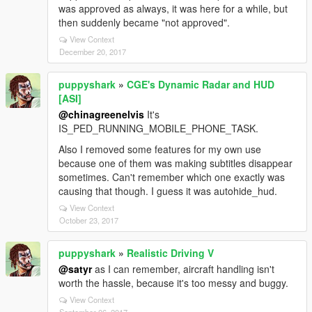
was approved as always, it was here for a while, but
then suddenly became "not approved".
View Context
December 20, 2017
puppyshark
»
CGE's Dynamic Radar and HUD
[ASI]
@chinagreenelvis
It's
IS_PED_RUNNING_MOBILE_PHONE_TASK.
Also I removed some features for my own use
because one of them was making subtitles disappear
sometimes. Can't remember which one exactly was
causing that though. I guess it was autohide_hud.
View Context
October 23, 2017
puppyshark
»
Realistic Driving V
@satyr
as I can remember, aircraft handling isn't
worth the hassle, because it's too messy and buggy.
View Context