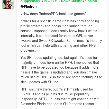
puppyshark
»
N.O.C.E. - NoOnCrashExplosion
@Fledron
>How does RadeonPRO hook into games?
It waits for a specific game (that has corresponding
profile created) and hooks it on launch through
service I suppose. I don't really know how it works
internally. It can be used for various GPU driver
tweaks and SweetFX tweaks. Sometimes it's the only
tool which can help with stuttering and other FPS
problems.
Yes SH needs updating too, but again it's used for
majority of mods here unlike RPH. I mentioned that
RPH have to be updated too because it adds more
hassle if the game is updated and you don't make
much use of RPH. Also there are some techniques to
skip updates with SH too.
RPH isn't new there, but it's still mainly used for
LSPDFR and its plugins due to SH popularity
(especially .NET). I guess that might change only if
Alexander Blade abandons SH for some reason.