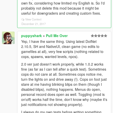
own fix, considering how limited my English is. So I'd
probably not delete this mod because it might be
useful for downgraders and creating custom fixes.
View Context
December 21, 2017
puppyshark
»
Pull Me Over
Yep, I have the same thing. Using latest DotNet
2.10.5, SH and NativeUI, clean game (no edits to
gamefiles at all), very few scripts (nothing related to
cops, spawns, wanted levels, npcs).
2.0 ver just doesn't work properly, while 1.0.2 works
fine (as far as I can tell after a quick test). Sometimes
cops do not care at all. Sometimes cops notice me,
turn the lights on and drive away (!). Cops on foot just
stare at me having blinking blips on them (though I
disabled blips), nothing happens. Menus do open,
personal record does open as well. Toggling (mod is
on\off) works half the time, don't know why (maybe it's
just notifications not showing properly).
I always do my own tests before writing something