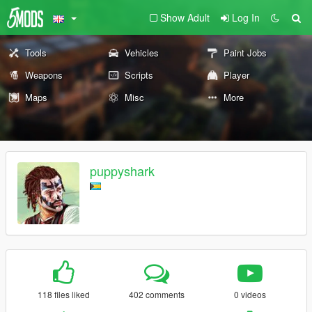
Show Adult
Log In
Tools
Vehicles
Paint Jobs
Weapons
Scripts
Player
Maps
Misc
More
puppyshark
118 files liked
402 comments
0 videos