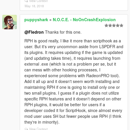
View Context
May 18, 2018
puppyshark
»
N.O.C.E. - NoOnCrashExplosion
@Fledron
Thanks for this one.
RPH is good really, I like it more than scripthook as a
user. But it's very uncommon aside from LSPDFR and
its plugins. It requires updating if the game is updated
(and updating takes time), it requires launching from
external .exe (which is not a problem per se, but it
can mess with other hooking processes, I
experienced some problems with RadeonPRO tool).
Add it all up and it doesn't seem worth installing and
maintaining RPH if one is going to install only one or
two small plugins. I guess if a plugin does not utilize
specific RPH features and it doesn't depend on other
RPH plugins, it would be better for users if a
developer coded it for ScriptHook, since almost every
mod user uses SH but fewer people use RPH (I think
they're in minority).
View Context