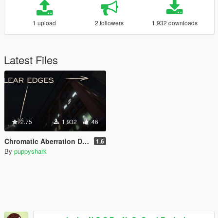
1 upload
2 followers
1,932 downloads
Latest Files
2.75
1,932
46
Chromatic Aberration Disabled
1.6
By
puppyshark