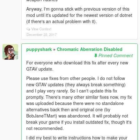
Anyway, I'm gonna stick with previous version of this
mod until it's updated for the newest version of dotnet
(if there's an actual problem with it).
View Context
December 22, 2017
puppyshark
»
Chromatic Aberration Disabled
Pinned Comment
For everyone who download this fix after every new
GTAV update.
Please use fixes from other people. I do not follow
new GTAV updates (they always break something)
and I play very rarely. So I can't update this fix
promptly. There's many other similar fixes now, my fix
was uploaded because there were no standalone
alternatives back then and original one (by
BobJaneTMart) was abandoned. It will probably not
break your game if you install outdated fix, though it's
not recommended.
I did my best to write instructions how to make your