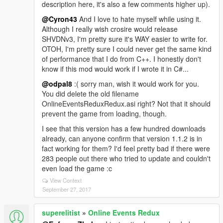
description here, it's also a few comments higher up).
@Cyron43
And I love to hate myself while using it.
Although I really wish crosire would release
SHVDNv3, I'm pretty sure it's WAY easier to write for.
OTOH, I'm pretty sure I could never get the same kind
of performance that I do from C++. I honestly don't
know if this mod would work if I wrote it in C#...
@odpal8
:( sorry man, wish it would work for you.
You did delete the old filename
OnlineEventsReduxRedux.asi right? Not that it should
prevent the game from loading, though.
I see that this version has a few hundred downloads
already, can anyone confirm that version 1.1.2 is in
fact working for them? I'd feel pretty bad if there were
283 people out there who tried to update and couldn't
even load the game :c
View Context
September 27, 2017
superelitist
»
Online Events Redux