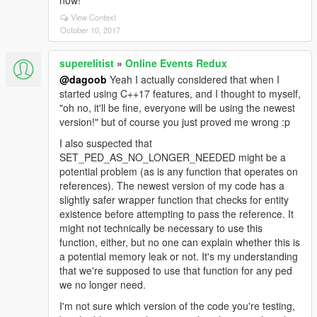
now!
View Context
October 10, 2017
superelitist
»
Online Events Redux
@dagoob
Yeah I actually considered that when I
started using C++17 features, and I thought to myself,
"oh no, it'll be fine, everyone will be using the newest
version!" but of course you just proved me wrong :p
I also suspected that
SET_PED_AS_NO_LONGER_NEEDED might be a
potential problem (as is any function that operates on
references). The newest version of my code has a
slightly safer wrapper function that checks for entity
existence before attempting to pass the reference. It
might not technically be necessary to use this
function, either, but no one can explain whether this is
a potential memory leak or not. It's my understanding
that we're supposed to use that function for any ped
we no longer need.
I'm not sure which version of the code you're testing,