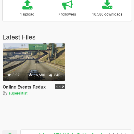
1 upload
7 followers
16,580 downloads
Latest Files
3.97
16,580
240
Online Events Redux
1.1.2
By
superelitist