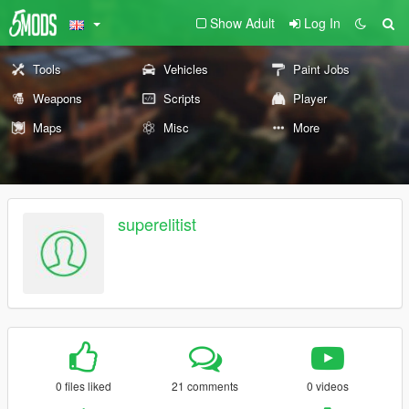
Show Adult
Log In
Tools
Vehicles
Paint Jobs
Weapons
Scripts
Player
Maps
Misc
More
superelitist
0 files liked
21 comments
0 videos