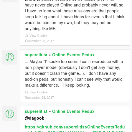
have never played Online and probably never will, so
I have no idea what these missions are that people
keep talking about. I have ideas for events that I think
would be cool on my own, but they may not be
anything like MP.
View Context
September 28, 2017
superelitist
»
Online Events Redux
... Maybe *I* spoke too soon. I can't reproduce with a
non-player model (obviously I don't get any money,
but it doesn't crash the game...). I don't have any
add-on peds, but honestly I can't see why that would
make a difference. I'll keep looking.
View Context
September 28, 2017
superelitist
»
Online Events Redux
@dagoob
https://github.com/superelitist/OnlineEventsRedu