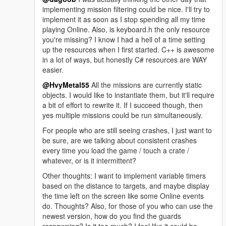
implementing mission filtering could be nice. I'll try to
implement it as soon as I stop spending all my time
playing Online. Also, is keyboard.h the only resource
you're missing? I know I had a hell of a time setting
up the resources when I first started. C++ is awesome
in a lot of ways, but honestly C# resources are WAY
easier.
@HvyMetal55
All the missions are currently static
objects. I would like to instantiate them, but it'll require
a bit of effort to rewrite it. If I succeed though, then
yes multiple missions could be run simultaneously.
For people who are still seeing crashes, I just want to
be sure, are we talking about consistent crashes
every time you load the game / touch a crate /
whatever, or is it intermittent?
Other thoughts: I want to implement variable timers
based on the distance to targets, and maybe display
the time left on the screen like some Online events
do. Thoughts? Also, for those of you who can use the
newest version, how do you find the guards