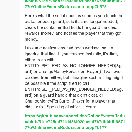
x/blob/51ee725d47f1d438f920aeed767db0bfb9871
77e/OnlineEventsRedux/script.cpp#L575
Here's what the script does as soon as you touch the
crate: for each guard, sets it as no longer needed,
clears the container that holds the guard handles,
rewards money, and notifies the player that they got
money.
I assume notifications had been working, so I'm
ignoring that line. If you crashed instantly, it's likely
either to do with
ENTITY::SET_PED_AS_NO_LONGER_NEEDED(&gu
ard) or ChangeMoneyForCurrentPlayer(). I've never
crashed from either, but I imagine such a thing might
be possible if the script tried to call
ENTITY::SET_PED_AS_NO_LONGER_NEEDED(&gu
ard) on a guard handle that didn't exist, or
ChangeMoneyForCurrentPlayer for a player that
didn't exist. Speaking of which... Yeah:
https://github.com/superelitist/OnlineEventsRedu
x/blob/51ee725d47f1d438f920aeed767db0bfb9871
77e/OnlineEventsRedux/script.cpp#L177