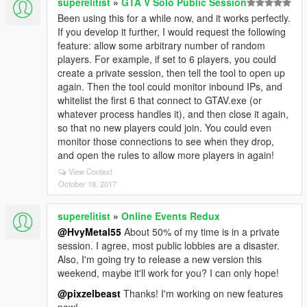
superelitist
»
GTA V Solo Public Session
Been using this for a while now, and it works perfectly.
If you develop it further, I would request the following
feature: allow some arbitrary number of random
players. For example, if set to 6 players, you could
create a private session, then tell the tool to open up
again. Then the tool could monitor inbound IPs, and
whitelist the first 6 that connect to GTAV.exe (or
whatever process handles it), and then close it again,
so that no new players could join. You could even
monitor those connections to see when they drop,
and open the rules to allow more players in again!
View Context
October 18, 2017
superelitist
»
Online Events Redux
@HvyMetal55
About 50% of my time is in a private
session. I agree, most public lobbies are a disaster.
Also, I'm going try to release a new version this
weekend, maybe it'll work for you? I can only hope!
@pixzelbeast
Thanks! I'm working on new features