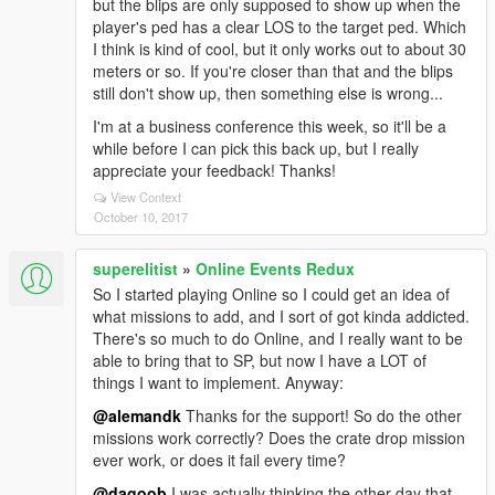
but the blips are only supposed to show up when the
player's ped has a clear LOS to the target ped. Which
I think is kind of cool, but it only works out to about 30
meters or so. If you're closer than that and the blips
still don't show up, then something else is wrong...
I'm at a business conference this week, so it'll be a
while before I can pick this back up, but I really
appreciate your feedback! Thanks!
View Context
October 10, 2017
superelitist
»
Online Events Redux
So I started playing Online so I could get an idea of
what missions to add, and I sort of got kinda addicted.
There's so much to do Online, and I really want to be
able to bring that to SP, but now I have a LOT of
things I want to implement. Anyway:
@alemandk
Thanks for the support! So do the other
missions work correctly? Does the crate drop mission
ever work, or does it fail every time?
@dagoob
I was actually thinking the other day that