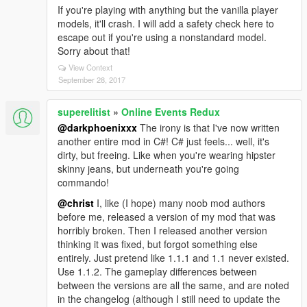
If you're playing with anything but the vanilla player
models, it'll crash. I will add a safety check here to
escape out if you're using a nonstandard model.
Sorry about that!
View Context
September 28, 2017
superelitist
»
Online Events Redux
@darkphoenixxx
The irony is that I've now written
another entire mod in C#! C# just feels... well, it's
dirty, but freeing. Like when you're wearing hipster
skinny jeans, but underneath you're going
commando!
@christ
I, like (I hope) many noob mod authors
before me, released a version of my mod that was
horribly broken. Then I released another version
thinking it was fixed, but forgot something else
entirely. Just pretend like 1.1.1 and 1.1 never existed.
Use 1.1.2. The gameplay differences between
between the versions are all the same, and are noted
in the changelog (although I still need to update the