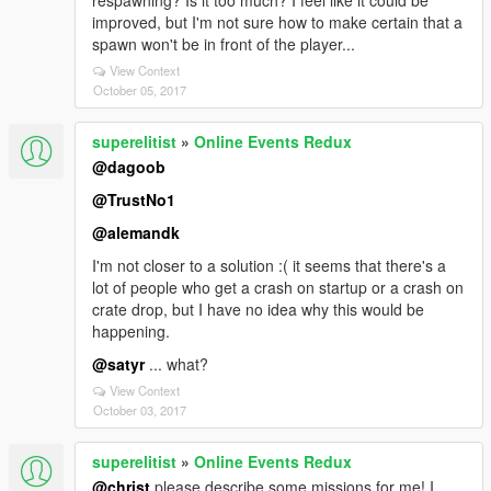
respawning? Is it too much? I feel like it could be
improved, but I'm not sure how to make certain that a
spawn won't be in front of the player...
View Context
October 05, 2017
superelitist
»
Online Events Redux
@dagoob
@TrustNo1
@alemandk
I'm not closer to a solution :( it seems that there's a
lot of people who get a crash on startup or a crash on
crate drop, but I have no idea why this would be
happening.
@satyr
... what?
View Context
October 03, 2017
superelitist
»
Online Events Redux
@christ
please describe some missions for me! I