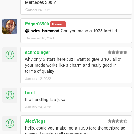
Mercedes 300 ?
October 26, 2021
Edgar06500
Banned
@jazim_hammad
Can you make a 1975 ford ltd
December 10, 2021
schrodinger
why only 5 stars here cuz i want to give u 10 , all of
your mods works like a charm and really good in
terms of quality
January 12, 2022
box1
the handling is a joke
January 24, 2022
AlexVlogs
hello, could you make me a 1990 ford thonderbird sc
please, I would really appreciate it