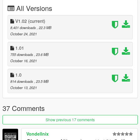
-body fix(minor)
All Versions
-----------------------------------------------------------------------
V1.02
(current)
Version 1.01
8,401 downloads
, 22.3 MB
- Reported bugs fixed
October 24, 2021
-----------------------------------------------------------------------
1.01
755 downloads
, 23.6 MB
Version 1.0
October 16, 2021
Contains detailed instructions for Add-On version
1.0
requires Classic Car Colors by GreenAid
814 downloads
, 23.5 MB
https://www.gta5-mods.com/misc/classic-car-colours-greenaid
October 13, 2021
Features:
MQ model
37 Comments
HD textures
HQ engine bay
Show previous 17 comments
Factory colors
working steering wheel
working dails
Vondellnix
all lights work good