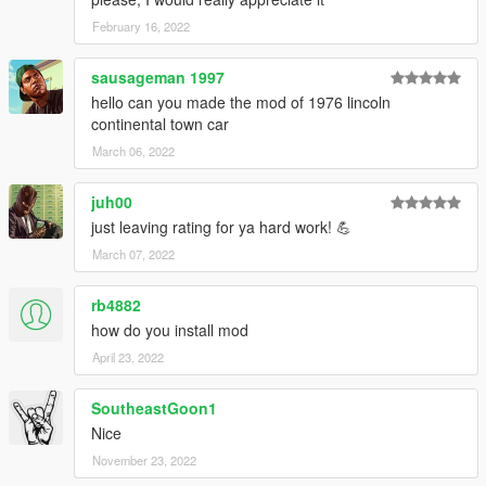
February 16, 2022
sausageman 1997
hello can you made the mod of 1976 lincoln
continental town car
March 06, 2022
juh00
just leaving rating for ya hard work! 💪
March 07, 2022
rb4882
how do you install mod
April 23, 2022
SoutheastGoon1
Nice
November 23, 2022