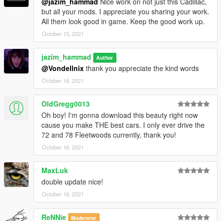
@jazim_hammad
Nice work on not just this Cadillac,
custom handling
but all your mods. I appreciate you sharing your work.
8 Extras
All them look good in game. Keep the good work up.
October 15, 2021
-----------------------------------------------------------------------
jazim_hammad
Author
paints:
@Vondellnix
thank you appreciate the kind words
paint 1: body
October 16, 2021
paint 2: roof
Paint 6: interior - changeable from bennys
OldGregg0013
Oh boy! I'm gonna download this beauty right now
Extras:
cause you make THE best cars. I only ever drive the
Extra 1: Special Skeleton Cadillac Logo
72 and 78 Fleetwoods currently, thank you!
Extra 2: Hood badge
October 16, 2021
Extra 3: Antenna
Extra 4: Side skirts
MaxLuk
Extra 5: Factory trunk items
double update nice!
Extra 6: Med kit (Trunk)
Extra 7: Car manuals
October 16, 2021
Extra 8: magazines (Trunk)
ReNNie
Moderator