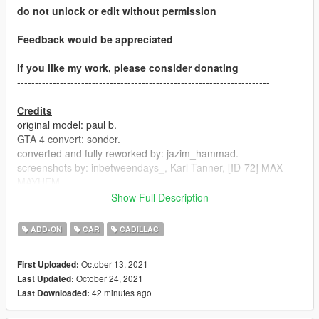
do not unlock or edit without permission
Feedback would be appreciated
If you like my work, please consider donating
-----------------------------------------------------------------------
Credits
original model: paul b.
GTA 4 convert: sonder.
converted and fully reworked by: jazim_hammad.
screenshots by: inbetweendays_, Karl Tanner, [ID-72] MAX
MAYHEM
Updated material textures by greenaid
Show Full Description
handling and optimized DLC by: greenaid
ADD-ON
CAR
CADILLAC
-----------------------------------------------------------------------
October 13, 2021
First Uploaded:
Version 1.02
October 24, 2021
Last Updated:
- ytd size reduced
42 minutes ago
Last Downloaded:
- custom gear ratios added
-handling update