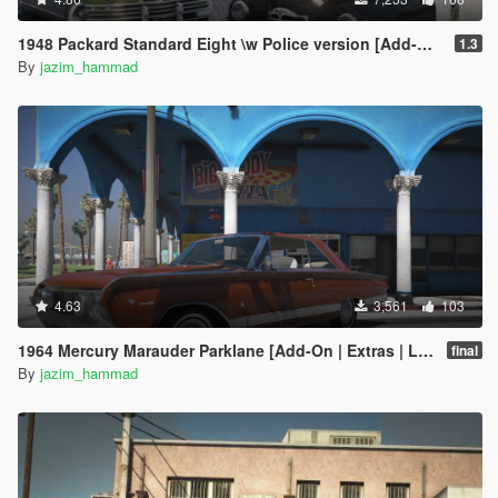
1948 Packard Standard Eight \w Police version [Add-On | Extras | LODs]
1.3
By
jazim_hammad
4.63
3,561
103
1964 Mercury Marauder Parklane [Add-On | Extras | LODs]
final
By
jazim_hammad