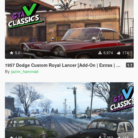
5.0
6,974
174
1957 Dodge Custom Royal Lancer [Add-On | Extras | LODs]
1.1
By
jazim_hammad
4.86
7,253
168