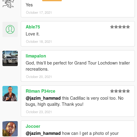
-----------------------------------------------------------------------
Yes
Known bugs:
None for now
October 17, 2021
-----------------------------------------------------------------------
Able75
Love it.
October 18, 2021
limapalon
God, this'll be perfect for Grand Tour Lochdown trailer
recreations.
October 20, 2021
R0man P34rce
@jazim_hammad
this Cadillac is very cool too. No
bugs, high quality. Thank you!
October 23, 2021
Jocoer
@jazim_hammad
how can I get a photo of your