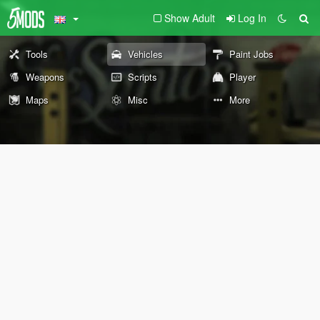
Show Adult
Log In
Tools
Vehicles
Paint Jobs
Weapons
Scripts
Player
Maps
Misc
More