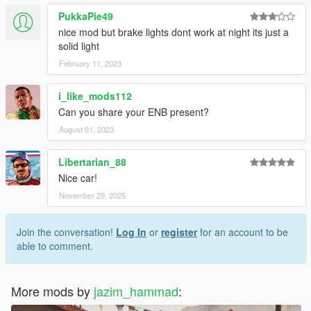
PukkaPie49
nice mod but brake lights dont work at night its just a
solid light
February 11, 2023
i_like_mods112
Can you share your ENB present?
August 01, 2023
Libertarian_88
Nice car!
November 29, 2025
Join the conversation!
Log In
or
register
for an account to be
able to comment.
More mods by
jazim_hammad
: