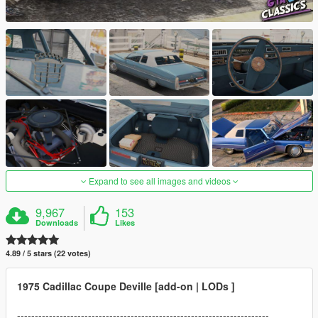
Expand to see all images and videos
9,967
153
Downloads
Likes
4.89 / 5 stars (22 votes)
1975 Cadillac Coupe Deville [add-on | LODs ]
-----------------------------------------------------------------------