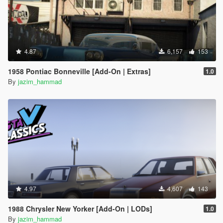
4.87
6,157
153
1958 Pontiac Bonneville [Add-On | Extras]
1.0
By
jazim_hammad
4.97
4,607
143
1988 Chrysler New Yorker [Add-On | LODs]
1.0
By
jazim_hammad