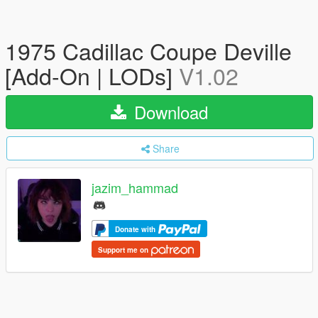
1975 Cadillac Coupe Deville
[Add-On | LODs]
V1.02
Download
Share
jazim_hammad
Donate with
Support me on