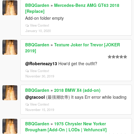
BBQGarden
»
Mercedes-Benz AMG GT63 2018
[Replace]
Add-on folder empty
View Context
January 10, 2020
BBQGarden
»
Texture Joker for Trevor [JOKER
2019]
@Roberteazy13
How'd get the outfit?
View Context
November 30, 2019
BBQGarden
»
2018 BMW X4 (add-on)
@gtacool
(最强潮吹帝) It says Err error while loading
View Context
November 15, 2019
BBQGarden
»
1975 Chrysler New Yorker
Brougham [Add-On | LODs | VehfuncsV]