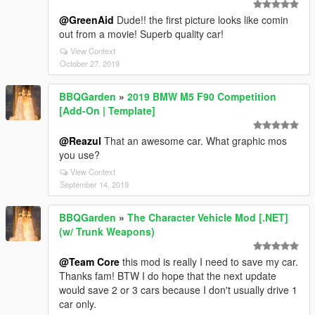
@GreenAid
Dude!! the first picture looks like comin
out from a movie! Superb quality car!
View Context
October 27, 2019
BBQGarden
»
2019 BMW M5 F90 Competition
[Add-On | Template]
@Reazul
That an awesome car. What graphic mos
you use?
View Context
September 14, 2019
BBQGarden
»
The Character Vehicle Mod [.NET]
(w/ Trunk Weapons)
@Team Core
this mod is really I need to save my car.
Thanks fam! BTW I do hope that the next update
would save 2 or 3 cars because I don't usually drive 1
car only.