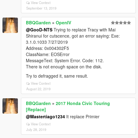
View Context
September 13, 2019
BBQGarden
»
OpenIV
@GooD-NTS
Trying to replace Tracy with Mai
Shiranui for cutscence, got an error saying: Exe:
3.1.0.1033 7/27/2019
Address: 0x004302F5
ClassName: EOSError
MessageText: System Error. Code: 112.
There is not enough space on the disk.
Try to defragged it, same result.
View Context
August 22, 2019
BBQGarden
»
2017 Honda Civic Touring
[Replace]
@Mastertiago1234
It replace Primier
View Context
July 28, 2019