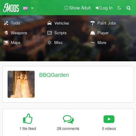
Show Adult
Log In
Tools
Vehicles
Paint Jobs
Weapons
Scripts
Player
Maps
Misc
More
BBQGarden
1 file liked
28 comments
0 videos