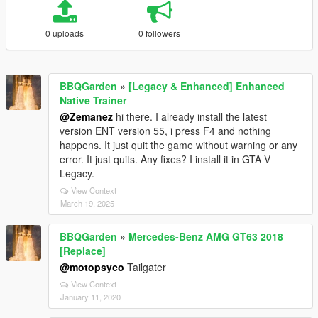
0 uploads
0 followers
BBQGarden
»
[Legacy & Enhanced] Enhanced
Native Trainer
@Zemanez
hi there. I already install the latest
version ENT version 55, i press F4 and nothing
happens. It just quit the game without warning or any
error. It just quits. Any fixes? I install it in GTA V
Legacy.
View Context
March 19, 2025
BBQGarden
»
Mercedes-Benz AMG GT63 2018
[Replace]
@motopsyco
Tailgater
View Context
January 11, 2020