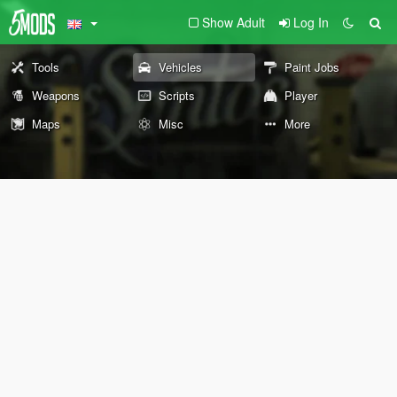
Show Adult
Log In
Tools
Vehicles
Paint Jobs
Weapons
Scripts
Player
Maps
Misc
More