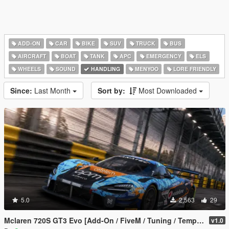
ADD-ON
CAR
BIKE
SUV
TRUCK
BUS
AIRCRAFT
BOAT
TANK
APC
EMERGENCY
ELS
WHEELS
SOUND
HANDLING
MENYOO
LORE FRIENDLY
Since:
Last Month
Sort by:
Most Downloaded
5.0
2,563
29
Mclaren 720S GT3 Evo [Add-On / FiveM / Tuning / Template]
v1.0