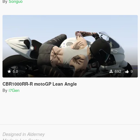
By
Songuo
5.0
692
9
CBR1000RR-R motoGP Lean Angle
By
i7Gen
Designed in Alderney