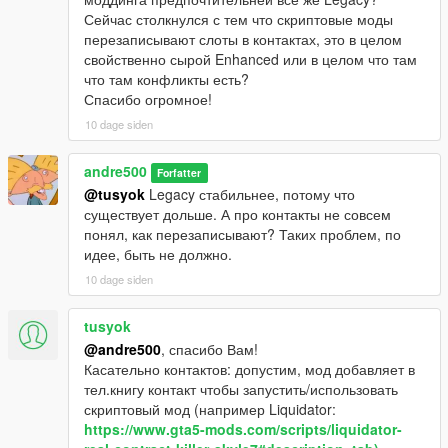
Сейчас столкнулся с тем что скриптовые моды
перезаписывают слоты в контактах, это в целом
свойственно сырой Enhanced или в целом что там
что там конфликты есть?
Спасибо огромное!
10 dage siden
andre500
Forfatter
@tusyok
Legacy стабильнее, потому что
существует дольше. А про контакты не совсем
понял, как перезаписывают? Таких проблем, по
идее, быть не должно.
10 dage siden
tusyok
@andre500
, спасибо Вам!
Касательно контактов: допустим, мод добавляет в
тел.книгу контакт чтобы запустить/использовать
скриптовый мод (например Liquidator:
https://www.gta5-mods.com/scripts/liquidator-