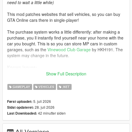
need to wait a little while)
This mod patches websites that sell vehicles, so you can buy
GTA Online cars there in single-player!
The purchase system works a little differently: after making a
purchase, you ll instantly find yourself near your home with the
car you bought. This is so you can store MP cars in custom
garages, such as the
Vinewood Club Garage
by HKH191. The
system may change in the future.
Known issues:
Show Full Description
- If you visit an unpatched website, MP cars will not load. Exit
the phone and re-enter the website to load the cars
GAMEPLAY
VEHICLES
.NET
- Water vehicles will spawn on the ground after purchase
- Currently, some cars do not support selecting liveries instead
5. juli 2026
Først uploadet:
of color
28. juli 2026
Sidst opdateret:
42 minutter siden
Last Downloaded:
Changelog:
3.0:
All Versions