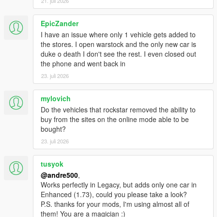
21. juli 2026
EpicZander
I have an issue where only 1 vehicle gets added to
the stores. I open warstock and the only new car is
duke o death I don't see the rest. I even closed out
the phone and went back in
23. juli 2026
mylovich
Do the vehicles that rockstar removed the ability to
buy from the sites on the online mode able to be
bought?
23. juli 2026
tusyok
@andre500
,
Works perfectly in Legacy, but adds only one car in
Enhanced (1.73), could you please take a look?
P.S. thanks for your mods, I'm using almost all of
them! You are a magician :)