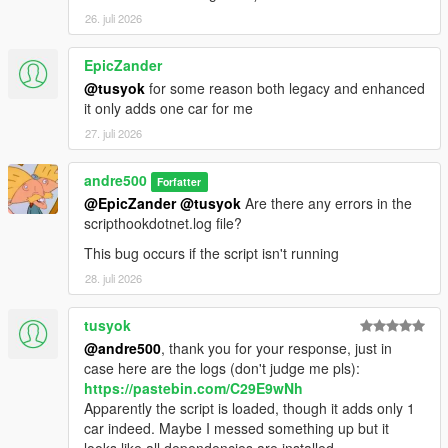
26. juli 2026
EpicZander
@tusyok
for some reason both legacy and enhanced
it only adds one car for me
27. juli 2026
andre500
Forfatter
@EpicZander
@tusyok
Are there any errors in the
scripthookdotnet.log file?
This bug occurs if the script isn't running
28. juli 2026
tusyok
@andre500
, thank you for your response, just in
case here are the logs (don't judge me pls):
https://pastebin.com/C29E9wNh
Apparently the script is loaded, though it adds only 1
car indeed. Maybe I messed something up but it