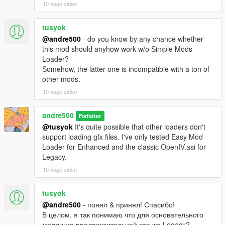
10 dage siden
tusyok
@andre500
- do you know by any chance whether
this mod should anyhow work w/o Simple Mods
Loader?
Somehow, the latter one is incompatible with a ton of
other mods.
10 dage siden
andre500
Forfatter
@tusyok
It's quite possible that other loaders don't
support loading gfx files. I've only tested Easy Mod
Loader for Enhanced and the classic OpenIV.asi for
Legacy.
10 dage siden
tusyok
@andre500
- понял & принял! Спасибо!
В целом, я так понимаю что для основательного
моддинга предпочтительней все же Legacy?