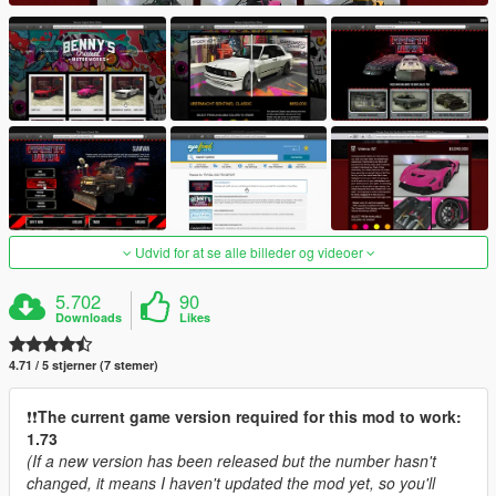
Udvid for at se alle billeder og videoer
5.702
90
Downloads
Likes
4.71 / 5 stjerner (7 stemer)
❗️❗️
The current game version required for this mod to work:
1.73
(If a new version has been released but the number hasn't
changed, it means I haven't updated the mod yet, so you'll