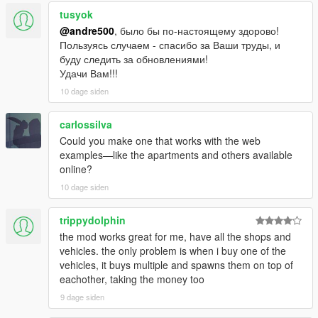
tusyok
@andre500
, было бы по-настоящему здорово!
Пользуясь случаем - спасибо за Ваши труды, и
буду следить за обновлениями!
Удачи Вам!!!
10 dage siden
carlossilva
Could you make one that works with the web
examples—like the apartments and others available
online?
10 dage siden
trippydolphin
the mod works great for me, have all the shops and
vehicles. the only problem is when i buy one of the
vehicles, it buys multiple and spawns them on top of
eachother, taking the money too
9 dage siden