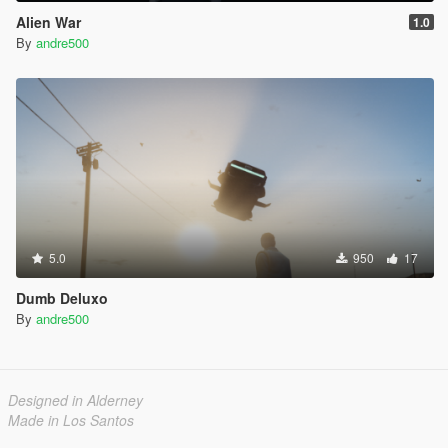
Alien War
1.0
By
andre500
5.0
950
17
Dumb Deluxo
By
andre500
Designed in Alderney
Made in Los Santos