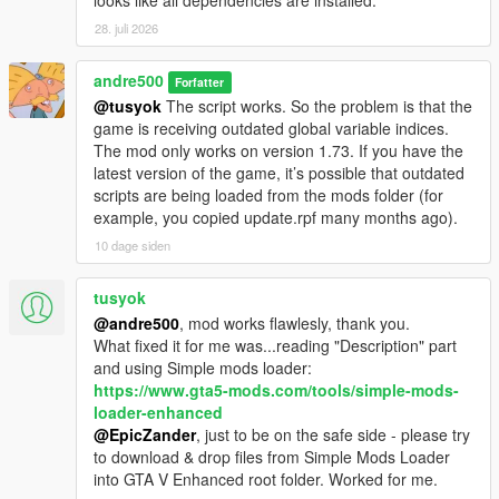
looks like all dependencies are installed.
28. juli 2026
andre500
Forfatter
@tusyok
The script works. So the problem is that the
game is receiving outdated global variable indices.
The mod only works on version 1.73. If you have the
latest version of the game, it’s possible that outdated
scripts are being loaded from the mods folder (for
example, you copied update.rpf many months ago).
10 dage siden
tusyok
@andre500
, mod works flawlesly, thank you.
What fixed it for me was...reading "Description" part
and using Simple mods loader:
https://www.gta5-mods.com/tools/simple-mods-
loader-enhanced
@EpicZander
, just to be on the safe side - please try
to download & drop files from Simple Mods Loader
into GTA V Enhanced root folder. Worked for me.