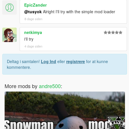
EpicZander
@tusyok
Alright I'll try with the simple mod loader
8 dage siden
netkimya
i'll try
4 dage siden
Deltag i samtalen!
Log Ind
eller
registrere
for at kunne
kommentere.
More mods by
andre500
: