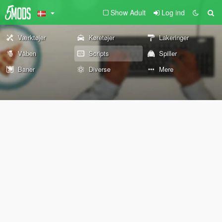
Show Adult
Log ind
Værktøjer
Køretøjer
Lakeringer
Våben
Scripts
Spiller
Baner
Diverse
Mere