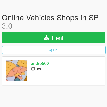
Online Vehicles Shops in SP
3.0
Hent
Del
andre500