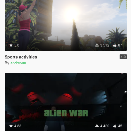
5.0
3.512
87
Sports activities
1.0
By
andre500
4.83
4.420
45