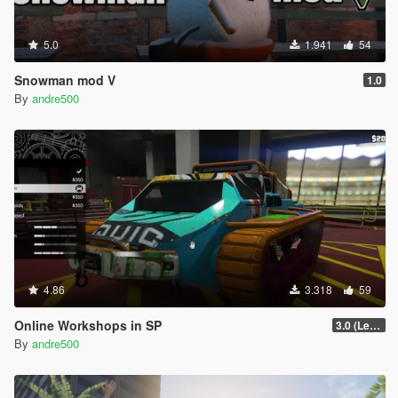
5.0
1.941
54
Snowman mod V
1.0
By
andre500
4.86
3.318
59
Online Workshops in SP
3.0 (Legacy & Enhanced)
By
andre500