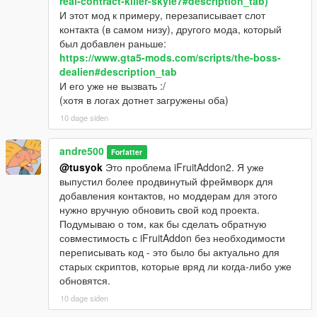
real-contract-killer-skyle7#description_tab)
И этот мод к примеру, перезаписывает слот
контакта (в самом низу), другого мода, который
был добавлен раньше:
https://www.gta5-mods.com/scripts/the-boss-
dealien#description_tab
И его уже не вызвать :/
(хотя в логах дотнет загружены оба)
10 dage siden
andre500
Forfatter
@tusyok
Это проблема iFruitAddon2. Я уже
выпустил более продвинутый фреймворк для
добавления контактов, но моддерам для этого
нужно вручную обновить свой код проекта.
Подумываю о том, как бы сделать обратную
совместимость с iFruitAddon без необходимости
переписывать код - это было бы актуально для
старых скриптов, которые вряд ли когда-либо уже
обновятся.
10 dage siden