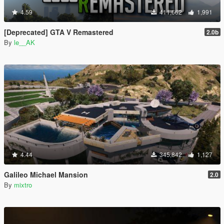
4.59
411,662
1,991
[Deprecated] GTA V Remastered
2.0b
By
le__AK
4.44
345,842
1,127
Galileo Michael Mansion
2.0
By
mixtro