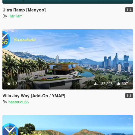
Ultra Ramp [Menyoo]
1.4
By
HarHam
4.3
187,298
607
Villa Jay Way [Add-On / YMAP]
1.1
By
bastoudu66