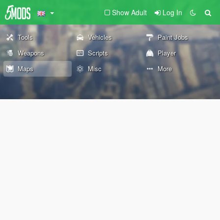
Show Adult
Log In
Tools
Vehicles
Paint Jobs
Weapons
Scripts
Player
Maps
Misc
More