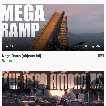
4.6
171,103
299
Mega Ramp [objects.ini]
1.1
By
erfet