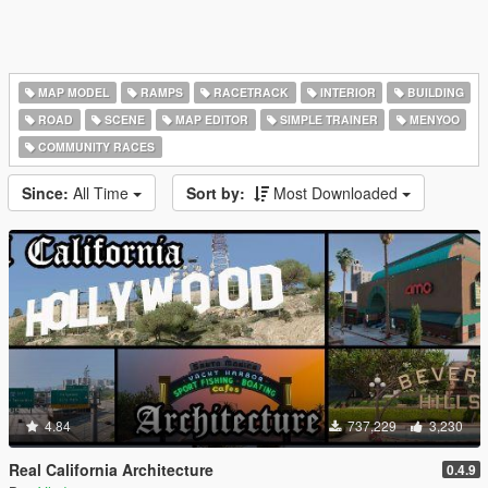
MAP MODEL
RAMPS
RACETRACK
INTERIOR
BUILDING
ROAD
SCENE
MAP EDITOR
SIMPLE TRAINER
MENYOO
COMMUNITY RACES
Since:
All Time
Sort by:
Most Downloaded
4.84
737,229
3,230
Real California Architecture
0.4.9