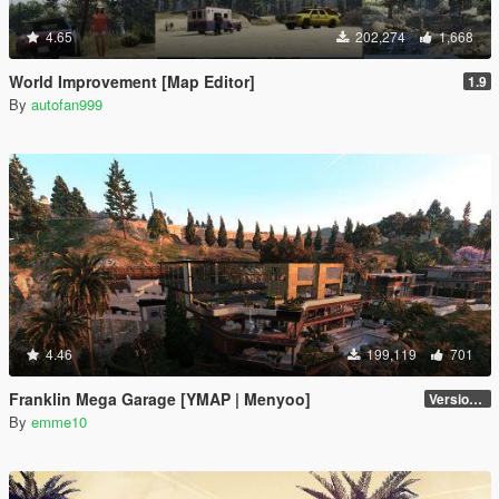
4.65
202,274
1,668
World Improvement [Map Editor]
1.9
By
autofan999
4.46
199,119
701
Franklin Mega Garage [YMAP | Menyoo]
Version 3
By
emme10