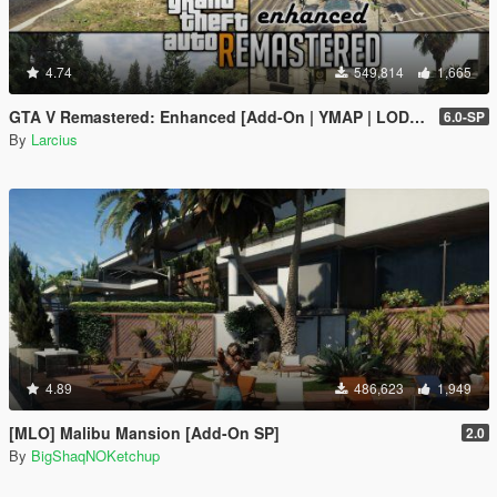
4.74
549,814
1,665
GTA V Remastered: Enhanced [Add-On | YMAP | LODs | OIV | SP | FiveM]
6.0-SP
By
Larcius
4.89
486,623
1,949
[MLO] Malibu Mansion [Add-On SP]
2.0
By
BigShaqNOKetchup