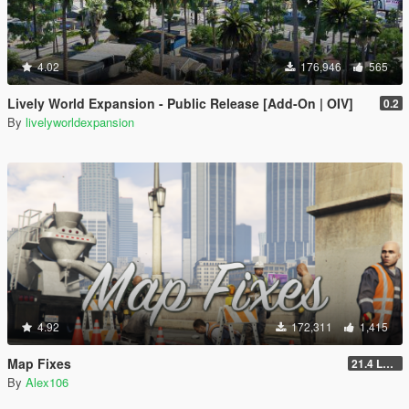
4.02
176,946
565
Lively World Expansion - Public Release [Add-On | OIV]
0.2
By
livelyworldexpansion
4.92
172,311
1,415
Map Fixes
21.4 Legacy
By
Alex106