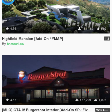
4.56
181,163
819
Highfield Mansion [Add-On / YMAP]
1.1
By
bastoudu66
4.57
177,799
1,026
[MLO] GTA IV Burgershot Interior [Add-On SP / FiveM] (Enhanced Support)
v2.0 LEGACY