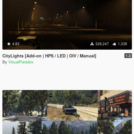
4.83
328,247
1,338
CityLights [Add-on | HPS / LED | OIV / Manual]
1.3
By
VisualParadox