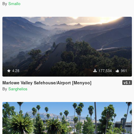
By
Smallo
4.28
177,534
961
Marlowe Valley Safehouse/Airport [Menyoo]
v5.1
By
Sanghelios