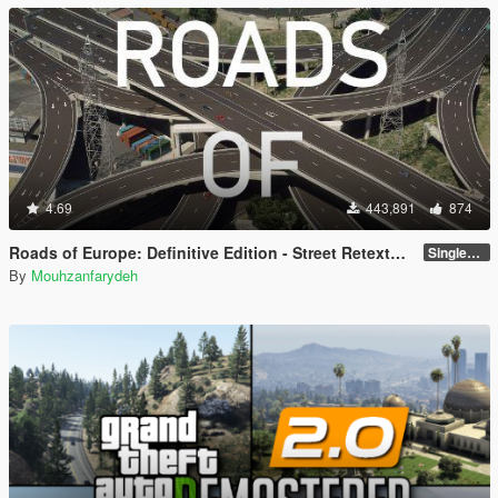
4.69
443,891
874
Roads of Europe: Definitive Edition - Street Retexture [Add-On / FiveM]
Singleplayer and FiveM
By
Mouhzanfarydeh