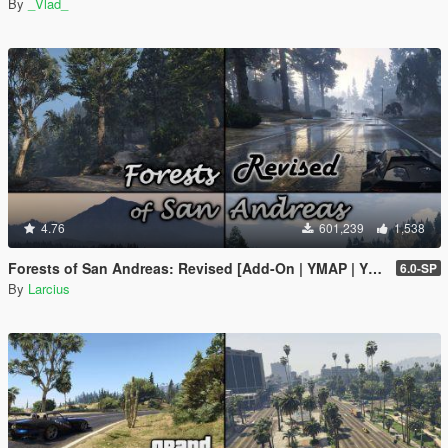
By
_Vlad_
4.76
601,239
1,538
Forests of San Andreas: Revised [Add-On | YMAP | YMT | CARGEN | LODs | OIV | SP | FiveM]
6.0-SP
By
Larcius