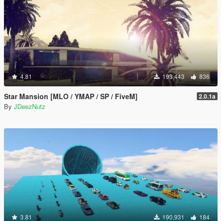
4.81
193,443
836
Star Mansion [MLO / YMAP / SP / FiveM]
2.0.1a
By
JDeezNutz
3.81
190,931
184