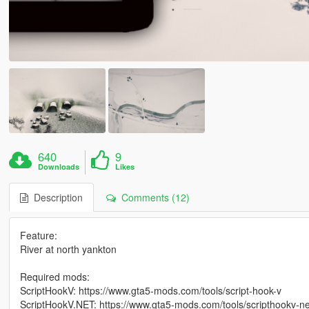
640
9
Downloads
Likes
Description
Comments (12)
Feature:
River at north yankton
Required mods:
ScriptHookV: https://www.gta5-mods.com/tools/script-hook-v
ScriptHookV.NET: https://www.gta5-mods.com/tools/scripthookv-ne