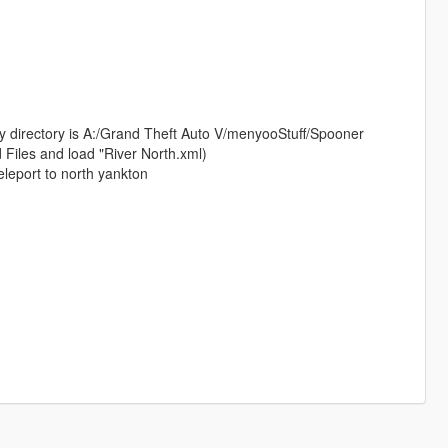
my directory is A:/Grand Theft Auto V/menyooStuff/Spooner
 Files and load "River North.xml)
eleport to north yankton