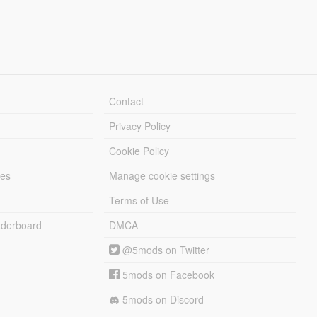
Contact
Privacy Policy
Cookie Policy
les
Manage cookie settings
Terms of Use
derboard
DMCA
@5mods on Twitter
5mods on Facebook
5mods on Discord