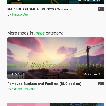
MAP EDITOR XML to MENYOO Converter
1.1
By
RepsolGuy
More mods in
category:
maps
5.0
97
9
Removed Bunkers and Facilites (DLC add-on)
0.1
By
William Halverd