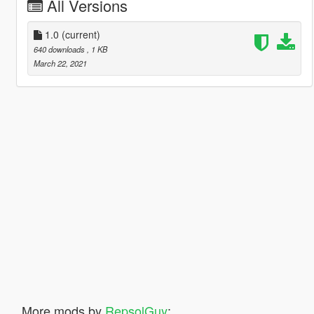
All Versions
1.0
(current)
640 downloads
, 1 KB
March 22, 2021
More mods by
RepsolGuy
: