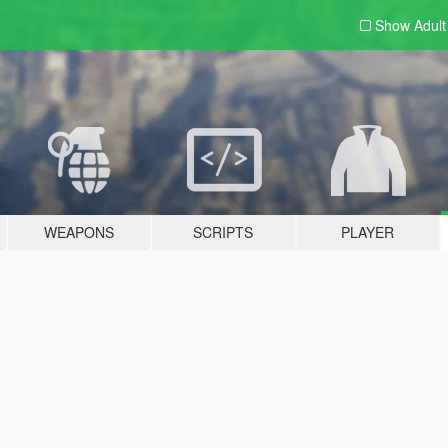
Show Adul
WEAPONS
SCRIPTS
PLAYER