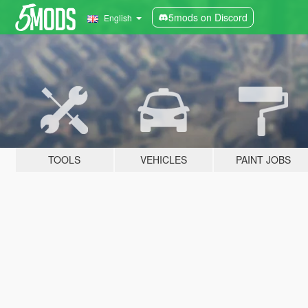
5mods on Discord
English
TOOLS
VEHICLES
PAINT JOBS