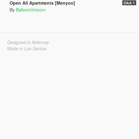
Open All Apartments [Menyoo]
OAA 1
By
BalloonUnicorn
Designed in Alderney
Made in Los Santos