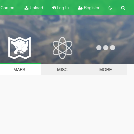
t
Content
Upload
Log In
Register
MAPS
MISC
MORE