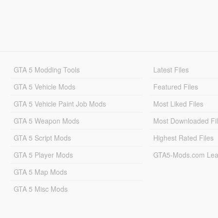
GTA 5 Modding Tools
Latest Files
GTA 5 Vehicle Mods
Featured Files
GTA 5 Vehicle Paint Job Mods
Most Liked Files
GTA 5 Weapon Mods
Most Downloaded Fi
GTA 5 Script Mods
Highest Rated Files
GTA 5 Player Mods
GTA5-Mods.com Lea
GTA 5 Map Mods
GTA 5 Misc Mods