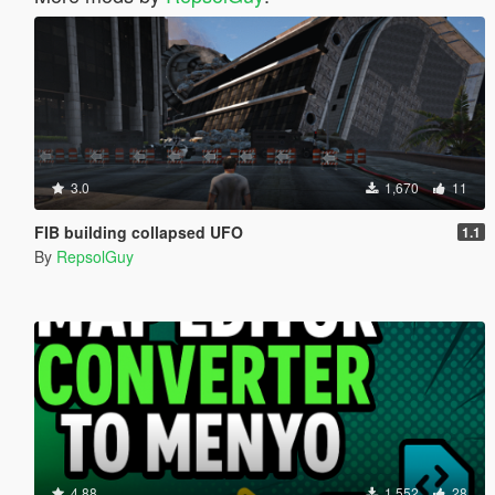
3.0
1,670
11
FIB building collapsed UFO
1.1
By
RepsolGuy
4.88
1,552
28