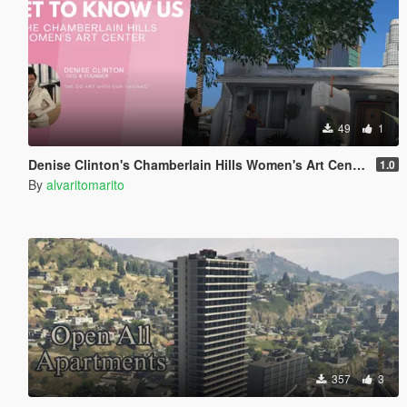
49
1
Denise Clinton's Chamberlain Hills Women's Art Center
1.0
By
alvaritomarito
357
3