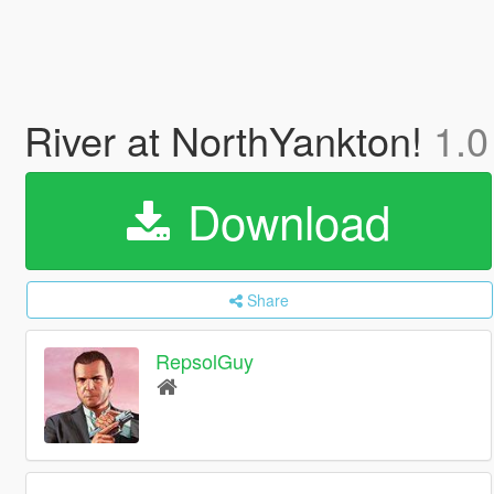
River at NorthYankton!
1.0
Download
Share
RepsolGuy