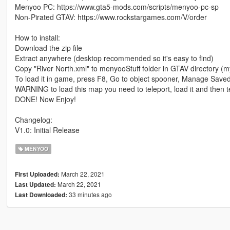
Menyoo PC: https://www.gta5-mods.com/scripts/menyoo-pc-sp
Non-Pirated GTAV: https://www.rockstargames.com/V/order
How to install:
Download the zip file
Extract anywhere (desktop recommended so it's easy to find)
Copy "River North.xml" to menyooStuff folder in GTAV directory (
To load it in game, press F8, Go to object spooner, Manage Saved
WARNING to load this map you need to teleport, load it and then t
DONE! Now Enjoy!
Changelog:
V1.0: Initial Release
MENYOO
March 22, 2021
First Uploaded:
March 22, 2021
Last Updated:
33 minutes ago
Last Downloaded: