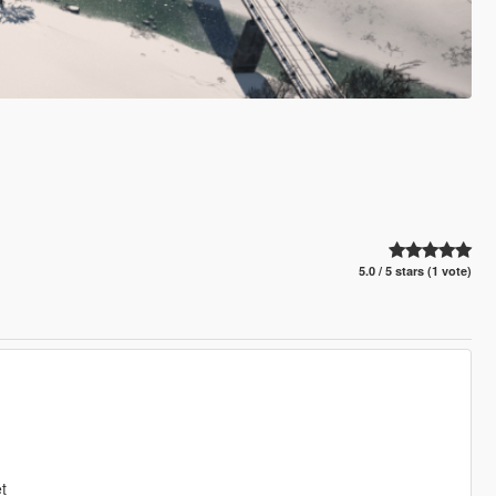
5.0 / 5 stars (1 vote)
t