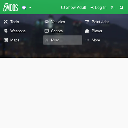
Show Adult
Log In
Tools
Vehicles
Paint Jobs
Weapons
Scripts
Player
Maps
Misc
More