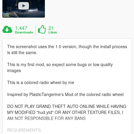
1,447
21
Downloads
Likes
The screenshot uses the 1.0 version, though the install process
is still the same.
This is my first mod, so expect some bugs or low quality
images
This is a colored radio wheel by me
Inspired by PlasticTangerine's Mod of the colored radio wheel
DO NOT PLAY GRAND THEFT AUTO ONLINE WHILE HAVING
MY MODIFIED "hud.ytd" OR ANY OTHER TEXTURE FILES, I
AM NOT RESPONSIBLE FOR ANY BANS
REQUIREMENTS: