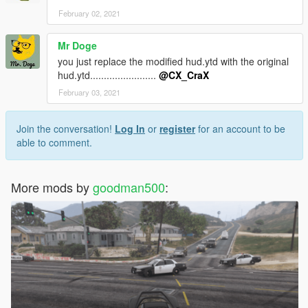
February 02, 2021
Mr Doge
you just replace the modified hud.ytd with the original
hud.ytd........................
@CX_CraX
February 03, 2021
Join the conversation!
Log In
or
register
for an account to be
able to comment.
More mods by
goodman500
: