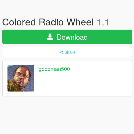
Colored Radio Wheel
1.1
Download
Share
goodman500