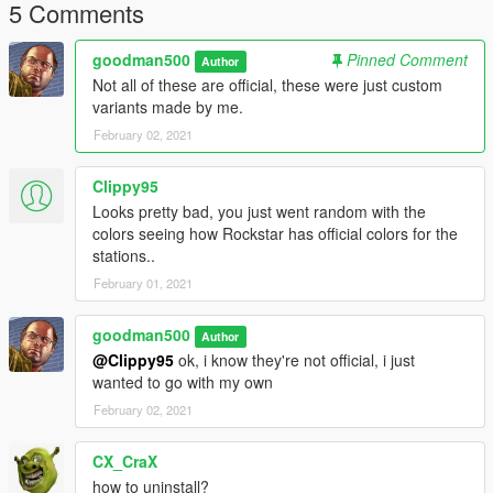
5 Comments
believe the latter is unusable.
Changed the colors for Space 103.2.
goodman500
Pinned Comment
Author
Not all of these are official, these were just custom
variants made by me.
February 02, 2021
Clippy95
Looks pretty bad, you just went random with the
colors seeing how Rockstar has official colors for the
stations..
February 01, 2021
goodman500
Author
@Clippy95
ok, i know they're not official, i just
wanted to go with my own
February 02, 2021
CX_CraX
how to uninstall?