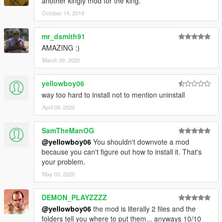
another kingly mod for the king.
October 14, 2019
mr_dsmith91
AMAZING :)
March 09, 2020
yellowboy06
way too hard to install not to mention uninstall
April 09, 2020
SamTheManOG
@yellowboy06
You shouldn't downvote a mod
because you can't figure out how to install it. That's
your problem.
May 03, 2020
DEMON_PLAYZZZZ
@yellowboy06
the mod is literally 2 files and the
folders tell you where to put them... anyways 10/10