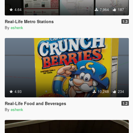
4.64
7,964
187
Real-Life Metro Stations
1.3
By
eshenk
4.93
10,248
234
Real-Life Food and Beverages
1.2
By
eshenk