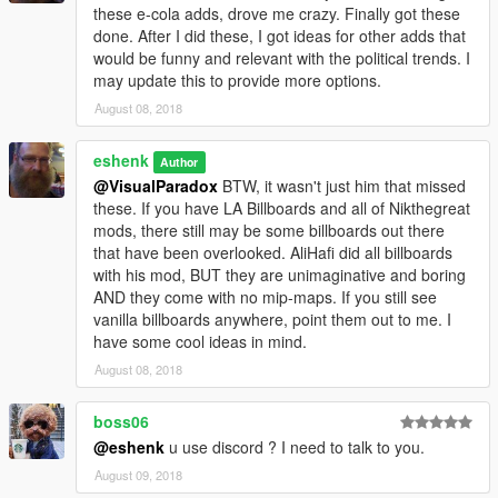
these e-cola adds, drove me crazy. Finally got these
done. After I did these, I got ideas for other adds that
would be funny and relevant with the political trends. I
may update this to provide more options.
August 08, 2018
eshenk
Author
@VisualParadox
BTW, it wasn't just him that missed
these. If you have LA Billboards and all of Nikthegreat
mods, there still may be some billboards out there
that have been overlooked. AliHafi did all billboards
with his mod, BUT they are unimaginative and boring
AND they come with no mip-maps. If you still see
vanilla billboards anywhere, point them out to me. I
have some cool ideas in mind.
August 08, 2018
boss06
@eshenk
u use discord ? I need to talk to you.
August 09, 2018