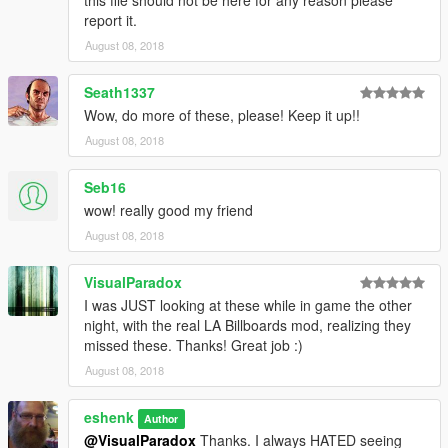
report it.
August 08, 2018
Seath1337
Wow, do more of these, please! Keep it up!!
August 08, 2018
Seb16
wow! really good my friend
August 08, 2018
VisualParadox
I was JUST looking at these while in game the other
night, with the real LA Billboards mod, realizing they
missed these. Thanks! Great job :)
August 08, 2018
eshenk
Author
@VisualParadox
Thanks. I always HATED seeing