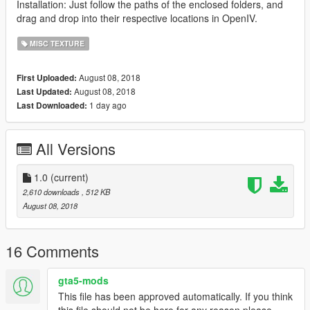
Installation: Just follow the paths of the enclosed folders, and
drag and drop into their respective locations in OpenIV.
MISC TEXTURE
August 08, 2018
First Uploaded:
August 08, 2018
Last Updated:
1 day ago
Last Downloaded:
All Versions
1.0
(current)
2,610 downloads
, 512 KB
August 08, 2018
16 Comments
gta5-mods
This file has been approved automatically. If you think
this file should not be here for any reason please