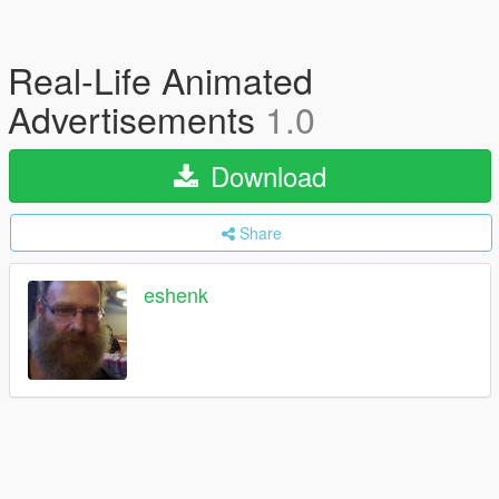
Real-Life Animated
Advertisements
1.0
Download
Share
eshenk