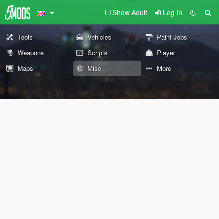
Show Adult
Log In
Tools
Vehicles
Paint Jobs
Weapons
Scripts
Player
Maps
Misc
More