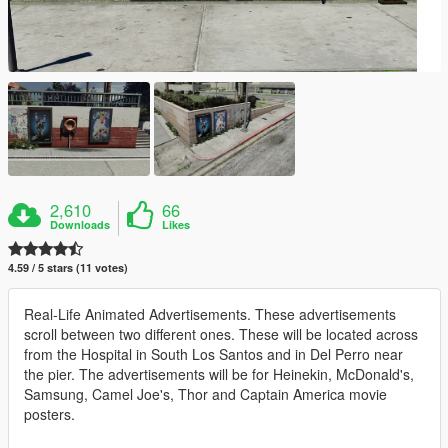
2,610
66
Downloads
Likes
4.59 / 5 stars (11 votes)
Real-Life Animated Advertisements. These advertisements
scroll between two different ones. These will be located across
from the Hospital in South Los Santos and in Del Perro near
the pier. The advertisements will be for Heinekin, McDonald's,
Samsung, Camel Joe's, Thor and Captain America movie
posters.