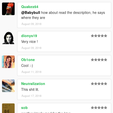
Quakex64
@Babybull
how about read the description, he says
where they are
August 09, 2018
dionys19
Very nice !
August 09, 2018
Ob1one
Cool :-)
August 11, 2018
Neutralization
This shit lit.
August 17, 2018
sob