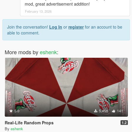
mod, great advertisement addition!
February 13, 2026
Join the conversation!
Log In
or
register
for an account to be
able to comment.
More mods by
eshenk
:
5.0
5,458
141
Real-Life Random Props
1.2
By
eshenk