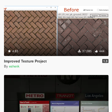
4.83
37,085
444
Improved Texture Project
1.3
By
eshenk