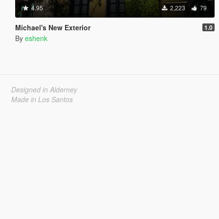
4.95
2,223
79
Michael's New Exterior
1.0
By
eshenk
Designed in Alderney
Made in Los Santos