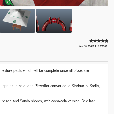
5.0 / 5 stars (17 votes)
texture pack, which will be complete once all props are
, sprunk, e-cola, and Piswatter converted to Starbucks, Sprite,
he beach and Sandy shores, with coca-cola version. See last