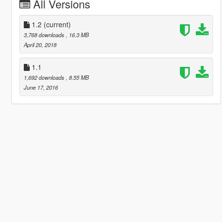
All Versions
1.2
(current)
3,768 downloads
, 16.3 MB
April 20, 2018
1.1
1,692 downloads
, 8.55 MB
June 17, 2016