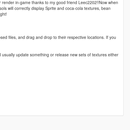
er render in-game thanks to my good friend Leec2202!!Now when
ls will correctly display Sprite and coca-cola textures, bean
ght!
ed files, and drag and drop to their respective locations. If you
I usually update something or release new sets of textures either