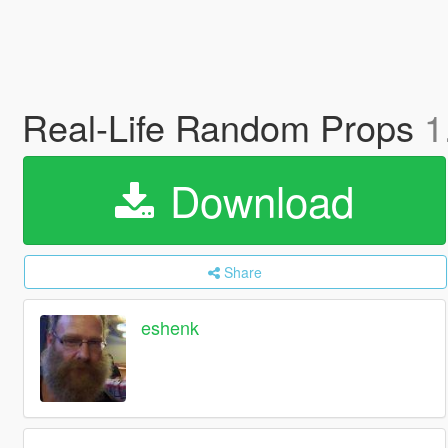
Real-Life Random Props
1
Download
Share
eshenk