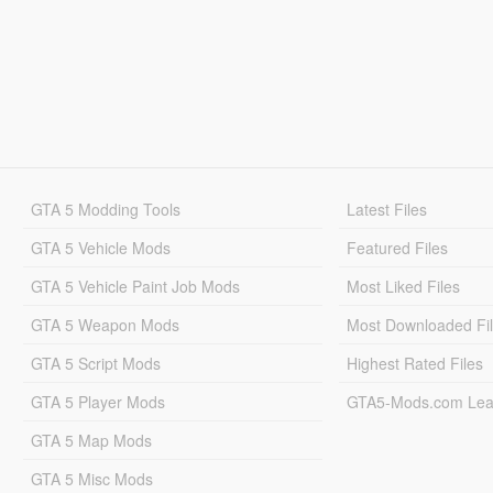
GTA 5 Modding Tools
Latest Files
GTA 5 Vehicle Mods
Featured Files
GTA 5 Vehicle Paint Job Mods
Most Liked Files
GTA 5 Weapon Mods
Most Downloaded Fi
GTA 5 Script Mods
Highest Rated Files
GTA 5 Player Mods
GTA5-Mods.com Lea
GTA 5 Map Mods
GTA 5 Misc Mods