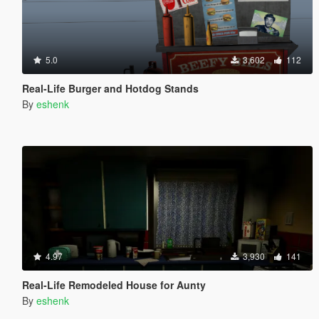
5.0
3,602
112
Real-Life Burger and Hotdog Stands
By
eshenk
4.97
3,930
141
Real-Life Remodeled House for Aunty
By
eshenk