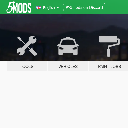
5mods on Discord
English
TOOLS
VEHICLES
PAINT JOBS