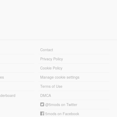
Contact
Privacy Policy
Cookie Policy
les
Manage cookie settings
Terms of Use
derboard
DMCA
@5mods on Twitter
5mods on Facebook