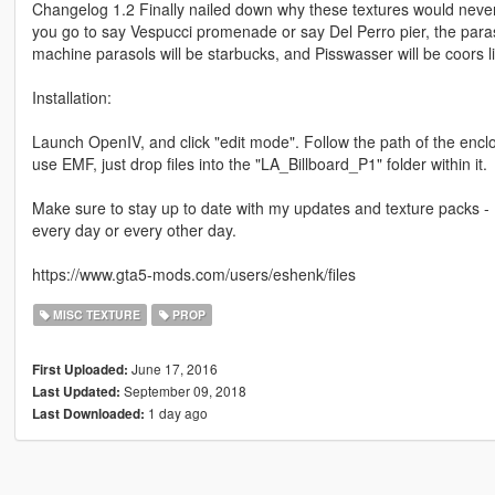
Changelog 1.2 Finally nailed down why these textures would nev
you go to say Vespucci promenade or say Del Perro pier, the paraso
machine parasols will be starbucks, and Pisswasser will be coors li
Installation:
Launch OpenIV, and click "edit mode". Follow the path of the enclos
use EMF, just drop files into the "LA_Billboard_P1" folder within it.
Make sure to stay up to date with my updates and texture packs - 
every day or every other day.
https://www.gta5-mods.com/users/eshenk/files
MISC TEXTURE
PROP
June 17, 2016
First Uploaded:
September 09, 2018
Last Updated:
1 day ago
Last Downloaded: