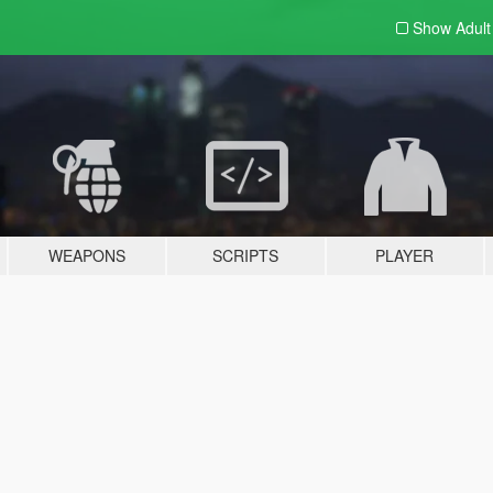
Show Adul
WEAPONS
SCRIPTS
PLAYER