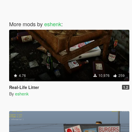
More mods by
eshenk
:
4.76
10,976
259
Real-Life Litter
1.2
By
eshenk