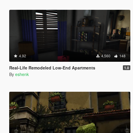
4.92
4,560
148
Real-Life Remodeled Low-End Apartments
1.0
By
eshenk