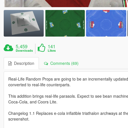
5,459
141
Downloads
Likes
Description
Comments (69)
Real-Life Random Props are going to be an incrementally updated 
converted to real-life counterparts.
This addition brings real-life parasols. Expect to see bean machine
Coca-Cola, and Coors Lite.
Changelog 1.1 Replaces e-cola inflatible triathalon archways at t
screenshot.