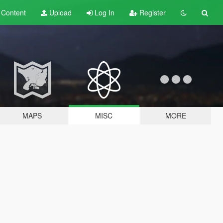
t
Content
Upload
Log In
Register
MAPS
MISC
MORE