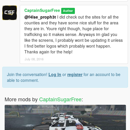
CaptainSugarFree
Author
@f4lse_proph3t
I did check out the sites for all the
counties and they have some nice stuff for the area
they are in. Youre right though, huge place for
trafficking so it makes sense. Anyways im glad you
like the screens, I probably wont be updating it unless
I find better logos which probably wont happen.
Thanks again for the help!
July 08, 2016
Join the conversation!
Log In
or
register
for an account to be
able to comment.
More mods by
CaptainSugarFree
: