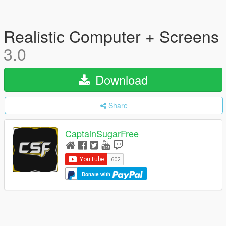
Realistic Computer + Screens
3.0
Download
Share
CaptainSugarFree
Donate with