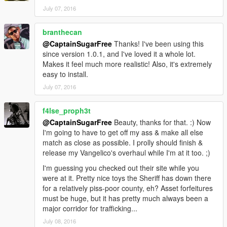
July 07, 2016
branthecan
@CaptainSugarFree
Thanks! I've been using this
since version 1.0.1, and I've loved it a whole lot.
Makes it feel much more realistic! Also, it's extremely
easy to install.
July 07, 2016
f4lse_proph3t
@CaptainSugarFree
Beauty, thanks for that. :) Now
I'm going to have to get off my ass & make all else
match as close as possible. I prolly should finish &
release my Vangelico's overhaul while I'm at it too. ;)
I'm guessing you checked out their site while you
were at it. Pretty nice toys the Sheriff has down there
for a relatively piss-poor county, eh? Asset forfeitures
must be huge, but it has pretty much always been a
major corridor for trafficking...
July 08, 2016