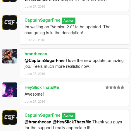
June 27, 2016
CaptainSugarFree
Author
Im waiting on "Version 2.0" to be updated. The
change log is in the description!
June 27, 2016
branthecan
@CaptainSugarFree
I love the new update, amazing
job. Feels much more realistic now.
June 27, 2016
HeySlickThatsMe
Awesome!
June 27, 2016
CaptainSugarFree
Author
@branthecan
@HeySlickThatsMe
Thank you guys
for the support I really appreciate it!