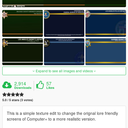
Expand to see all images and videos
2,914
57
Downloads
Likes
5.0 / 5 stars (3 votes)
This is a simple texture edit to change the orignal lore friendly
screens of Computer+ to a more realistic version.