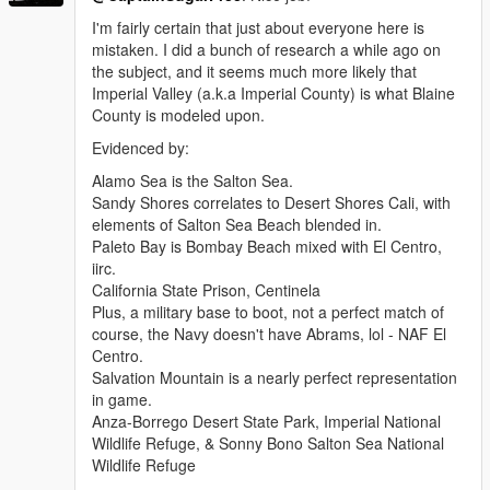
I'm fairly certain that just about everyone here is
mistaken. I did a bunch of research a while ago on
the subject, and it seems much more likely that
Imperial Valley (a.k.a Imperial County) is what Blaine
County is modeled upon.
Evidenced by:
Alamo Sea is the Salton Sea.
Sandy Shores correlates to Desert Shores Cali, with
elements of Salton Sea Beach blended in.
Paleto Bay is Bombay Beach mixed with El Centro,
iirc.
California State Prison, Centinela
Plus, a military base to boot, not a perfect match of
course, the Navy doesn't have Abrams, lol - NAF El
Centro.
Salvation Mountain is a nearly perfect representation
in game.
Anza-Borrego Desert State Park, Imperial National
Wildlife Refuge, & Sonny Bono Salton Sea National
Wildlife Refuge