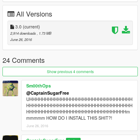
ChangeLog:
All Versions
[New] 3.0:
Added Ventura County Screen
3.0
(current)
Added Imperial County Screen
2,914 downloads
, 1.73 MB
Added Park Rangers Screen
June 26, 2016
24 Comments
Show previous 4 comments
2.0:
Sm00thOps
@CaptainSugarFree
Added better quality sheriff's logo
UHHHHHHHHHHHHHHHHHHHHHHHHHHHHHHHHH
Replaced Blaine County with Orange County
HHHHHHHHHHHHHHHHHHHHHHHHHHHHHHHHHH
Fixed spelling error in "California" on the CHP screen
HHHHHHHHHHHHHHHHHHHHHHHHHHHHHHHHm
mmmmm HOW DO I INSTALL THIS SHIT?!
June 26, 2016