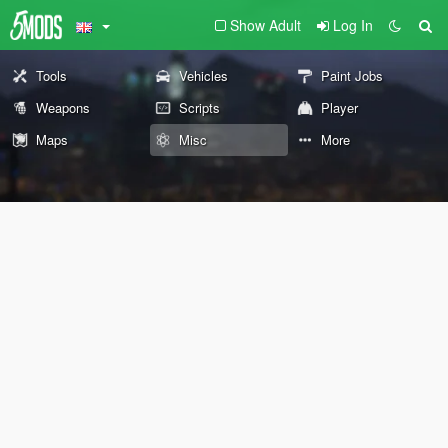
Show Adult
Log In
Tools
Vehicles
Paint Jobs
Weapons
Scripts
Player
Maps
Misc
More