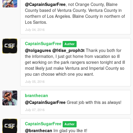
@CaptainSugarFree
, not Orange County, Blaine
County based of Ventura County. Ventura County in
northern of Los Angeles. Blaine County in northern of
Los Santos.
July 04, 2016
CaptainSugarFree
Author
@tolgagures
@f4lse_proph3t
Thank you both for
the information, I just got home from vacation so ill
get working on the park rangers screen tonight and ill
most likely just make Ventura and Imperial County so
you can choose which one you want.
July 05, 2016
branthecan
@CaptainSugarFree
Great job with this as always!
July 07, 2016
CaptainSugarFree
Author
@branthecan
Im glad you like it!