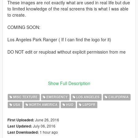
These images are not exactly what are used in real life but due
to limited knowledge of the real screens this is what I was able
to create.
COMING SOON:
Los Angeles Park Ranger ( If I can find the logo for it)
DO NOT edit or reupload without explicit permission from me
Show Full Description
YouTube
MISC TEXTURE
EMERGENCY
LOS ANGELES
CALIFORNIA
Twitter
USA
NORTH AMERICA
HUD
LSPDFR
June 26, 2016
First Uploaded:
Created and designed by SugarFreeDesigns™
July 06, 2016
Last Updated:
1 hour ago
Last Downloaded: