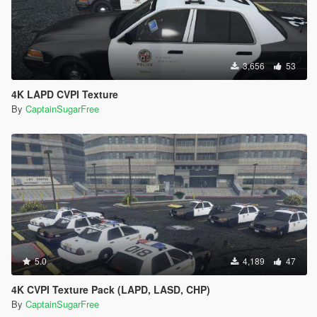
3,656
53
4K LAPD CVPI Texture
By
CaptainSugarFree
5.0
4,189
47
4K CVPI Texture Pack (LAPD, LASD, CHP)
By
CaptainSugarFree