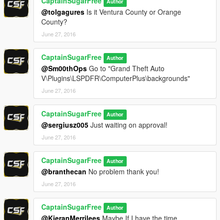
CaptainSugarFree
Author
@tolgagures
Is it Ventura County or Orange
1.0.1
County?
June 27, 2016
Added better qualitly LAPD Logo
Added better quality CHP Logo
Resized LAPD seal Logo (SWAT)
CaptainSugarFree
Author
@Sm00thOps
Go to "Grand Theft Auto
V\Plugins\LSPDFR\ComputerPlus\backgrounds"
June 27, 2016
CaptainSugarFree
Author
@sergiusz005
Just waiting on approval!
June 27, 2016
CaptainSugarFree
Author
@branthecan
No problem thank you!
June 27, 2016
CaptainSugarFree
Author
@KieranMerrilees
Maybe If I have the time.