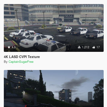
4.5
1,212
17
4K LASD CVPI Texture
By
CaptainSugarFree