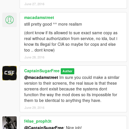
June 27, 2016
macadamstreet
still pretty good ^^ more realism
(dont know if its allowed to sue exact same copy as
real without authorization from service, no ida, but i
know its illegal for CIA so maybe for cops and else
too .. dont know)
June 28, 2016
CaptainSugarFree
Author
@macadamstreet
Im sure you could make a similar
version to their screens, the real issue is that these
screens dont exisit because the systems dont
function the way the mod does so its impossible for
them to be identical to anything they have.
June 29, 2016
f4lse_proph3t
@CaptainSugarFree
: Nice job!