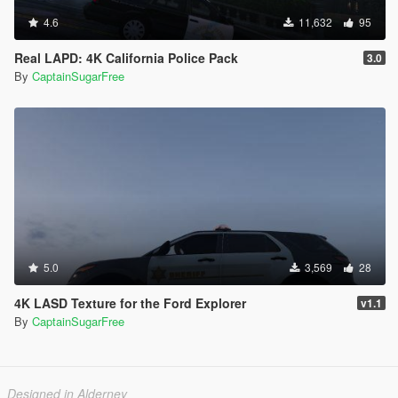
4.6
11,632
95
Real LAPD: 4K California Police Pack
3.0
By
CaptainSugarFree
5.0
3,569
28
4K LASD Texture for the Ford Explorer
v1.1
By
CaptainSugarFree
Designed in Alderney