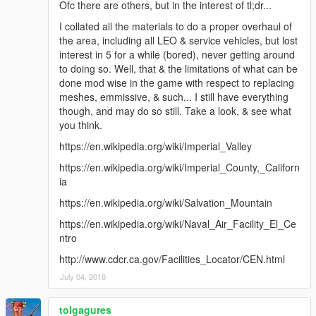
Ofc there are others, but in the interest of tl;dr...
I collated all the materials to do a proper overhaul of
the area, including all LEO & service vehicles, but lost
interest in 5 for a while (bored), never getting around
to doing so. Well, that & the limitations of what can be
done mod wise in the game with respect to replacing
meshes, emmissive, & such... I still have everything
though, and may do so still. Take a look, & see what
you think.
https://en.wikipedia.org/wiki/Imperial_Valley
https://en.wikipedia.org/wiki/Imperial_County,_Californ
ia
https://en.wikipedia.org/wiki/Salvation_Mountain
https://en.wikipedia.org/wiki/Naval_Air_Facility_El_Ce
ntro
http://www.cdcr.ca.gov/Facilities_Locator/CEN.html
July 04, 2016
tolgagures