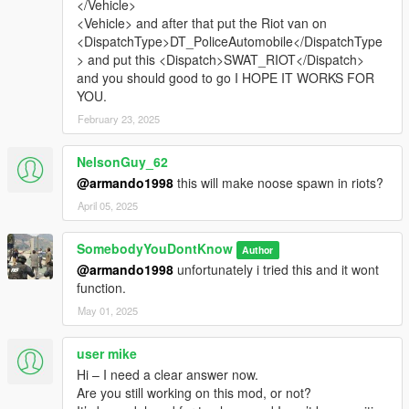
</Vehicle>
<Vehicle> and after that put the Riot van on
<DispatchType>DT_PoliceAutomobile</DispatchType
> and put this <Dispatch>SWAT_RIOT</Dispatch>
and you should good to go I HOPE IT WORKS FOR
YOU.
February 23, 2025
NelsonGuy_62
@armando1998
this will make noose spawn in riots?
April 05, 2025
SomebodyYouDontKnow
Author
@armando1998
unfortunately i tried this and it wont
function.
May 01, 2025
user mike
Hi – I need a clear answer now.
Are you still working on this mod, or not?