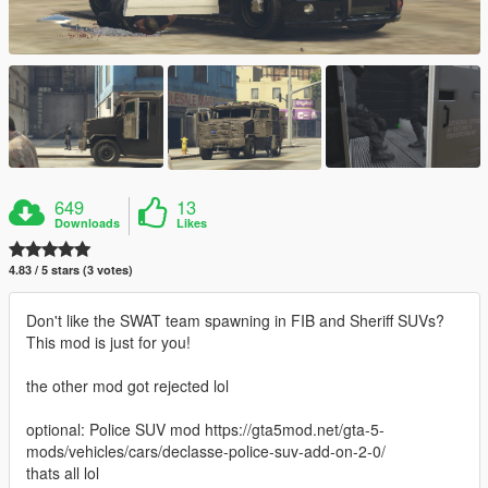
649
13
Downloads
Likes
4.83 / 5 stars (3 votes)
Don't like the SWAT team spawning in FIB and Sheriff SUVs?
This mod is just for you!
the other mod got rejected lol
optional: Police SUV mod https://gta5mod.net/gta-5-
mods/vehicles/cars/declasse-police-suv-add-on-2-0/
thats all lol