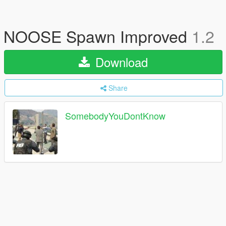
NOOSE Spawn Improved
1.2
Download
Share
SomebodyYouDontKnow