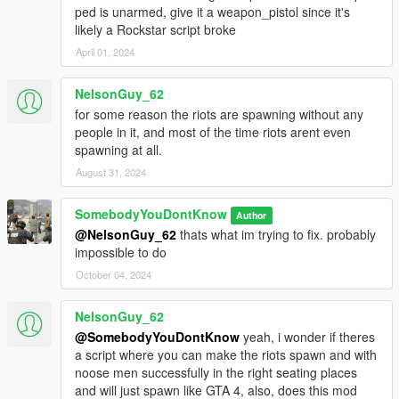
ped is unarmed, give it a weapon_pistol since it's
likely a Rockstar script broke
April 01, 2024
NelsonGuy_62
for some reason the riots are spawning without any
people in it, and most of the time riots arent even
spawning at all.
August 31, 2024
SomebodyYouDontKnow
Author
@NelsonGuy_62
thats what im trying to fix. probably
impossible to do
October 04, 2024
NelsonGuy_62
@SomebodyYouDontKnow
yeah, i wonder if theres
a script where you can make the riots spawn and with
noose men successfully in the right seating places
and will just spawn like GTA 4, also, does this mod