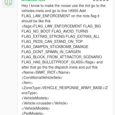
Hey I know to make the noose use the riot go to the
vehicles.meta and go to line 18950 Add
FLAG_LAW_ENFORCEMENT on the riots flag it
should be like this
<flags>FLAG_LAW_ENFORCEMENT FLAG_BIG
FLAG_NO_BOOT FLAG_AVOID_TURNS
FLAG_EXTRAS_STRONG FLAG_EXTRAS_ALL
FLAG_PEDS_CAN_STAND_ON_TOP
FLAG_DAMPEN_STICKBOMB_DAMAGE
FLAG_DONT_SPAWN_IN_CARGEN
FLAG_BLOCK_FROM_ATTRACTOR_SCENARIO
FLAG_HAS_BULLETPROOF_GLASS</flags> and
after that go the the dispatch.meta and put this
<Name>SWAT_RIOT</Name>
<ConditionalVehicleSets>
<Item>
<ZoneType>VEHICLE_RESPONSE_ARMY_BASE</Z
oneType>
<VehicleModels>
<Vehicle>crusader</Vehicle>
</VehicleModels>
<PedModels>