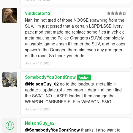
Vindicator12
Nah I'm not tired of those NOOSE spawning from the
SUV, I'm just pissed that a certain LSPD/LSSD livery
pack mod that made me replace some files in vehicle
meta making the Police Grangers (SUVs) completely
unusable, game crash if I enter the SUV, and no cops
spawn in the Granger, there aint even any grangers
on the road. So thank you dude
January 12, 2025
SomebodyYouDontKnow
Author
@NelsonGuy_62
go to the loadouts_meta file in
update > update.rpf > common > data > ai then find
the SWAT_NO_LASER loadout then change the
WEAPON_CARBINERIFLE to WEAPON_SMG
January 16, 2025
NelsonGuy_62
@SomebodyYouDontKnow
thanks, i also want to