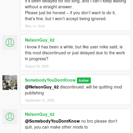
It’s been delayed for too long, and I can’t keep waiting
without a straight answer.
Please just be honest – if you don’t want to do it,
that’s fine, but I won’t accept being ignored.
May 10, 2025
NelsonGuy_62
i know it has been a while, but like user mike said, is
this mod discontinued or just delayed due to the work
in progress?
August 02, 2025
SomebodyYouDontKnow
Author
@NelsonGuy_62
discontinued. will be quitting mod
publishing
September 01, 2025
NelsonGuy_62
@SomebodyYouDontKnow
no bro please don't
quit, you can make other mods to