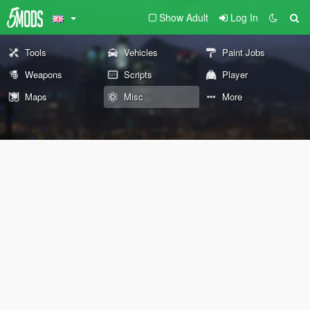
Show Adult
Log In
Tools
Vehicles
Paint Jobs
Weapons
Scripts
Player
Maps
Misc
More