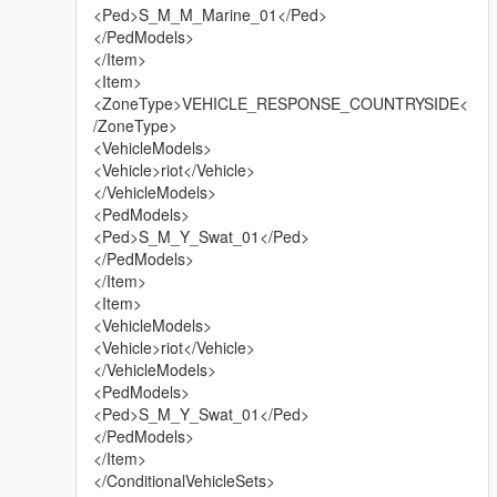
<Ped>S_M_M_Marine_01</Ped>
</PedModels>
</Item>
<Item>
<ZoneType>VEHICLE_RESPONSE_COUNTRYSIDE<
/ZoneType>
<VehicleModels>
<Vehicle>riot</Vehicle>
</VehicleModels>
<PedModels>
<Ped>S_M_Y_Swat_01</Ped>
</PedModels>
</Item>
<Item>
<VehicleModels>
<Vehicle>riot</Vehicle>
</VehicleModels>
<PedModels>
<Ped>S_M_Y_Swat_01</Ped>
</PedModels>
</Item>
</ConditionalVehicleSets>