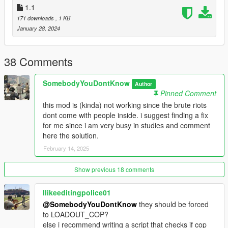
1.1
171 downloads
, 1 KB
January 28, 2024
38 Comments
SomebodyYouDontKnow
Author
Pinned Comment
this mod is (kinda) not working since the brute riots
dont come with people inside. i suggest finding a fix
for me since i am very busy in studies and comment
here the solution.
February 14, 2025
Show previous 18 comments
Ilikeeditingpolice01
@SomebodyYouDontKnow
they should be forced
to LOADOUT_COP?
else i recommend writing a script that checks if cop