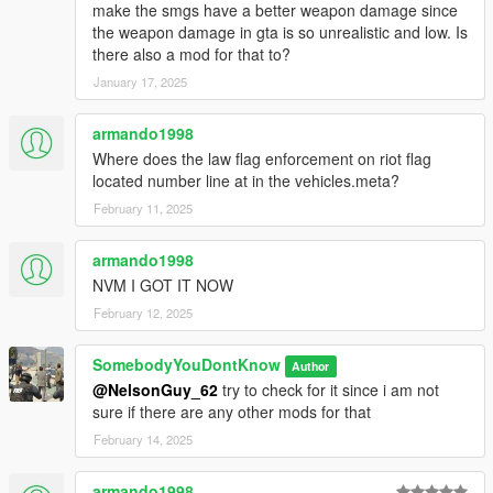
make the smgs have a better weapon damage since
the weapon damage in gta is so unrealistic and low. Is
there also a mod for that to?
January 17, 2025
armando1998
Where does the law flag enforcement on riot flag
located number line at in the vehicles.meta?
February 11, 2025
armando1998
NVM I GOT IT NOW
February 12, 2025
SomebodyYouDontKnow
Author
@NelsonGuy_62
try to check for it since i am not
sure if there are any other mods for that
February 14, 2025
armando1998