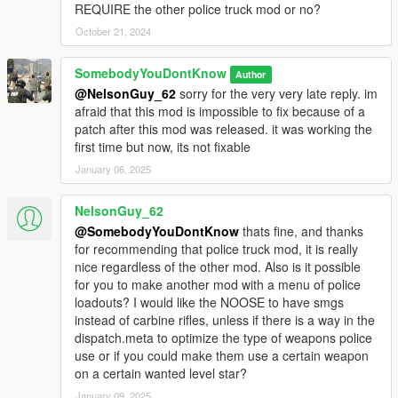
REQUIRE the other police truck mod or no?
October 21, 2024
SomebodyYouDontKnow
Author
@NelsonGuy_62
sorry for the very very late reply. im
afraid that this mod is impossible to fix because of a
patch after this mod was released. it was working the
first time but now, its not fixable
January 06, 2025
NelsonGuy_62
@SomebodyYouDontKnow
thats fine, and thanks
for recommending that police truck mod, it is really
nice regardless of the other mod. Also is it possible
for you to make another mod with a menu of police
loadouts? I would like the NOOSE to have smgs
instead of carbine rifles, unless if there is a way in the
dispatch.meta to optimize the type of weapons police
use or if you could make them use a certain weapon
on a certain wanted level star?
January 09, 2025