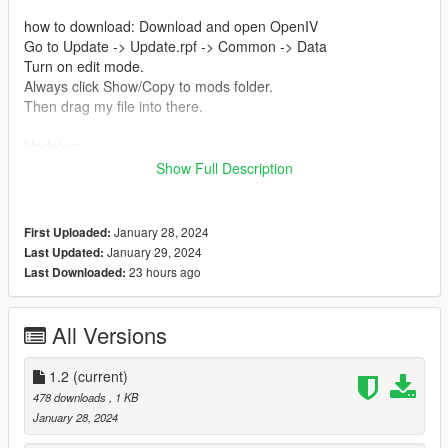
how to download: Download and open OpenIV
Go to Update -> Update.rpf -> Common -> Data
Turn on edit mode.
Always click Show/Copy to mods folder.
Then drag my file into there.
Updates:
1.2: Replaced Police Helicopter spawn into Annihilator spawn if
Show Full Description
on a 4 or 5 star wanted level.
1.1: Fixed when Sheriff SUVs spawn in city roadblocks.
1.0: Release
January 28, 2024
First Uploaded:
January 29, 2024
Last Updated:
Credits:
23 hours ago
Last Downloaded:
Rockstar Games: For this amazing game
LuisSQ: For the original dispatch.meta file
Me: For making this mod lol
All Versions
1.2
(current)
478 downloads
, 1 KB
January 28, 2024