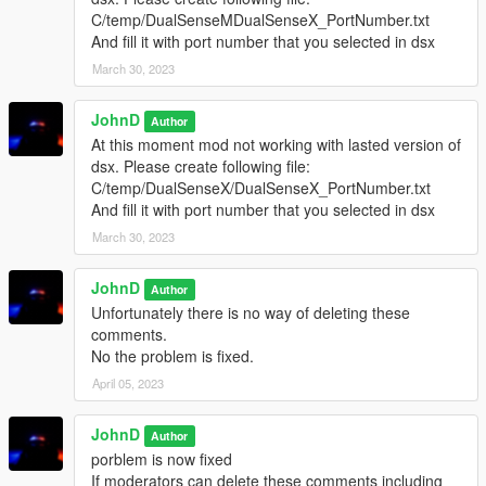
C/temp/DualSenseMDualSenseX_PortNumber.txt
And fill it with port number that you selected in dsx
March 30, 2023
JohnD
Author
At this moment mod not working with lasted version of
dsx. Please create following file:
C/temp/DualSenseX/DualSenseX_PortNumber.txt
And fill it with port number that you selected in dsx
March 30, 2023
JohnD
Author
Unfortunately there is no way of deleting these
comments.
No the problem is fixed.
April 05, 2023
JohnD
Author
porblem is now fixed
If moderators can delete these comments including