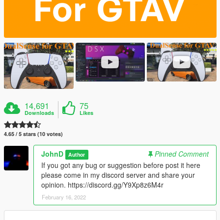
14,691
75
Downloads
Likes
4.65 / 5 stars (10 votes)
JohnD
Pinned Comment
Author
If you got any bug or suggestion before post it here
please come in my discord server and share your
opinion. https://discord.gg/Y9Xp8z6M4r
February 16, 2022