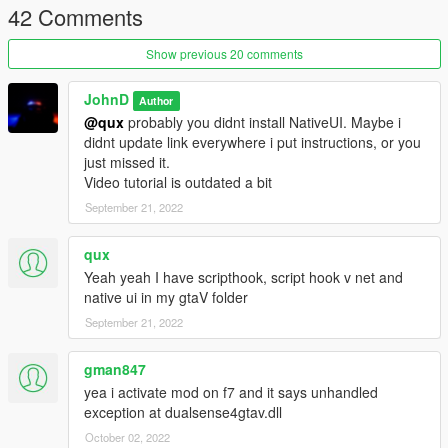
42 Comments
1.4.5
Fixed bug with mod not being able to find port number
Added new effect RPM. Now when no wanted level and in car
Show previous 20 comments
LED will change depending on RPM of your vehicle
1.4.5.2
JohnD
Author
Fix error still showing up for someone
@qux
probably you didnt install NativeUI. Maybe i
didnt update link everywhere i put instructions, or you
just missed it.
Video tutorial is outdated a bit
September 21, 2022
qux
Yeah yeah I have scripthook, script hook v net and
native ui in my gtaV folder
September 21, 2022
gman847
yea i activate mod on f7 and it says unhandled
exception at dualsense4gtav.dll
October 02, 2022