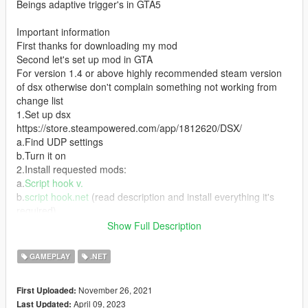
Beings adaptive trigger's in GTA5
Important information
First thanks for downloading my mod
Second let's set up mod in GTA
For version 1.4 or above highly recommended steam version
of dsx otherwise don't complain something not working from
change list
1.Set up dsx
https://store.steampowered.com/app/1812620/DSX/
a.Find UDP settings
b.Turn it on
2.Install requested mods:
a.
Script hook v.
b.
script hook.net
(read description and install everything it's
required)
c.
native UI
Show Full Description
3.Install mod
a.Unpack archive
GAMEPLAY
.NET
b.Put(drag and drop or copy ) scripts folder into GTA v root
4.Celebrate and enjoy
November 26, 2021
First Uploaded:
April 09, 2023
Last Updated:
Credits: