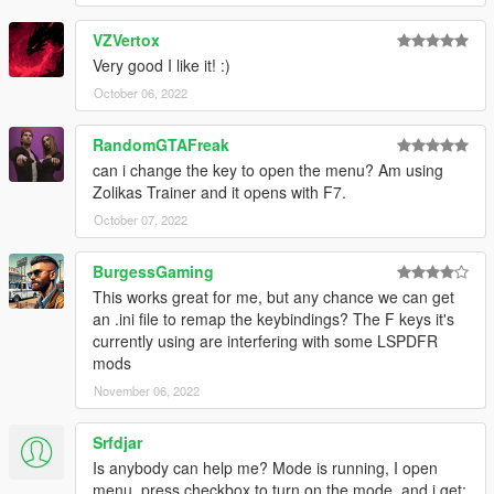
VZVertox
Very good I like it! :)
October 06, 2022
RandomGTAFreak
can i change the key to open the menu? Am using
Zolikas Trainer and it opens with F7.
October 07, 2022
BurgessGaming
This works great for me, but any chance we can get
an .ini file to remap the keybindings? The F keys it's
currently using are interfering with some LSPDFR
mods
November 06, 2022
Srfdjar
Is anybody can help me? Mode is running, I open
menu, press checkbox to turn on the mode, and i get: