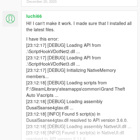
December 20, 2023
script instance of type DualSense4GTAV.Main that
was not instantiated by ScriptHookVDotNet.
luchi66
[04:48:44] [INFO] Started script DualSense4GTAV.iO.
[04:48:44] [DEBUG] Instantiating script
Hi! I can't make it work. I made sure that I installed all
DualSense4GTAV.Main ...
the latest files.
[04:48:45] [INFO] Started script
I have this error:
DualSense4GTAV.Main.
[23:12:17] [DEBUG] Loading API from
[04:48:45] [DEBUG] Instantiating script
.\ScriptHookVDotNet2.dll ...
DualSense4GTAV.RPMUpdated ...
[23:12:17] [DEBUG] Loading API from
[04:48:45] [WARNING] A script tried to use a custom
.\ScriptHookVDotNet3.dll ...
script instance of type DualSense4GTAV.Main that
[23:12:17] [DEBUG] Initializing NativeMemory
was not instantiated by ScriptHookVDotNet.
members...
[04:48:45] [WARNING] A script tried to use a custom
[23:12:18] [DEBUG] Loading scripts from
script instance of type DualSense4GTAV.Main that
F:\SteamLibrary\steamapps\common\Grand Theft
was not instantiated by ScriptHookVDotNet.
Auto V\scripts ...
[04:48:45] [WARNING] A script tried to use a custom
[23:12:18] [DEBUG] Loading assembly
script instance of type DualSense4GTAV.Main that
DusalSsanse4gtav.dll ...
was not instantiated by ScriptHookVDotNet.
[23:12:18] [INFO] Found 5 script(s) in
[04:48:45] [INFO] Started script
DusalSsanse4gtav.dll resolved to API version 3.6.0.
DualSense4GTAV.RPMUpdated.
[23:12:18] [DEBUG] Loading assembly NativeUI.dll ...
[04:48:45] [DEBUG] Instantiating script
[23:12:18] [INFO] Found 1 script(s) in NativeUI.dll
NativeUITemplate ...
resolved to API version 2.11.6.