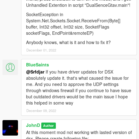
Unhandled Extention in script "DualSenceGtav.main"!
SocketException in
System.Net.Sockets.Socket.ReceiveFrom(Byte[]
buffer, Int32 offset, Int32 size, SocketFlags
socketFlags, EndPoint&remoteEP)
Anybody knows, what is it and how to fix it?
December 01, 2022
BlueSaints
@Srfdjar
If you have driver updates for DSX
absolutely update it. that's what caused the issue for
me. And you need to approve the UDP settings
through windows firewall if you continue to have issue
but outdated drivers would be the main issue I hope
this helped in some way
December 09, 2022
JohnD
Author
At this moment mod not working with lasted version of
dsx. Please create following file: