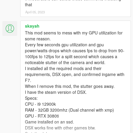
that
April 05, 2023
skayah
This mod seems to mess with my GPU utilization for
some reason.
Every few seconds gpu utilization and gpu
power/watts drops which causes fps to drop from 90-
100fps to 12fps for a split second which causes a
noticeable stutter of the camera and world.
I installed all the required mods and their
requirements, DSX open, and confirmed ingame with
F7.
When I remove this mod, the stutter goes away.
I have the steam version of DSX.
Specs:
CPU - i9 12900k
RAM - 32GB 3200mhz (Dual channel with xmp)
GPU - RTX 3080ti
Game installed on an ssd.
DSX works fine with other games btw.