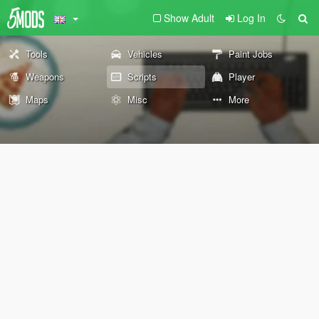
Show Adult
Log In
Tools
Vehicles
Paint Jobs
Weapons
Scripts
Player
Maps
Misc
More