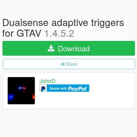
Dualsense adaptive triggers
for GTAV
1.4.5.2
Download
Share
JohnD
Donate with