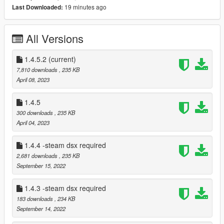
19 minutes ago
Last Downloaded:
Paliverse- author of dsx.
abdulhaiyan- content creator, author of video tutorial.
All Versions
Current features:
1.4.5.2
adaptive triggers for different categores of weapons
(current)
(pistols shutguns rifles etc)
7,810 downloads
, 235 KB
April 08, 2023
player led shows how many stars you got
1.4.5
touchpad led starts flashing when you wanted.
300 downloads
, 235 KB
April 04, 2023
Only some weapons have unique trigger's
1.4.4 -steam dsx required
Menu with customizations
2,681 downloads
, 235 KB
September 15, 2022
DO NOT USE IT IN ONLINE MAY CAUSE BAN
1.4.3 -steam dsx required
183 downloads
, 234 KB
ALSO i creating a game about police join my discord server to
September 14, 2022
get more info https://discord.gg/Y9Xp8z6M4r Also thanks to
Paliverse he created the dualsensex