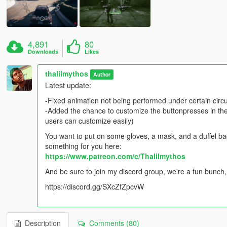
4,891
80
Downloads
Likes
thalilmythos
Author
Latest update:
-Fixed animation not being performed under certain cir
-Added the chance to customize the buttonpresses in the i
users can customize easily)
You want to put on some gloves, a mask, and a duffel bag
something for you here:
https://www.patreon.com/c/Thalilmythos
And be sure to join my discord group, we're a fun bunch,
https://discord.gg/SXcZfZpcvW
Description
Comments (80)