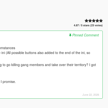
4.87 / 5 stars (23 votes)
Pinned Comment
cumstances
ni (All possible buttons also added to the end of the ini, so
 to go killing gang members and take over their territory? I got
 I promise.
June 22, 2026