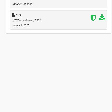
January 08, 2026
1.0
1,707 downloads
, 3 KB
June 13, 2025