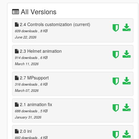
All Versions
2.4 Controls customization
(current)
609 downloads
, 8 KB
June 22, 2026
2.3 Helmet animation
914 downloads
, 6 KB
March 11, 2026
2.7 MPsupport
316 downloads
, 6 KB
March 07, 2026
2.1 animation fix
688 downloads
, 5 KB
January 31, 2026
2.0 ini
660 downloads
, 4 KB