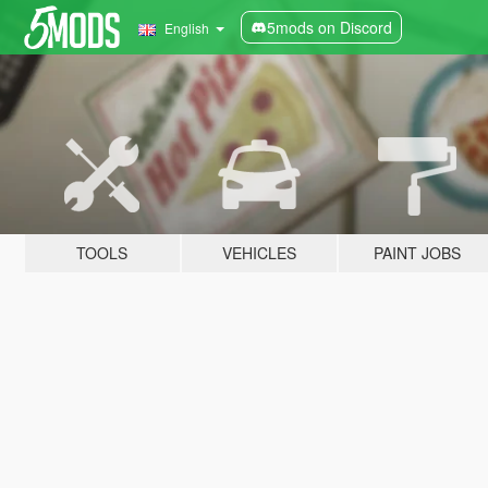
5mods on Discord
English
TOOLS
VEHICLES
PAINT JOBS