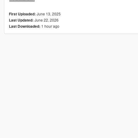
June 13, 2025
First Uploaded:
June 22, 2026
Last Updated:
1 hour ago
Last Downloaded: