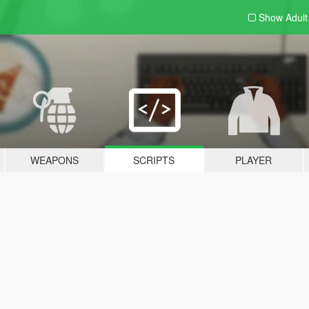
Show Adul
WEAPONS
SCRIPTS
PLAYER