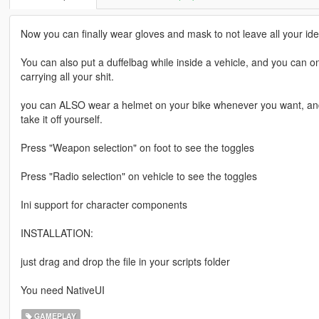
Now you can finally wear gloves and mask to not leave all your iden
You can also put a duffelbag while inside a vehicle, and you can only
carrying all your shit.
you can ALSO wear a helmet on your bike whenever you want, and yo
take it off yourself.
Press "Weapon selection" on foot to see the toggles
Press "Radio selection" on vehicle to see the toggles
Ini support for character components
INSTALLATION:
just drag and drop the file in your scripts folder
You need NativeUI
GAMEPLAY