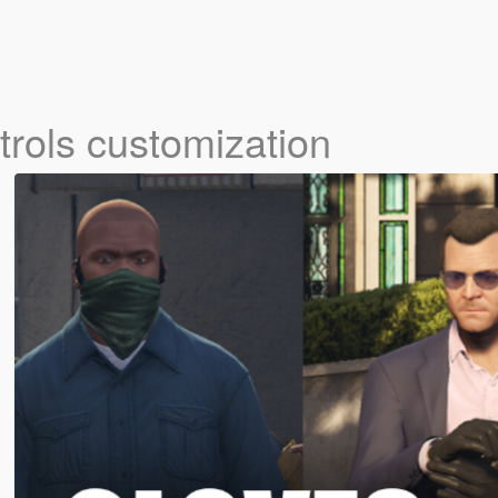
trols customization