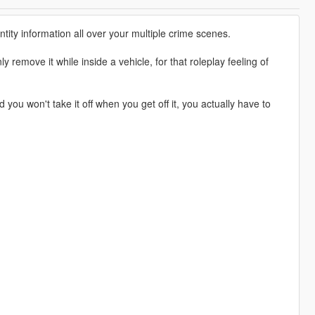
tity information all over your multiple crime scenes.
 remove it while inside a vehicle, for that roleplay feeling of
u won't take it off when you get off it, you actually have to