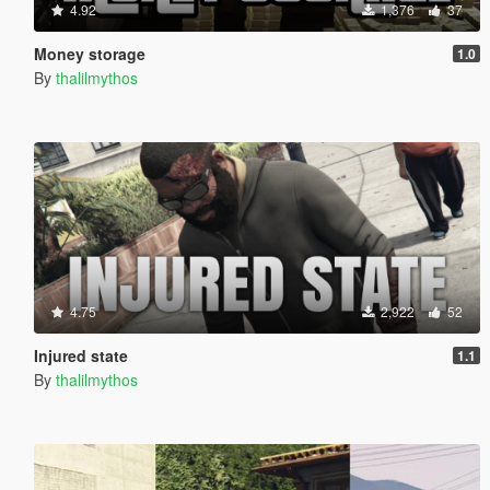
4.92
1,376
37
Money storage
1.0
By
thalilmythos
4.75
2,922
52
Injured state
1.1
By
thalilmythos