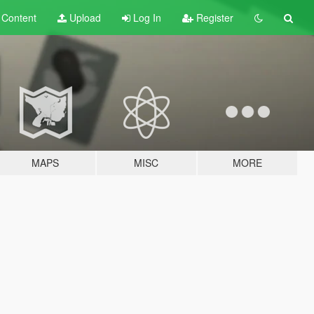
t
Content
Upload
Log In
Register
MAPS
MISC
MORE