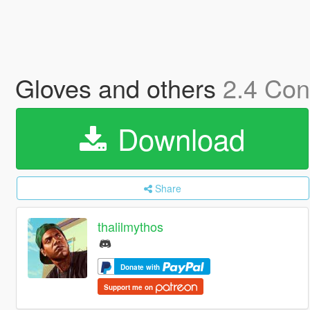
Gloves and others
2.4 Con
Download
Share
thalilmythos
Donate with
Support me on