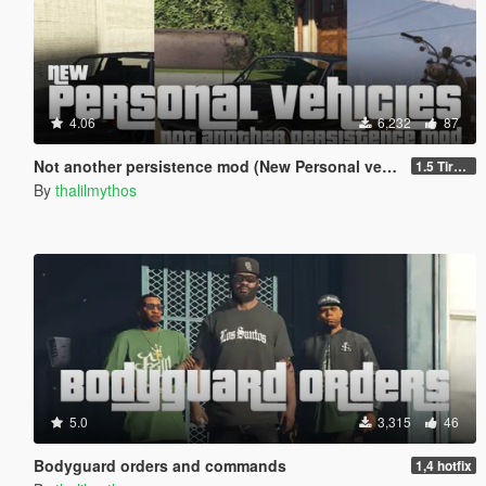
4.06
6,232
87
Not another persistence mod (New Personal vehicles)
1.5 Tire smoke & Extras
By
thalilmythos
5.0
3,315
46
Bodyguard orders and commands
1,4 hotfix