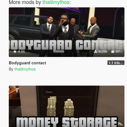
More mods by
thalilmythos
:
4.96
8,256
97
Bodyguard contact
1.1 trio support
By
thalilmythos